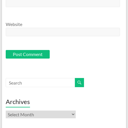
Website
Archives
Archives