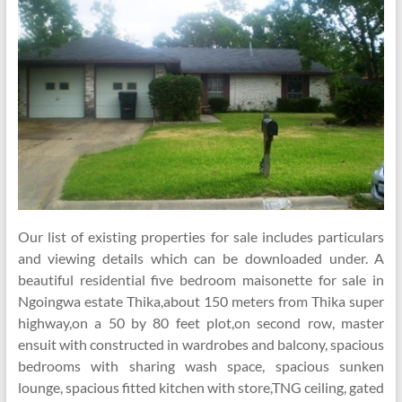
Our list of existing properties for sale includes particulars
and viewing details which can be downloaded under. A
beautiful residential five bedroom maisonette for sale in
Ngoingwa estate Thika,about 150 meters from Thika super
highway,on a 50 by 80 feet plot,on second row, master
ensuit with constructed in wardrobes and balcony, spacious
bedrooms with sharing wash space, spacious sunken
lounge, spacious fitted kitchen with store,TNG ceiling, gated