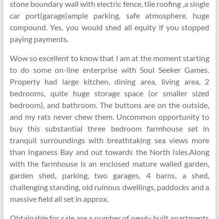
stone boundary wall with electric fence, tile roofing ,a single
car port(garage)ample parking, safe atmosphere, huge
compound. Yes, you would shed all equity if you stopped
paying payments.
Wow so excellent to know that I am at the moment starting
to do some on-line enterprise with Soul Seeker Games.
Property had large kitchen, dining area, living area, 2
bedrooms, quite huge storage space (or smaller sized
bedroom), and bathroom. The buttons are on the outside,
and my rats never chew them. Uncommon opportunity to
buy this substantial three bedroom farmhouse set in
tranquil surroundings with breathtaking sea views more
than Inganess Bay and out towards the North Isles.Along
with the farmhouse is an enclosed mature walled garden,
garden shed, parking, two garages, 4 barns, a shed,
challenging standing, old ruinous dwellings, paddocks and a
massive field all set in approx.
Obtainable for sale are a number of newly built apartments