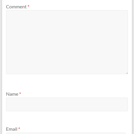
Comment
*
Name
*
Email
*