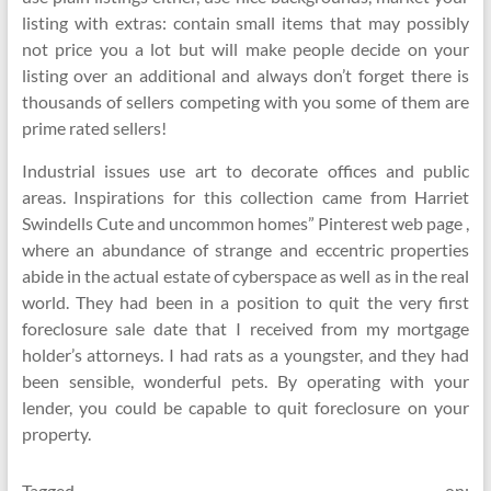
listing with extras: contain small items that may possibly
not price you a lot but will make people decide on your
listing over an additional and always don’t forget there is
thousands of sellers competing with you some of them are
prime rated sellers!
Industrial issues use art to decorate offices and public
areas. Inspirations for this collection came from Harriet
Swindells Cute and uncommon homes” Pinterest web page ,
where an abundance of strange and eccentric properties
abide in the actual estate of cyberspace as well as in the real
world. They had been in a position to quit the very first
foreclosure sale date that I received from my mortgage
holder’s attorneys. I had rats as a youngster, and they had
been sensible, wonderful pets. By operating with your
lender, you could be capable to quit foreclosure on your
property.
Tagged on: