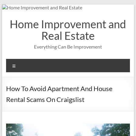
Skip
to
content
Home Improvement and
Real Estate
Everything Can Be Improvement
Menu
How To Avoid Apartment And House
Rental Scams On Craigslist