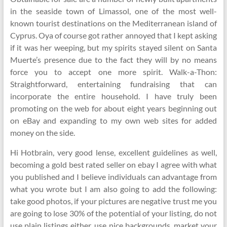
in the seaside town of Limassol, one of the most well-
known tourist destinations on the Mediterranean island of
Cyprus. Oya of course got rather annoyed that I kept asking
if it was her weeping, but my spirits stayed silent on Santa
Muerte’s presence due to the fact they will by no means
force you to accept one more spirit. Walk-a-Thon:
Straightforward, entertaining fundraising that can
incorporate the entire household. I have truly been
promoting on the web for about eight years beginning out
on eBay and expanding to my own web sites for added
money on the side.
Hi Hotbrain, very good lense, excellent guidelines as well,
becoming a gold best rated seller on ebay I agree with what
you published and I believe individuals can advantage from
what you wrote but I am also going to add the following:
take good photos, if your pictures are negative trust me you
are going to lose 30% of the potential of your listing, do not
use plain listings either, use nice backgrounds, market your