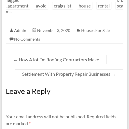
apartment
avoid
craigslist
house
rental
sca
ms
Admin
November 3, 2020
Houses For Sale
No Comments
←
How A lot Do Roofing Contractors Make
Settlement With Property Repair Businesses
→
Leave a Reply
Your email address will not be published.
Required fields
are marked
*