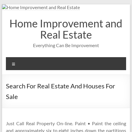
Skip
to
content
Home Improvement and
Real Estate
Everything Can Be Improvement
Menu
Search For Real Estate And Houses For
Sale
Just Call Real Property On-line. Paint • Paint the ceiling
and approximately six to eight inches down the partitions