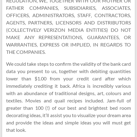
REGULATION, WE, TOGETHER WITH OUR MOTHER OR
FATHER COMPANIES, SUBSIDIARIES, ASSOCIATES,
OFFICERS, ADMINISTRATORS, STAFF, CONTRACTORS,
AGENTS, PARTNERS, LICENSORS AND DISTRIBUTORS
(COLLECTIVELY VERIZON MEDIA ENTITIES) DO NOT
MAKE ANY REPRESENTATIONS, GUARANTEES, OR
WARRANTIES, EXPRESS OR IMPLIED, IN REGARDS TO
THE COMPANIES.
We could take steps to confirm the validity of the bank card
data you present to us, together with debiting quantities
lower than $1.00 from your credit card after which
immediately crediting it back. Africa is incredibly various
with an abundance of traditional designs, art, colours and
textiles. Movies and quail recipes included. Jam-full of
greater than 100 (!) of our best and brightest bed room
decorating ideas, it’ll assist you to visualize your dream area
and provide the ideas and simple ideas you will must get
that look.