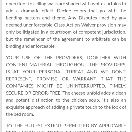
open floor to ceiling walls are shaded with white curtains to
add a dramatic effect. Decide colors that go with the
bedding pattern and theme. Any Disputes lined by any
deemed unenforceable Class Action Waiver provision may
only be litigated in a courtroom of competent jurisdiction,
but the remainder of the agreement to arbitrate can be
binding and enforceable.
YOUR USE OF THE PROVIDERS, TOGETHER WITH
CONTENT MATERIAL THROUGHOUT THE PROVIDERS,
IS AT YOUR PERSONAL THREAT AND WE DON’T
REPRESENT, PROMISE OR WARRANT THAT THE
COMPANIES MIGHT BE UNINTERRUPTED, TIMELY,
SECURE OR ERROR-FREE. The cheese unfold adds a clean
and potent distinction to the chicken soup. It’s also an
exquisite approach of adding a private touch to the look of
the bed room.
TO THE FULLEST EXTENT PERMITTED BY APPLICABLE