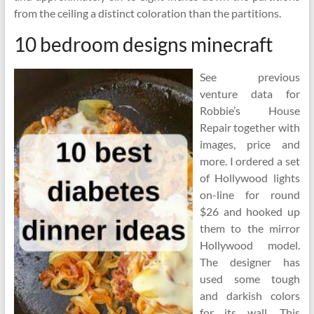
from the ceiling a distinct coloration than the partitions.
10 bedroom designs minecraft
See previous
venture data for
Robbie’s House
Repair together with
images, price and
more. I ordered a set
of Hollywood lights
on-line for round
$26 and hooked up
them to the mirror
Hollywood model.
The designer has
used some tough
and darkish colors
for its wall. This