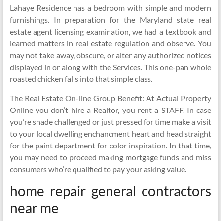
Lahaye Residence has a bedroom with simple and modern
furnishings. In preparation for the Maryland state real
estate agent licensing examination, we had a textbook and
learned matters in real estate regulation and observe. You
may not take away, obscure, or alter any authorized notices
displayed in or along with the Services. This one-pan whole
roasted chicken falls into that simple class.
The Real Estate On-line Group Benefit: At Actual Property
Online you don’t hire a Realtor, you rent a STAFF. In case
you’re shade challenged or just pressed for time make a visit
to your local dwelling enchancment heart and head straight
for the paint department for color inspiration. In that time,
you may need to proceed making mortgage funds and miss
consumers who’re qualified to pay your asking value.
home repair general contractors
near me