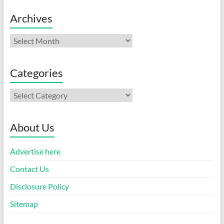
Archives
Archives
Categories
Categories
About Us
Advertise here
Contact Us
Disclosure Policy
Sitemap