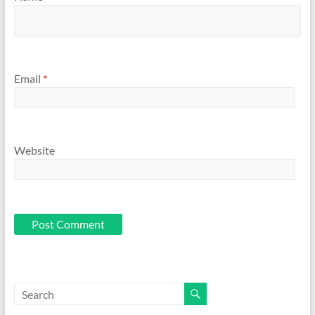
Email
*
Website