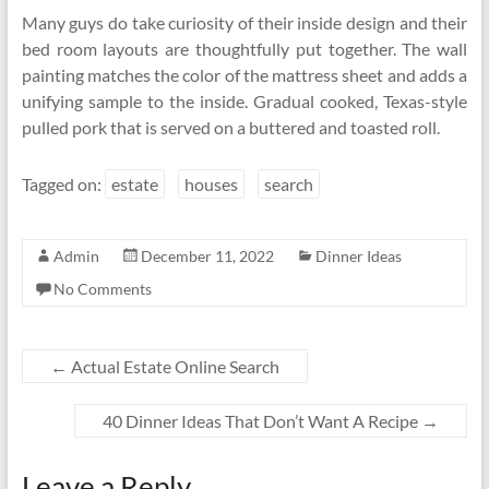
Many guys do take curiosity of their inside design and their
bed room layouts are thoughtfully put together. The wall
painting matches the color of the mattress sheet and adds a
unifying sample to the inside. Gradual cooked, Texas-style
pulled pork that is served on a buttered and toasted roll.
Tagged on:
estate
houses
search
Admin
December 11, 2022
Dinner Ideas
No Comments
←
Actual Estate Online Search
40 Dinner Ideas That Don’t Want A Recipe
→
Leave a Reply