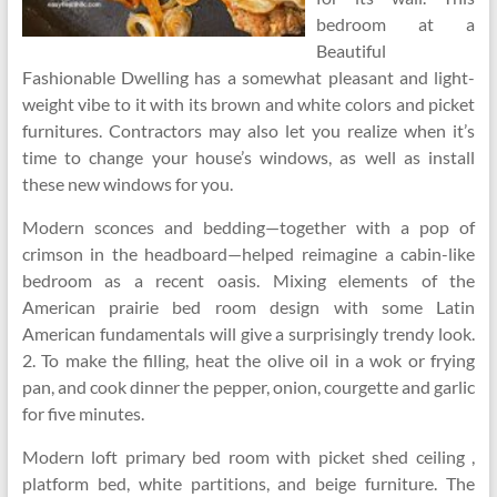
bedroom at a
Beautiful
Fashionable Dwelling has a somewhat pleasant and light-
weight vibe to it with its brown and white colors and picket
furnitures. Contractors may also let you realize when it’s
time to change your house’s windows, as well as install
these new windows for you.
Modern sconces and bedding—together with a pop of
crimson in the headboard—helped reimagine a cabin-like
bedroom as a recent oasis. Mixing elements of the
American prairie bed room design with some Latin
American fundamentals will give a surprisingly trendy look.
2. To make the filling, heat the olive oil in a wok or frying
pan, and cook dinner the pepper, onion, courgette and garlic
for five minutes.
Modern loft primary bed room with picket shed ceiling ,
platform bed, white partitions, and beige furniture. The