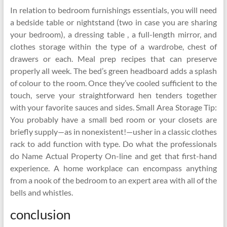
In relation to bedroom furnishings essentials, you will need
a bedside table or nightstand (two in case you are sharing
your bedroom), a dressing table , a full-length mirror, and
clothes storage within the type of a wardrobe, chest of
drawers or each. Meal prep recipes that can preserve
properly all week. The bed’s green headboard adds a splash
of colour to the room. Once they’ve cooled sufficient to the
touch, serve your straightforward hen tenders together
with your favorite sauces and sides. Small Area Storage Tip:
You probably have a small bed room or your closets are
briefly supply—as in nonexistent!—usher in a classic clothes
rack to add function with type. Do what the professionals
do Name Actual Property On-line and get that first-hand
experience. A home workplace can encompass anything
from a nook of the bedroom to an expert area with all of the
bells and whistles.
conclusion