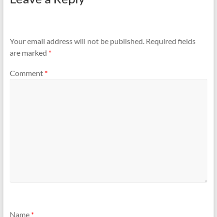
Your email address will not be published.
Required fields
are marked
*
Comment
*
Name
*