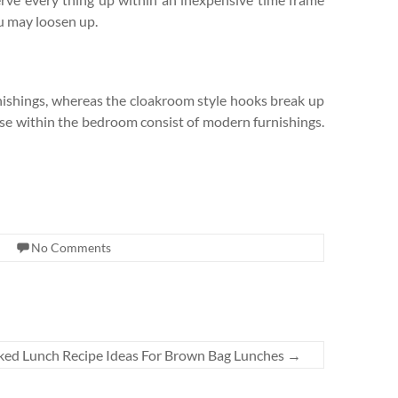
ou may loosen up.
nishings, whereas the cloakroom style hooks break up
else within the bedroom consist of modern furnishings.
No Comments
ked Lunch Recipe Ideas For Brown Bag Lunches
→