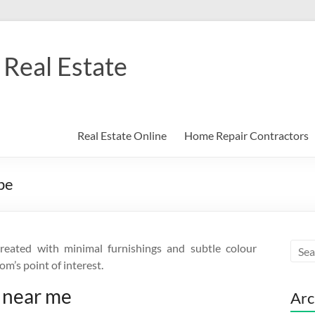
Real Estate
Real Estate Online
Home Repair Contractors
pe
created with minimal furnishings and subtle colour
om’s point of interest.
 near me
Arc