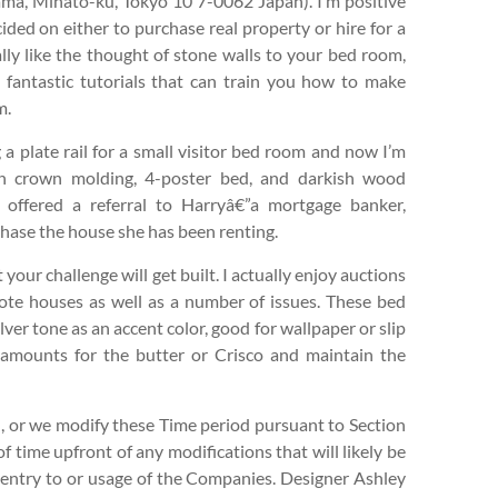
a, Minato-ku, Tokyo 10 7-0062 Japan). I’m positive
ided on either to purchase real property or hire for a
lly like the thought of stone walls to your bed room,
fantastic tutorials that can train you how to make
m.
g a plate rail for a small visitor bed room and now I’m
th crown molding, 4-poster bed, and darkish wood
, offered a referral to Harryâ€”a mortgage banker,
rchase the house she has been renting.
t your challenge will get built. I actually enjoy auctions
mote houses as well as a number of issues. These bed
ver tone as an accent color, good for wallpaper or slip
l amounts for the butter or Crisco and maintain the
, or we modify these Time period pursuant to Section
f time upfront of any modifications that will likely be
r entry to or usage of the Companies. Designer Ashley