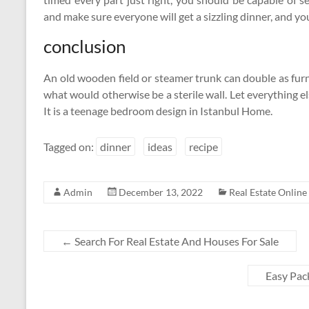
and make sure everyone will get a sizzling dinner, and y
conclusion
An old wooden field or steamer trunk can double as fur
what would otherwise be a sterile wall. Let everything 
It is a teenage bedroom design in Istanbul Home.
Tagged on:
dinner
ideas
recipe
Admin
December 13, 2022
Real Estate Online
←
Search For Real Estate And Houses For Sale
Easy Pac