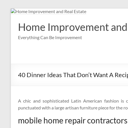
Skip
to
content
Home Improvement and 
Everything Can Be Improvement
40 Dinner Ideas That Don’t Want A Reci
A chic and sophisticated Latin American fashion is 
punctuated with a large artisan furniture piece for the ro
mobile home repair contractors