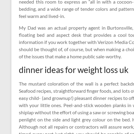
needed this room to express an “all in with a cocoon-
bedding, and a wide range of tender colors and pattern
feel warm and lived-in.
My Dad was an actual property agent in Burtonsville
floating bed and aspect desk that provides a cool t
information if you work together with Verizon Media Co
should be thought of, of course, but when making a cho
of the issues that make a home public sale-worthy.
dinner ideas for weight loss uk
The mustard coloration of the wall is a perfect backd
Seafood recipes, straightforward finger foods, and lots
easy child- (and grownup!) pleasant dinner recipes to o
with your little ones. Peel-and-stick wooden planks in w
shiplap without the effort of using a saw or screwing bo
penlight on the side and light grey colour on the bed.
Although not all repairs or contractors will assure work
timed every part just right, you should be capable of 