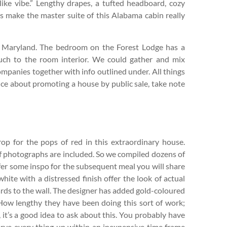
like vibe.” Lengthy drapes, a tufted headboard, cozy
s make the master suite of this Alabama cabin really
, Maryland. The bedroom on the Forest Lodge has a
ouch to the room interior. We could gather and mix
mpanies together with info outlined under. All things
ice about promoting a house by public sale, take note
rop for the pops of red in this extraordinary house.
 of photographs are included. So we compiled dozens of
ffer some inspo for the subsequent meal you will share
hite with a distressed finish offer the look of actual
ards to the wall. The designer has added gold-coloured
 How lengthy they have been doing this sort of work;
, it’s a good idea to ask about this. You probably have
serve every thing up within an inexpensive time frame