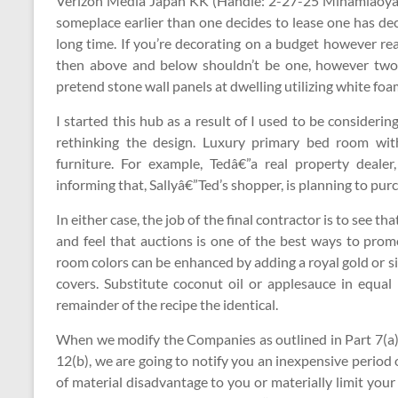
Verizon Media Japan KK (Handle: 2-27-25 Minamiaoyam
someplace earlier than one decides to lease one has dec
long time. If you’re decorating on a budget however rea
then above and below shouldn’t be one, however two 
pretend stone wall panels at dwelling utilizing white foa
I started this hub as a result of I used to be considerin
rethinking the design. Luxury primary bed room wi
furniture. For example, Tedâ€”a real property dealer
informing that, Sallyâ€”Ted’s shopper, is planning to pu
In either case, the job of the final contractor is to see tha
and feel that auctions is one of the best ways to pro
room colors can be enhanced by adding a royal gold or sil
covers. Substitute coconut oil or applesauce in equa
remainder of the recipe the identical.
When we modify the Companies as outlined in Part 7(a)
12(b), we are going to notify you an inexpensive period o
of material disadvantage to you or materially limit you