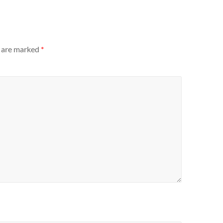
s are marked
*