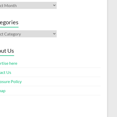
ives
egories
gories
ut Us
rtise here
act Us
osure Policy
map