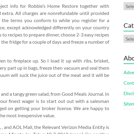
Arch
oject info for Robbie’s Home Restore together with
d extra. All charges are nonrefundable until provided
 the terms you conform to while you register for a
Cat
ice, except acknowledged differently on your country
s to recipes to prepare dinner, choose 2-3 easy recipes
Cate
 the fridge for a couple of days and freeze a number of
Abo
to fireplace up. So I load it up with ribs, brisket,
very part up in bags, freeze then vacuum and seal them
Adve
um will suck the juice out of the meat and it will be
Cont
Discl
y and a tangy green salad, from Good Meals Journal. In
our finest wager is to start out out with a salesman
Site
ed on getting your broker license. We are happy to
 the most inexpensive value.
, and AOL Mail, the Relevant Verizon Media Entity is