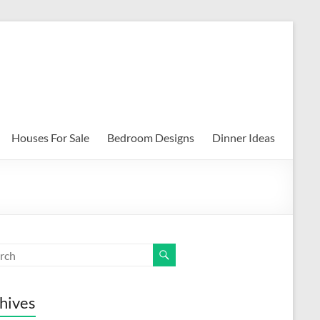
Houses For Sale
Bedroom Designs
Dinner Ideas
hives