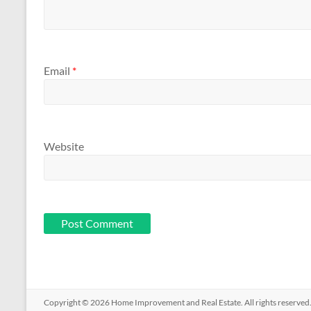
Email
*
Website
Copyright © 2026
Home Improvement and Real Estate
. All rights reserv