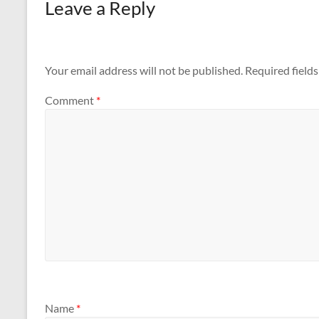
Leave a Reply
Your email address will not be published.
Required field
Comment
*
Name
*