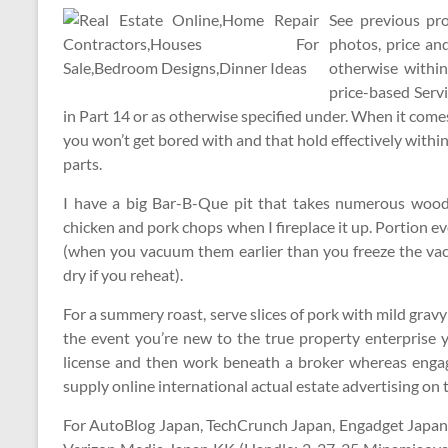
See previous pr
photos, price an
otherwise within
price-based Serv
in Part 14 or as otherwise specified under. When it come
you won’t get bored with and that hold effectively within
parts.
I have a big Bar-B-Que pit that takes numerous wooden 
chicken and pork chops when I fireplace it up. Portion e
(when you vacuum them earlier than you freeze the vacu
dry if you reheat).
For a summery roast, serve slices of pork with mild grav
the event you’re new to the true property enterprise y
license and then work beneath a broker whereas engag
supply online international actual estate advertising on
For AutoBlog Japan, TechCrunch Japan, Engadget Japan, 