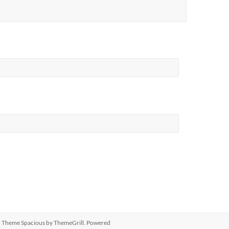
ed. Theme
Spacious
by ThemeGrill. Powered