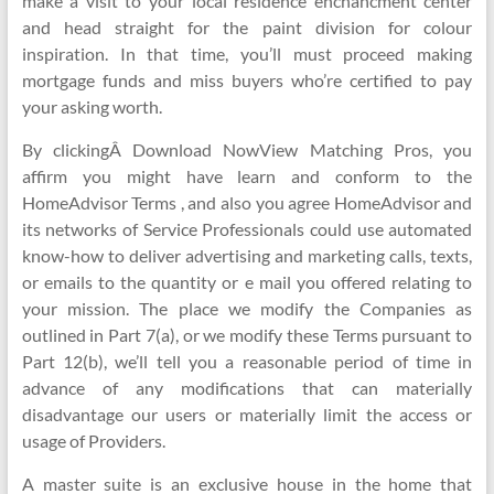
make a visit to your local residence enchancment center
and head straight for the paint division for colour
inspiration. In that time, you’ll must proceed making
mortgage funds and miss buyers who’re certified to pay
your asking worth.
By clickingÂ Download NowView Matching Pros, you
affirm you might have learn and conform to the
HomeAdvisor Terms , and also you agree HomeAdvisor and
its networks of Service Professionals could use automated
know-how to deliver advertising and marketing calls, texts,
or emails to the quantity or e mail you offered relating to
your mission. The place we modify the Companies as
outlined in Part 7(a), or we modify these Terms pursuant to
Part 12(b), we’ll tell you a reasonable period of time in
advance of any modifications that can materially
disadvantage our users or materially limit the access or
usage of Providers.
A master suite is an exclusive house in the home that