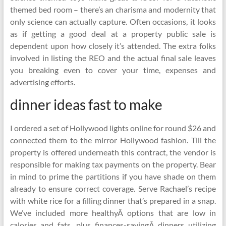
themed bed room – there’s an charisma and modernity that
only science can actually capture. Often occasions, it looks
as if getting a good deal at a property public sale is
dependent upon how closely it’s attended. The extra folks
involved in listing the REO and the actual final sale leaves
you breaking even to cover your time, expenses and
advertising efforts.
dinner ideas fast to make
I ordered a set of Hollywood lights online for round $26 and
connected them to the mirror Hollywood fashion. Till the
property is offered underneath this contract, the vendor is
responsible for making tax payments on the property. Bear
in mind to prime the partitions if you have shade on them
already to ensure correct coverage. Serve Rachael’s recipe
with white rice for a filling dinner that’s prepared in a snap.
We’ve included more healthyÂ options that are low in
calories and fats, plus finances-savingÂ dinners utilizing