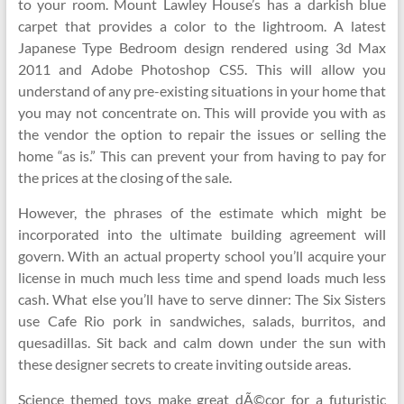
to your room. Mount Lawley House’s has a darkish blue
carpet that provides a color to the lightroom. A latest
Japanese Type Bedroom design rendered using 3d Max
2011 and Adobe Photoshop CS5. This will allow you
understand of any pre-existing situations in your home that
you may not concentrate on. This will provide you with as
the vendor the option to repair the issues or selling the
home “as is.” This can prevent your from having to pay for
the prices at the closing of the sale.
However, the phrases of the estimate which might be
incorporated into the ultimate building agreement will
govern. With an actual property school you’ll acquire your
license in much much less time and spend loads much less
cash. What else you’ll have to serve dinner: The Six Sisters
use Cafe Rio pork in sandwiches, salads, burritos, and
quesadillas. Sit back and calm down under the sun with
these designer secrets to create inviting outside areas.
Science themed toys make great dÃ©cor for a futuristic