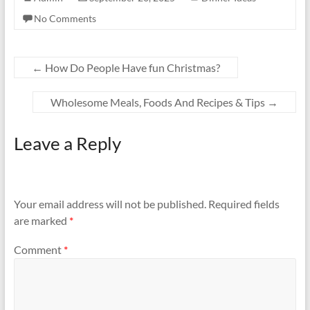
No Comments
←
How Do People Have fun Christmas?
Wholesome Meals, Foods And Recipes & Tips
→
Leave a Reply
Your email address will not be published.
Required fields
are marked
*
Comment
*