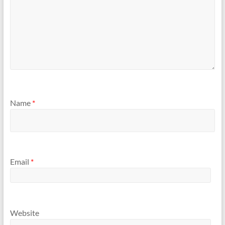
Name
*
Email
*
Website