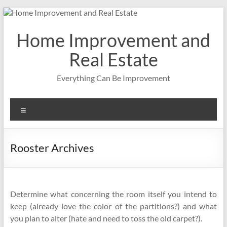
Skip
to
content
Home Improvement and
Real Estate
Everything Can Be Improvement
Menu
Rooster Archives
Determine what concerning the room itself you intend to
keep (already love the color of the partitions?) and what
you plan to alter (hate and need to toss the old carpet?).