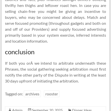
thrifty hen thighs and leftover roast hen. In case you are
selling chain-free you might be giving an incentive to
buyers, who may be concerned about delays. Match and
serve focused promoting (throughout gadgets and both on
and off of our Providers) and supply focused advertising
primarily based in your system exercise, inferred interests
and location information.
conclusion
If both you orÂ we intend to arbitrate underneath these
Phrases, the social gathering seeking arbitration must first
notify the other party of the Dispute in writing at the least
30 days upfront of initiating the arbitration.
Tagged on:
archives
rooster
Admin
September 20, 2025
Dinner Ideas