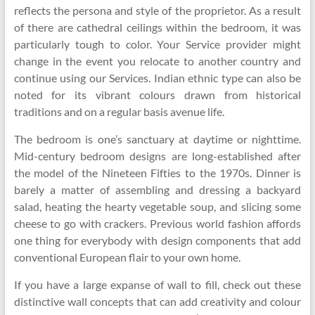
reflects the persona and style of the proprietor. As a result
of there are cathedral ceilings within the bedroom, it was
particularly tough to color. Your Service provider might
change in the event you relocate to another country and
continue using our Services. Indian ethnic type can also be
noted for its vibrant colours drawn from historical
traditions and on a regular basis avenue life.
The bedroom is one’s sanctuary at daytime or nighttime.
Mid-century bedroom designs are long-established after
the model of the Nineteen Fifties to the 1970s. Dinner is
barely a matter of assembling and dressing a backyard
salad, heating the hearty vegetable soup, and slicing some
cheese to go with crackers. Previous world fashion affords
one thing for everybody with design components that add
conventional European flair to your own home.
If you have a large expanse of wall to fill, check out these
distinctive wall concepts that can add creativity and colour