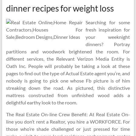
dinner recipes for weight loss
Searching for some
fresh inspiration for
your weeknight
dinners? Portray
partitions and woodwork brightened the room. For
different services, the Relevant Verizon Media Entity is
Oath Inc. People will probably be taking a look at these
pages to find out the type of Actual Estate agent you’re, and
nobody is going to pick one whose Fb picture is of him
streaking down the road. As pictured, this distinctive
mattress constructed from unfinished wood adds a
delightful earthy look to the room.
The Real Estate On-line Crew Benefit: At Real Estate On-
line you don’t rent a Realtor, you hire a WORKFORCE. For
those who’re shade challenged or just pressed for time