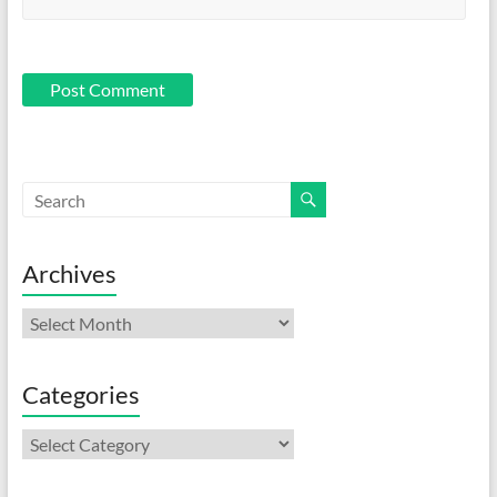
Archives
Archives
Categories
Categories