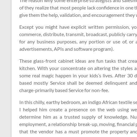
The reason why some enterprise strategists and salesme
of they realize that most people lack confidence in on
give them the help, validation, and encouragement they 
Except you might have explicit written permission, yo
commerce, distribute, transmit, broadcast, publicly carr
for any business purposes, any portion or use of, or a
advertisements, APIs and software program).
These glass-front cabinet ideas are fun tasks that cre
kitchen. With your concentrate on altering the styles 
some real magic happen in your kids’s lives. After 30 
based mostly Service shall be deemed delinquent an
charge-primarily based Service for non-fee.
In this chilly, earthy bedroom, an indigo African textile
I helped him create a presence on the web using web
determine him as a trusted supply of knowledge. Nu
employment, a relationship break-up, moving, financial p
that the vendor has a must promote the property and