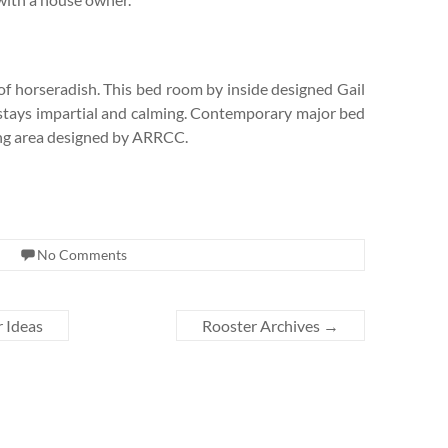
of horseradish. This bed room by inside designed Gail
ss stays impartial and calming. Contemporary major bed
ing area designed by ARRCC.
No Comments
 Ideas
Rooster Archives
→