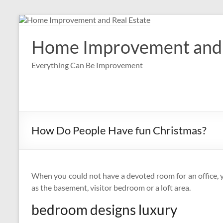
Skip
to
content
Home Improvement and 
Everything Can Be Improvement
How Do People Have fun Christmas?
When you could not have a devoted room for an office, 
as the basement, visitor bedroom or a loft area.
bedroom designs luxury