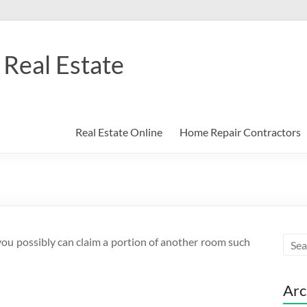
Real Estate
Real Estate Online
Home Repair Contractors
you possibly can claim a portion of another room such
Arc