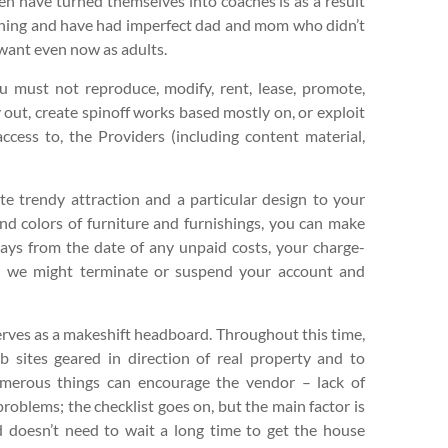
n have turned themselves into coaches is as a result
e thing and have had imperfect dad and mom who didn’t
want even now as adults.
u must not reproduce, modify, rent, lease, promote,
y out, create spinoff works based mostly on, or exploit
ccess to, the Providers (including content material,
ate trendy attraction and a particular design to your
and colors of furniture and furnishings, you can make
days from the date of any unpaid costs, your charge-
d we might terminate or suspend your account and
 serves as a makeshift headboard. Throughout this time,
 sites geared in direction of real property and to
merous things can encourage the vendor – lack of
roblems; the checklist goes on, but the main factor is
 doesn’t need to wait a long time to get the house