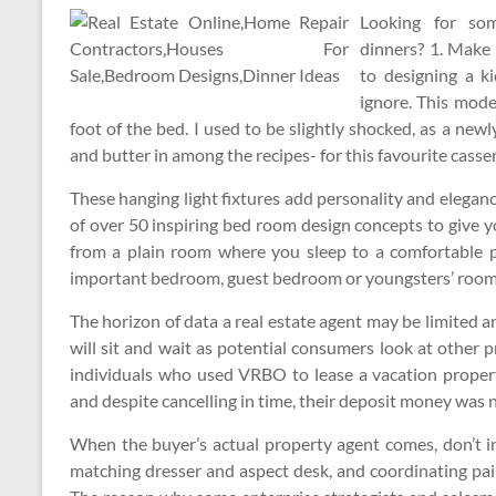
Looking for so
dinners? 1. Make 
to designing a ki
ignore. This mode
foot of the bed. I used to be slightly shocked, as a ne
and butter in among the recipes- for this favourite casser
These hanging light fixtures add personality and elegan
of over 50 inspiring bed room design concepts to give 
from a plain room where you sleep to a comfortable p
important bedroom, guest bedroom or youngsters’ room
The horizon of data a real estate agent may be limited 
will sit and wait as potential consumers look at other
individuals who used VRBO to lease a vacation proper
and despite cancelling in time, their deposit money was
When the buyer’s actual property agent comes, don’t i
matching dresser and aspect desk, and coordinating pai