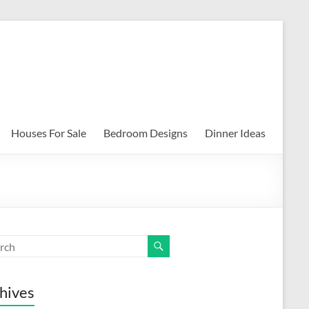
Houses For Sale
Bedroom Designs
Dinner Ideas
hives