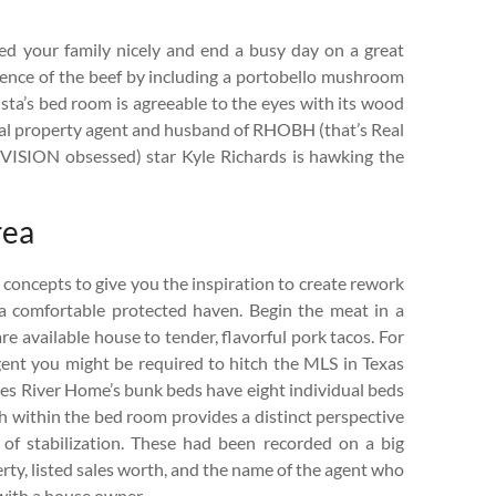
feed your family nicely and end a busy day on a great
ence of the beef by including a portobello mushroom
sta’s bed room is agreeable to the eyes with its wood
ual property agent and husband of RHOBH (that’s Real
EVISION obsessed) star Kyle Richards is hawking the
rea
 concepts to give you the inspiration to create rework
 comfortable protected haven. Begin the meat in a
re available house to tender, flavorful pork tacos. For
 agent you might be required to hitch the MLS in Texas
mes River Home’s bunk beds have eight individual beds
h within the bed room provides a distinct perspective
of stabilization. These had been recorded on a big
erty, listed sales worth, and the name of the agent who
with a house owner.