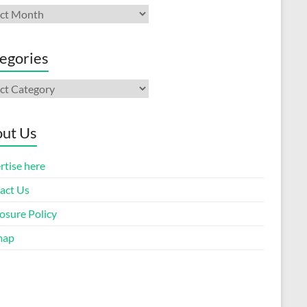
ives
egories
gories
ut Us
rtise here
act Us
osure Policy
map