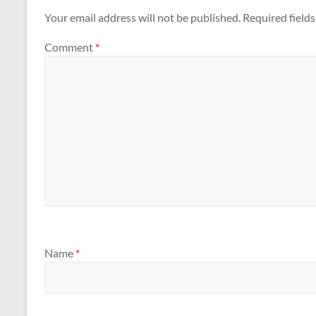
Your email address will not be published.
Required field
Comment
*
Name
*