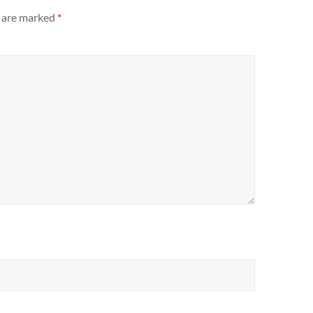
s are marked
*