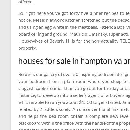
offered.
So, right here you’ve got forty five dinner recipes to 
notice. Meals Network Kitchen stretched out the decad
and using an egg white in the meatballs. Fazenda Boa Vi
board ceiling and ground. Mauricio Umansky, super act
Housewives of Beverly Hills for the non-actuality TEL
property.
houses for sale in hampton va a
Below is our gallery of over 50 inspiring bedroom design
your bedroom from a plain room where you sleep to a
sluggish cooker earlier than you go out for the day and a
instance, to develop into a seller’s agent or a buyer’s
which is able to run you about $1500 to get started. Ja
related by 2 ladders solely. An unconventional mix matc
and helps the bed room obtain a complete new level 
blackboard within the office with the handle of the prop
had gotten a signed unique proper contract to promote 