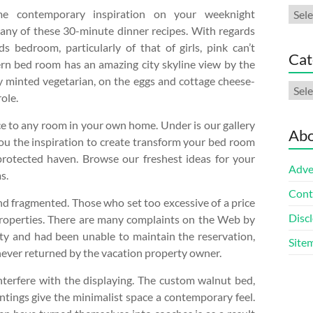
Arch
me contemporary inspiration on your weeknight
any of these 30-minute dinner recipes. With regards
ds bedroom, particularly of that of girls, pink can’t
Cat
rn bed room has an amazing city skyline view by the
wly minted vegetarian, on the eggs and cottage cheese-
Cate
ole.
ce to any room in your own home. Under is our gallery
Abo
you the inspiration to create transform your bed room
rotected haven. Browse our freshest ideas for your
Adve
s.
Cont
and fragmented. Those who set too excessive of a price
Discl
 properties. There are many complaints on the Web by
ty and had been unable to maintain the reservation,
Site
 never returned by the vacation property owner.
nterfere with the displaying. The custom walnut bed,
ntings give the minimalist space a contemporary feel.