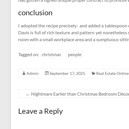
conclusion
I adopted the recipe precisely- and added a tablespoon 
Davis is full of rich texture and pattern yet nonethele
room with a small workplace area and a sumptuous sitt
Tagged on:
christmas
people
Admin
September 17, 2025
Real Estate Online
←
Nightmare Earlier than Christmas Bedroom Décor
Leave a Reply