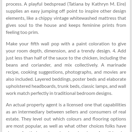
process. A playful bedspread (Tatiana by Kathryn M. Eire)
supplies an easy jumping off point to inspire other design
elements, like a chippy vintage whitewashed mattress that
gives soul to the house and keeps feminine prints from
feeling too prim.
Make your fifth wall pop with a paint coloration to give
your room depth, dimension, and a trendy design. 4. Add
just less than half of the sauce to the chicken, including the
beans and coriander, and mix collectively. A marinade
recipe, cooking suggestions, photographs, and movies are
also included. Layered beddings, poster beds and elaborate
upholstered headboards, trunk beds, classic lamps, and wall
work match perfectly in traditional bedroom designs.
An actual property agent is a licensed one that capabilities
as an intermediary between sellers and consumers of real
estate. They level out which colours and flooring options
are most popular, as well as what other choices folks have