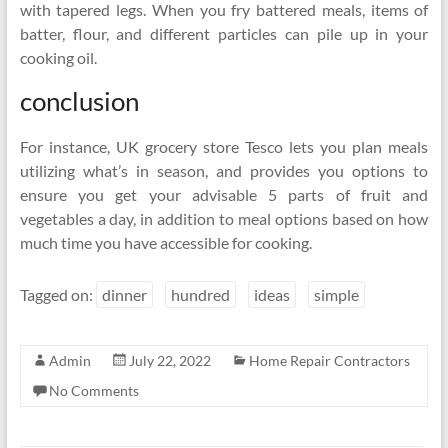
with tapered legs. When you fry battered meals, items of
batter, flour, and different particles can pile up in your
cooking oil.
conclusion
For instance, UK grocery store Tesco lets you plan meals
utilizing what’s in season, and provides you options to
ensure you get your advisable 5 parts of fruit and
vegetables a day, in addition to meal options based on how
much time you have accessible for cooking.
Tagged on:
dinner
hundred
ideas
simple
Admin
July 22, 2022
Home Repair Contractors
No Comments