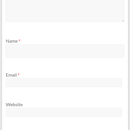
Name
*
Email
*
Website