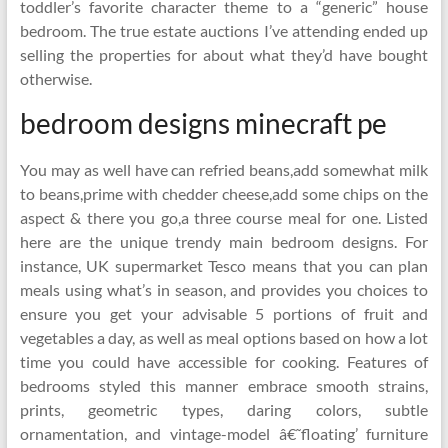
toddler’s favorite character theme to a “generic” house
bedroom. The true estate auctions I’ve attending ended up
selling the properties for about what they’d have bought
otherwise.
bedroom designs minecraft pe
You may as well have can refried beans,add somewhat milk
to beans,prime with chedder cheese,add some chips on the
aspect & there you go,a three course meal for one. Listed
here are the unique trendy main bedroom designs. For
instance, UK supermarket Tesco means that you can plan
meals using what’s in season, and provides you choices to
ensure you get your advisable 5 portions of fruit and
vegetables a day, as well as meal options based on how a lot
time you could have accessible for cooking. Features of
bedrooms styled this manner embrace smooth strains,
prints, geometric types, daring colors, subtle
ornamentation, and vintage-model â€˜floating’ furniture