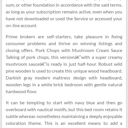
sum, or other foundation in accordance with the said terms,
as long as your subscription remains active, even when you
have not downloaded or used the Service or accessed your
on-line account.
Prime brokers are self-starters, take pleasure in fixing
consumer problems and thrive on winning listings and
closing offers. Pork Chops with Mushroom Cream Sauce
Talking of pork chops, this versionâ€”with a super creamy
mushroom sauceâ€”is ready in just half-hour. Robust wild
pine wooden is used to create this unique wood headboard.
Darkish gray modern mattress design with headboard,
wooden legs in a white brick bedroom with gentle natural
hardwood floor.
It can be tempting to start with navy blue and then go
overboard with nautical motifs, but this bed room retains it
subtle whereas nonetheless maintaining a deeply enjoyable
coloration theme. This is an excellent means to add a