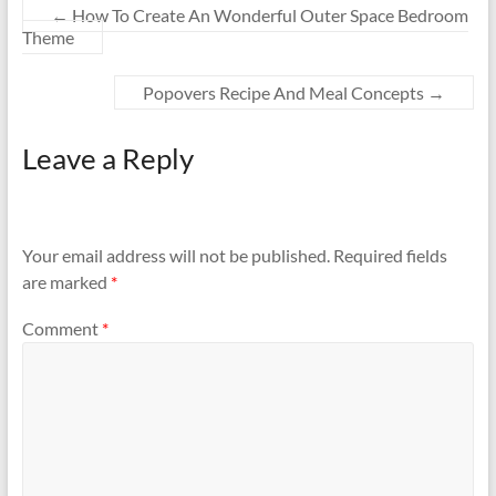
←
How To Create An Wonderful Outer Space Bedroom
Theme
Popovers Recipe And Meal Concepts
→
Leave a Reply
Your email address will not be published.
Required fields
are marked
*
Comment
*