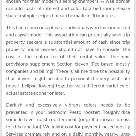
chosen for their modern sleeping chambers. A wall border
can add loads of interest and color to a bed room. Please
share a simple recipe that can be made in 30 minutes.
This bed room concept is for individuals who love industrial
and classic model. This association can potentially save trip
property seekers a substantial amount of cash since trip
property house owners should not have to consider the
cost of the realtor fee of their rental value. The next
provisions supplement Section eleven (Fee-based mostly
companies and billing). There is all the time the possibility
that players might be able to personal the very best safe
house (Eclipse Towers) together with different varieties of
actual estate sooner or later.
Darkish and excessively vibrant colors needs to be
prevented in your bedroom. Pesto rooster: Roughly dice
some leftover roast rooster meat (or grill a rooster breast
for this function). We might cost for payment-based mostly
Services prematurely and on a daily, monthly, yearly, lump