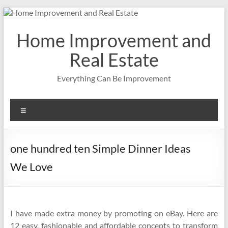
Skip
to
content
Home Improvement and
Real Estate
Everything Can Be Improvement
Menu
one hundred ten Simple Dinner Ideas
We Love
I have made extra money by promoting on eBay. Here are
12 easy, fashionable and affordable concepts to transform