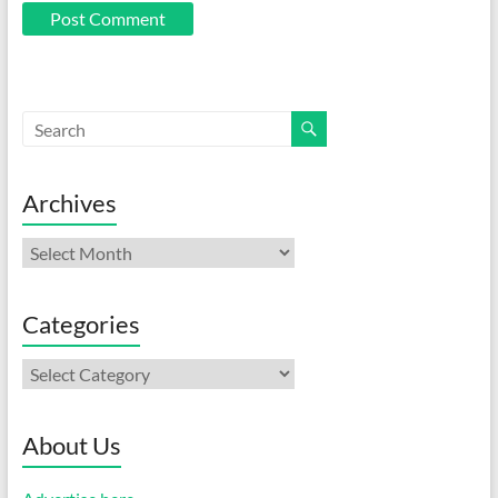
Archives
Archives
Categories
Categories
About Us