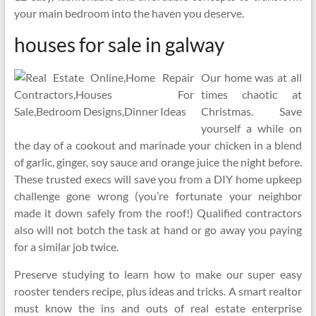
your main bedroom into the haven you deserve.
houses for sale in galway
Our home was at all
times chaotic at
Christmas. Save
yourself a while on
the day of a cookout and marinade your chicken in a blend
of garlic, ginger, soy sauce and orange juice the night before.
These trusted execs will save you from a DIY home upkeep
challenge gone wrong (you’re fortunate your neighbor
made it down safely from the roof!) Qualified contractors
also will not botch the task at hand or go away you paying
for a similar job twice.
Preserve studying to learn how to make our super easy
rooster tenders recipe, plus ideas and tricks. A smart realtor
must know the ins and outs of real estate enterprise