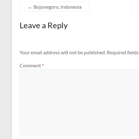
←
Bojonegoro, Indonesia
Leave a Reply
Your email address will not be published.
Required field
Comment
*