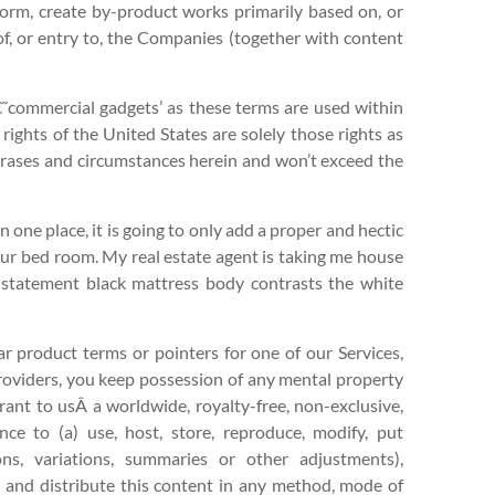
rform, create by-product works primarily based on, or
 of, or entry to, the Companies (together with content
€˜commercial gadgets’ as these terms are used within
rights of the United States are solely those rights as
phrases and circumstances herein and won’t exceed the
 in one place, it is going to only add a proper and hectic
ur bed room. My real estate agent is taking me house
 statement black mattress body contrasts the white
ar product terms or pointers for one of our Services,
roviders, you keep possession of any mental property
rant to usÂ a worldwide, royalty-free, non-exclusive,
cence to (a) use, host, store, reproduce, modify, put
ons, variations, summaries or other adjustments),
w and distribute this content in any method, mode of