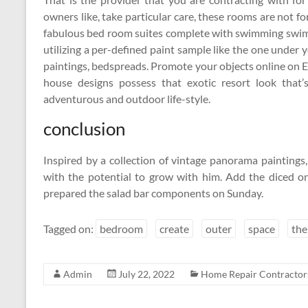
owners like, take particular care, these rooms are not fo
fabulous bed room suites complete with swimming swimm
utilizing a per-defined paint sample like the one under 
paintings, bedspreads. Promote your objects online on 
house designs possess that exotic resort look that
adventurous and outdoor life-style.
conclusion
Inspired by a collection of vintage panorama painting
with the potential to grow with him. Add the diced on
prepared the salad bar components on Sunday.
Tagged on:
bedroom
create
outer
space
th
Admin
July 22, 2022
Home Repair Contractor