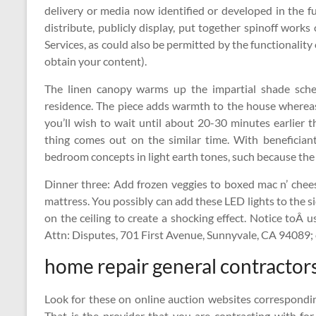
delivery or media now identified or developed in the fu
distribute, publicly display, put together spinoff works
Services, as could also be permitted by the functionality 
obtain your content).
The linen canopy warms up the impartial shade sc
residence. The piece adds warmth to the house whereas
you’ll wish to wait until about 20-30 minutes earlier th
thing comes out on the similar time. With benefician
bedroom concepts in light earth tones, such because the
Dinner three: Add frozen veggies to boxed mac n’ cheese
mattress. You possibly can add these LED lights to the s
on the ceiling to create a shocking effect. Notice toÂ 
Attn: Disputes, 701 First Avenue, Sunnyvale, CA 94089;
home repair general contractor
Look for these on online auction websites correspondi
That is the provider that you are contracting with for