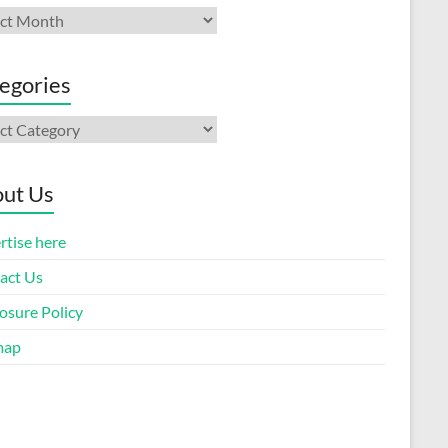
ives
egories
gories
ut Us
rtise here
act Us
osure Policy
map