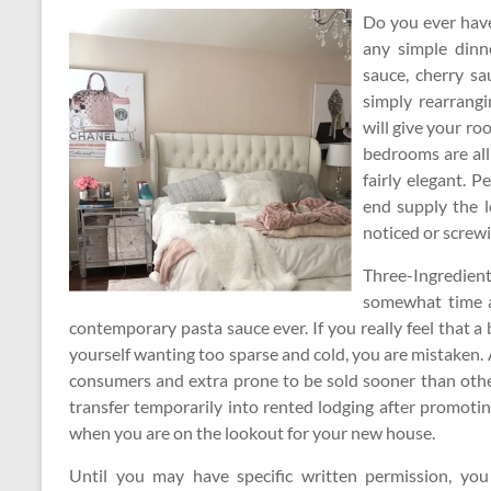
Do you ever have
any simple dinn
sauce, cherry sa
simply rearrangi
will give your r
bedrooms are all
fairly elegant. 
end supply the l
noticed or screwi
Three-Ingredient
somewhat time ar
contemporary pasta sauce ever. If you really feel that 
yourself wanting too sparse and cold, you are mistaken
consumers and extra prone to be sold sooner than other
transfer temporarily into rented lodging after promoti
when you are on the lookout for your new house.
Until you may have specific written permission, you