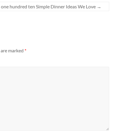
one hundred ten Simple Dinner Ideas We Love
→
s are marked
*