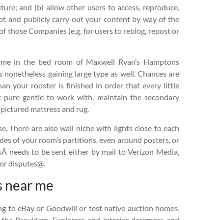
ture; and (b) allow other users to access, reproduce,
 of, and publicly carry out your content by way of the
of those Companies (e.g. for users to reblog, repost or
heme in the bed room of Maxwell Ryan’s Hamptons
 nonetheless gaining large type as well. Chances are
an your rooster is finished in order that every little
t pure gentle to work with, maintain the secondary
 pictured mattress and rug.
. There are also wall niche with lights close to each
ides of your room’s partitions, even around posters, or
usÂ needs to be sent either by mail to Verizon Media,
 or disputes@.
s near me
ng to eBay or Goodwill or test native auction homes.
 the Providers. Explorers and interior designers and