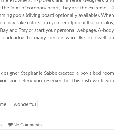
r the faint of coronary heart, they are the extreme – 4
ing pools (diving board optionally available). When
you may take colors into your equipment like curtains,
EBay and Etsy or start your personal webpage. A-body
’s endearing to many people who like to dwell an
s, designer Stephanie Sabbe created a boy’s bed room
ion and celery you reserved for this dish while you
eme
wonderful
s
No Comments