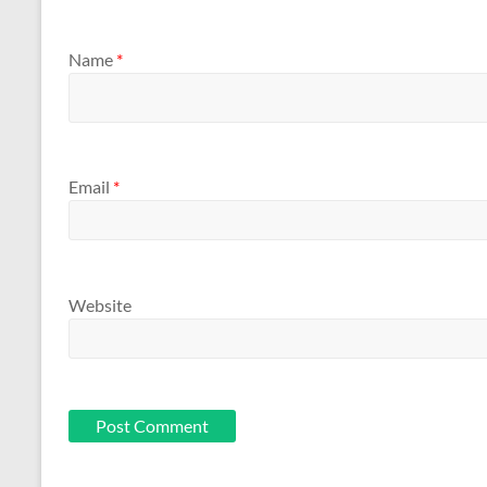
Name
*
Email
*
Website