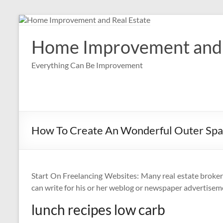
Skip
to
content
Home Improvement and 
Everything Can Be Improvement
How To Create An Wonderful Outer Sp
Start On Freelancing Websites: Many real estate broker
can write for his or her weblog or newspaper advertisem
lunch recipes low carb