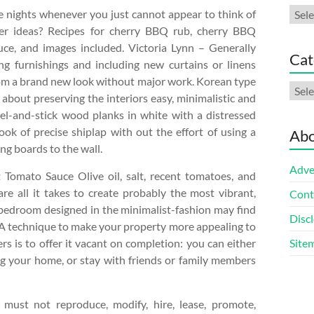
Arch
 nights whenever you just cannot appear to think of
er ideas? Recipes for cherry BBQ rub, cherry BBQ
uce, and images included. Victoria Lynn – Generally
Cat
ng furnishings and including new curtains or linens
oom a brand new look without major work. Korean type
Cate
 about preserving the interiors easy, minimalistic and
Peel-and-stick wood planks in white with a distressed
ook of precise shiplap with out the effort of using a
Abo
ng boards to the wall.
Adve
 Tomato Sauce Olive oil, salt, recent tomatoes, and
e all it takes to create probably the most vibrant,
Cont
a bedroom designed in the minimalist-fashion may find
Discl
. A technique to make your property more appealing to
s is to offer it vacant on completion: you can either
Site
ng your home, or stay with friends or family members
 must not reproduce, modify, hire, lease, promote,