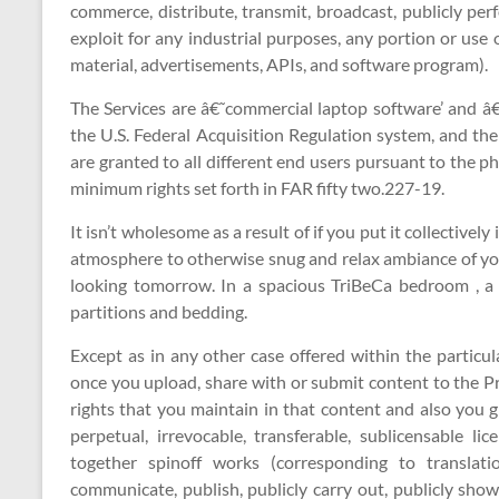
commerce, distribute, transmit, broadcast, publicly pe
exploit for any industrial purposes, any portion or use
material, advertisements, APIs, and software program).
The Services are â€˜commercial laptop software’ and â
the U.S. Federal Acquisition Regulation system, and the 
are granted to all different end users pursuant to the 
minimum rights set forth in FAR fifty two.227-19.
It isn’t wholesome as a result of if you put it collectively
atmosphere to otherwise snug and relax ambiance of yo
looking tomorrow. In a spacious TriBeCa bedroom , a
partitions and bedding.
Except as in any other case offered within the particul
once you upload, share with or submit content to the P
rights that you maintain in that content and also you g
perpetual, irrevocable, transferable, sublicensable li
together spinoff works (corresponding to translati
communicate, publish, publicly carry out, publicly sho