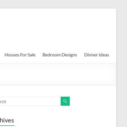
Houses For Sale
Bedroom Designs
Dinner Ideas
hives