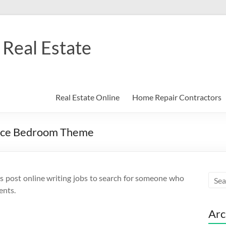
Real Estate
Real Estate Online
Home Repair Contractors
ace Bedroom Theme
s post online writing jobs to search for someone who
ents.
Arc