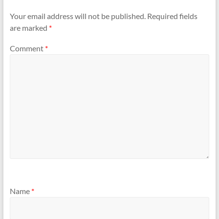
Your email address will not be published.
Required fields
are marked
*
Comment
*
Name
*