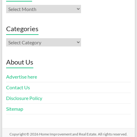
Archives
Categories
Categories
About Us
Advertise here
Contact Us
Disclosure Policy
Sitemap
Copyright © 2026
Home Improvement and Real Estate
. All rights reserved.