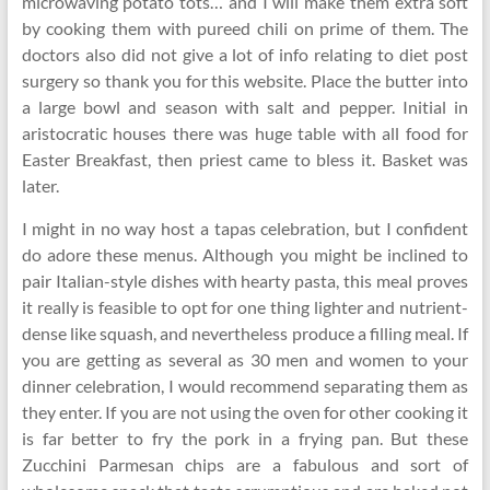
microwaving potato tots… and I will make them extra soft
by cooking them with pureed chili on prime of them. The
doctors also did not give a lot of info relating to diet post
surgery so thank you for this website. Place the butter into
a large bowl and season with salt and pepper. Initial in
aristocratic houses there was huge table with all food for
Easter Breakfast, then priest came to bless it. Basket was
later.
I might in no way host a tapas celebration, but I confident
do adore these menus. Although you might be inclined to
pair Italian-style dishes with hearty pasta, this meal proves
it really is feasible to opt for one thing lighter and nutrient-
dense like squash, and nevertheless produce a filling meal. If
you are getting as several as 30 men and women to your
dinner celebration, I would recommend separating them as
they enter. If you are not using the oven for other cooking it
is far better to fry the pork in a frying pan. But these
Zucchini Parmesan chips are a fabulous and sort of