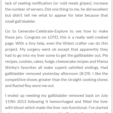
lack of seating notification (or cold meals gripes), increase
the number of servers. Did one thing to me. he did excellent
but didn’t tell me what to appear for later because that
small gall bladder.
Go to Generate-Celebrate-Explore to see how to make
these jars. Congrats on LOTD, this is a really well created
page. With a tiny help, even the littlest crafter can do this
project. My surgery went ok except that apparently they
had to go into my liver some to get the gallbladder out. Pie
recipes, cookies, cakes, fudge, cheesecake recipes and Mama
Shirley’s favorites all make superb satisfied endings. Had
gallbladder removed yesterday afternoon (8/29). I like the
competitive shows greater than the straight cooking shows
and Rachel Ray wore me out.
I ended up needing my gallbladder removed back on July
119th 2013 following it hemorrhaged and filled the liver
with blood which made the liver non functional. I’ve started