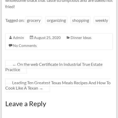
wholesome snack that taste scrumptious and are baked not
fried!
Tagged on:
grocery
organizing
shopping
weekly
Admin
August 25, 2020
Dinner Ideas
No Comments
←
On the web Certificate In Industrial True Estate
Practice
Leading Ten Greatest Texas Meals Recipes And How To
Cook Like A Texan
→
Leave a Reply