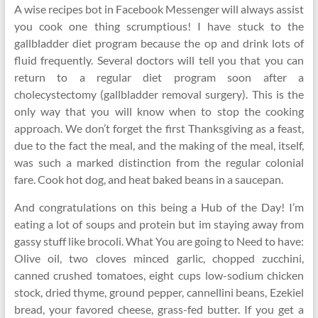
A wise recipes bot in Facebook Messenger will always assist
you cook one thing scrumptious! I have stuck to the
gallbladder diet program because the op and drink lots of
fluid frequently. Several doctors will tell you that you can
return to a regular diet program soon after a
cholecystectomy (gallbladder removal surgery). This is the
only way that you will know when to stop the cooking
approach. We don’t forget the first Thanksgiving as a feast,
due to the fact the meal, and the making of the meal, itself,
was such a marked distinction from the regular colonial
fare. Cook hot dog, and heat baked beans in a saucepan.
And congratulations on this being a Hub of the Day! I’m
eating a lot of soups and protein but im staying away from
gassy stuff like brocoli. What You are going to Need to have:
Olive oil, two cloves minced garlic, chopped zucchini,
canned crushed tomatoes, eight cups low-sodium chicken
stock, dried thyme, ground pepper, cannellini beans, Ezekiel
bread, your favored cheese, grass-fed butter. If you get a