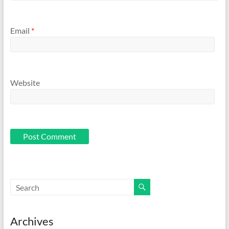
Email
*
Website
Archives