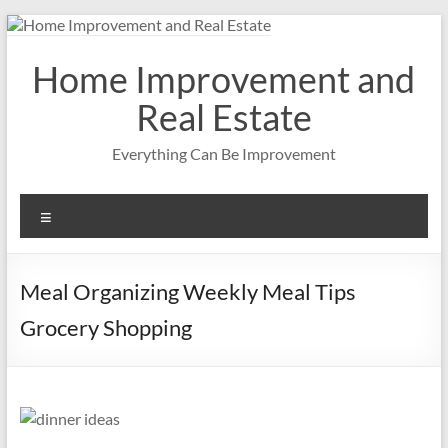
Skip
to
content
Home Improvement and
Real Estate
Everything Can Be Improvement
Menu
Meal Organizing Weekly Meal Tips
Grocery Shopping