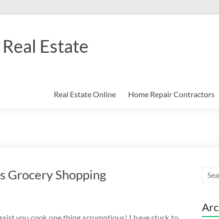
Real Estate
Real Estate Online
Home Repair Contractors
s Grocery Shopping
Arc
ssist you cook one thing scrumptious! I have stuck to