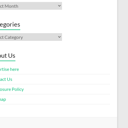
ives
egories
gories
ut Us
rtise here
act Us
osure Policy
map