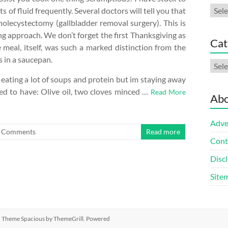
Arch
 of fluid frequently. Several doctors will tell you that
holecystectomy (gallbladder removal surgery). This is
g approach. We don’t forget the first Thanksgiving as
Cat
e meal, itself, was such a marked distinction from the
s in a saucepan.
Cate
 eating a lot of soups and protein but im staying away
eed to have: Olive oil, two cloves minced …
Read More
Abo
Adve
 Comments
Read more
Cont
Discl
Site
ed. Theme
Spacious
by ThemeGrill. Powered