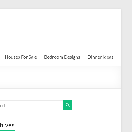
Houses For Sale
Bedroom Designs
Dinner Ideas
hives