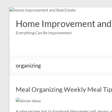
Skip
to
content
Home Improvement and 
Everything Can Be Improvement
organizing
Meal Organizing Weekly Meal Tip
A wise recipes bot in Facebook Messenger will always a