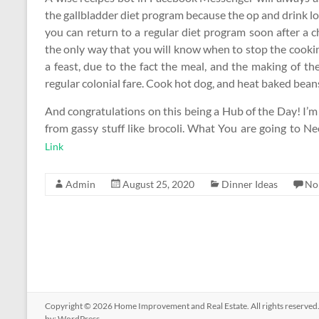
the gallbladder diet program because the op and drink lots
you can return to a regular diet program soon after a c
the only way that you will know when to stop the cookin
a feast, due to the fact the meal, and the making of th
regular colonial fare. Cook hot dog, and heat baked bean
And congratulations on this being a Hub of the Day! I’m
from gassy stuff like brocoli. What You are going to N
Link
Admin
August 25, 2020
Dinner Ideas
No
Copyright © 2026
Home Improvement and Real Estate
. All rights reserv
by:
WordPress
.