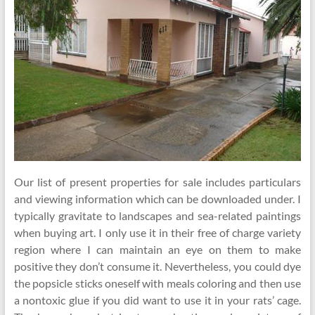
Our list of present properties for sale includes particulars
and viewing information which can be downloaded under. I
typically gravitate to landscapes and sea-related paintings
when buying art. I only use it in their free of charge variety
region where I can maintain an eye on them to make
positive they don’t consume it. Nevertheless, you could dye
the popsicle sticks oneself with meals coloring and then use
a nontoxic glue if you did want to use it in your rats’ cage.