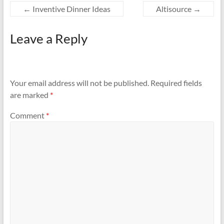
←
Inventive Dinner Ideas
Altisource
→
Leave a Reply
Your email address will not be published.
Required fields
are marked
*
Comment
*