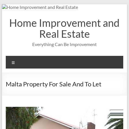
Skip
to
content
Home Improvement and
Real Estate
Everything Can Be Improvement
Menu
Malta Property For Sale And To Let