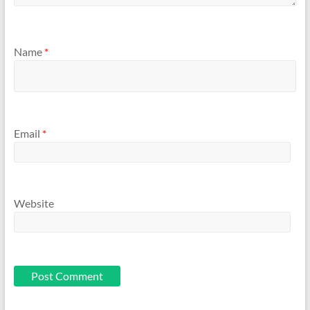
Name
*
Email
*
Website