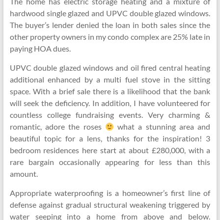
The home has electric storage heating and a mixture of
hardwood single glazed and UPVC double glazed windows.
The buyer’s lender denied the loan in both sales since the
other property owners in my condo complex are 25% late in
paying HOA dues.
UPVC double glazed windows and oil fired central heating
additional enhanced by a multi fuel stove in the sitting
space. With a brief sale there is a likelihood that the bank
will seek the deficiency. In addition, I have volunteered for
countless college fundraising events. Very charming &
romantic, adore the roses
what a stunning area and
beautiful topic for a lens, thanks for the inspiration! 3
bedroom residences here start at about £280,000, with a
rare bargain occasionally appearing for less than this
amount.
Appropriate waterproofing is a homeowner’s first line of
defense against gradual structural weakening triggered by
water seeping into a home from above and below.