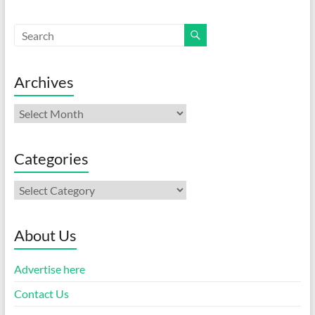
Archives
Archives
Categories
Categories
About Us
Advertise here
Contact Us