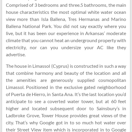
Comprised of 3 bedrooms and three.5 bathrooms, the main
house characteristics the most optimal white water ocean
view more than Isla Ballena, Tres Hermanas and Marino
Ballena National Park. You did not say exactly where you
live, but it has been our experience in Arkansas’ moderate
climate that you cannot heat an underground property with
electricity, nor can you undersize your AC like they
advertise.
The house in Limassol (Cyprus) is constructed in such a way
that combine harmony and beauty of the location and all
the amenities are generously supplied cosmopolitan
Limassol. Positioned in the exclusive gated neighborhood
of Puerta de Hierro, in Santa Ana. It’s the last location you’d
anticipate to see a coverted water tower, but at 60 feet
higher and located subsequent door to Sainsbury’s in
Ladbroke Grove, Tower House provides great views of the
city. That’s why Google got in to so much hot water over
their Street View item which is incorporated in to Google