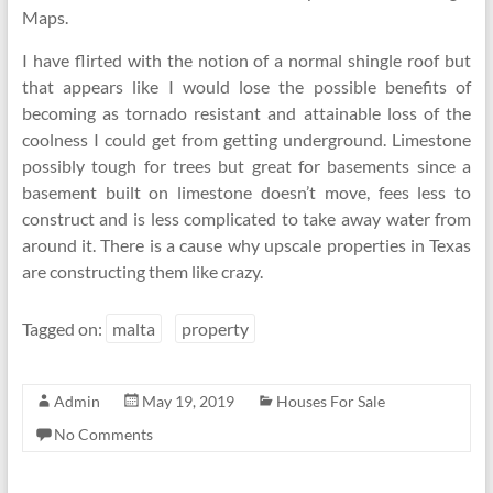
Maps.
I have flirted with the notion of a normal shingle roof but
that appears like I would lose the possible benefits of
becoming as tornado resistant and attainable loss of the
coolness I could get from getting underground. Limestone
possibly tough for trees but great for basements since a
basement built on limestone doesn’t move, fees less to
construct and is less complicated to take away water from
around it. There is a cause why upscale properties in Texas
are constructing them like crazy.
Tagged on:
malta
property
Admin
May 19, 2019
Houses For Sale
No Comments