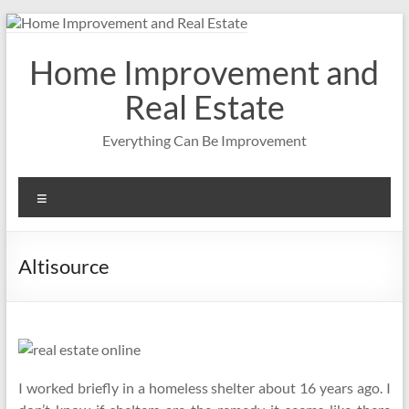
Skip
to
content
Home Improvement and
Real Estate
Everything Can Be Improvement
Menu
Altisource
I worked briefly in a homeless shelter about 16 years ago. I