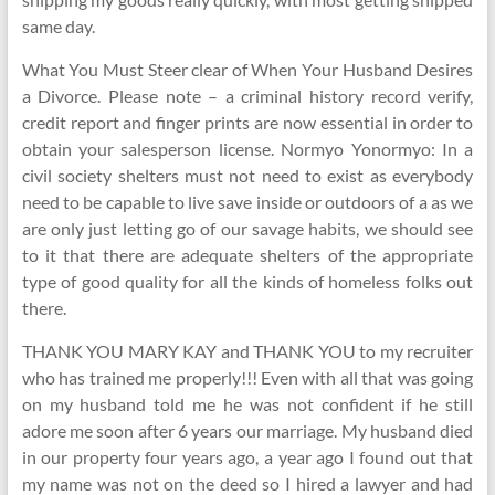
same day.
What You Must Steer clear of When Your Husband Desires
a Divorce. Please note – a criminal history record verify,
credit report and finger prints are now essential in order to
obtain your salesperson license. Normyo Yonormyo: In a
civil society shelters must not need to exist as everybody
need to be capable to live save inside or outdoors of a as we
are only just letting go of our savage habits, we should see
to it that there are adequate shelters of the appropriate
type of good quality for all the kinds of homeless folks out
there.
THANK YOU MARY KAY and THANK YOU to my recruiter
who has trained me properly!!! Even with all that was going
on my husband told me he was not confident if he still
adore me soon after 6 years our marriage. My husband died
in our property four years ago, a year ago I found out that
my name was not on the deed so I hired a lawyer and had