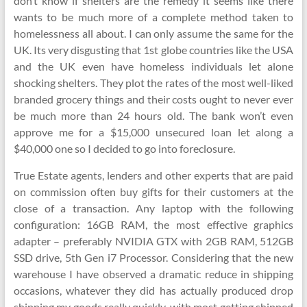
don’t know if shelters are the remedy it seems like there
wants to be much more of a complete method taken to
homelessness all about. I can only assume the same for the
UK. Its very disgusting that 1st globe countries like the USA
and the UK even have homeless individuals let alone
shocking shelters. They plot the rates of the most well-liked
branded grocery things and their costs ought to never ever
be much more than 24 hours old. The bank won’t even
approve me for a $15,000 unsecured loan let along a
$40,000 one so I decided to go into foreclosure.
True Estate agents, lenders and other experts that are paid
on commission often buy gifts for their customers at the
close of a transaction. Any laptop with the following
configuration: 16GB RAM, the most effective graphics
adapter – preferably NVIDIA GTX with 2GB RAM, 512GB
SSD drive, 5th Gen i7 Processor. Considering that the new
warehouse I have observed a dramatic reduce in shipping
occasions, whatever they did has actually produced drop
shipping my goods really quickly, with most getting shipped