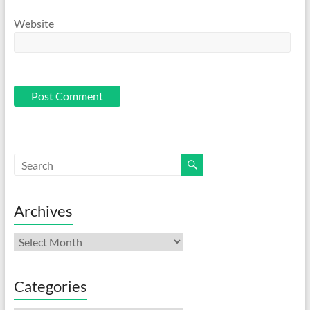
Website
Archives
Archives
Categories