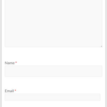
Name
*
Email
*