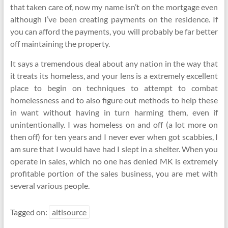
that taken care of, now my name isn’t on the mortgage even
although I’ve been creating payments on the residence. If
you can afford the payments, you will probably be far better
off maintaining the property.
It says a tremendous deal about any nation in the way that
it treats its homeless, and your lens is a extremely excellent
place to begin on techniques to attempt to combat
homelessness and to also figure out methods to help these
in want without having in turn harming them, even if
unintentionally. I was homeless on and off (a lot more on
then off) for ten years and I never ever when got scabbies, I
am sure that I would have had I slept in a shelter. When you
operate in sales, which no one has denied MK is extremely
profitable portion of the sales business, you are met with
several various people.
Tagged on:
altisource