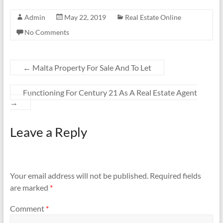
Admin
May 22, 2019
Real Estate Online
No Comments
←
Malta Property For Sale And To Let
Functioning For Century 21 As A Real Estate Agent
→
Leave a Reply
Your email address will not be published.
Required fields
are marked
*
Comment
*