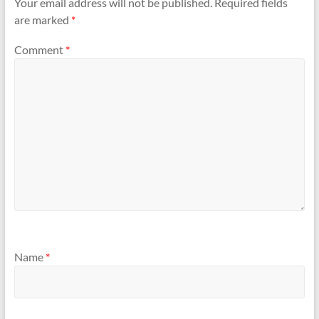
Your email address will not be published.
Required fields
are marked
*
Comment
*
Name
*