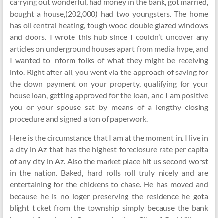
carrying out wonderful, had money in the bank, got married,
bought a house,(202,000) had two youngsters. The home
has oil central heating, tough wood double glazed windows
and doors. I wrote this hub since I couldn’t uncover any
articles on underground houses apart from media hype, and
I wanted to inform folks of what they might be receiving
into. Right after all, you went via the approach of saving for
the down payment on your property, qualifying for your
house loan, getting approved for the loan, and I am positive
you or your spouse sat by means of a lengthy closing
procedure and signed a ton of paperwork.
Here is the circumstance that I am at the moment in. I live in
a city in Az that has the highest foreclosure rate per capita
of any city in Az. Also the market place hit us second worst
in the nation. Baked, hard rolls roll truly nicely and are
entertaining for the chickens to chase. He has moved and
because he is no loger preserving the residence he gota
blight ticket from the township simply because the bank