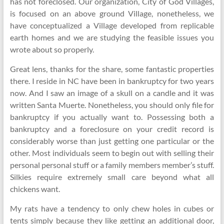
has not foreclosed. Our organization, City of God Villages,
is focused on an above ground Village, nonetheless, we
have conceptualized a Village developed from replicable
earth homes and we are studying the feasible issues you
wrote about so properly.
Great lens, thanks for the share, some fantastic properties
there. I reside in NC have been in bankruptcy for two years
now. And I saw an image of a skull on a candle and it was
written Santa Muerte. Nonetheless, you should only file for
bankruptcy if you actually want to. Possessing both a
bankruptcy and a foreclosure on your credit record is
considerably worse than just getting one particular or the
other. Most individuals seem to begin out with selling their
personal personal stuff or a family members member’s stuff.
Silkies require extremely small care beyond what all
chickens want.
My rats have a tendency to only chew holes in cubes or
tents simply because they like getting an additional door,