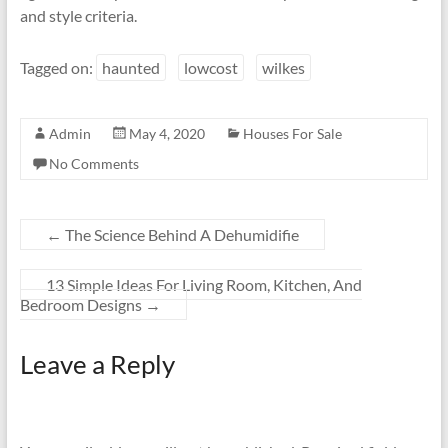
and style criteria.
Tagged on:
haunted
lowcost
wilkes
Admin
May 4, 2020
Houses For Sale
No Comments
←
The Science Behind A Dehumidifie
13 Simple Ideas For Living Room, Kitchen, And
Bedroom Designs
→
Leave a Reply