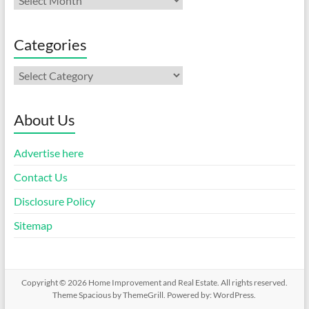
Categories
Categories
About Us
Advertise here
Contact Us
Disclosure Policy
Sitemap
Copyright © 2026
Home Improvement and Real Estate
. All rights reserved.
Theme
Spacious
by ThemeGrill. Powered by:
WordPress
.