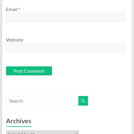
Email
*
Website
Archives
Archives