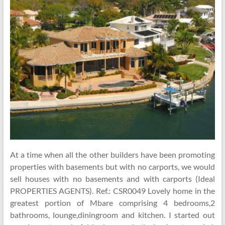
At a time when all the other builders have been promoting
properties with basements but with no carports, we would
sell houses with no basements and with carports (Ideal
PROPERTIES AGENTS). Ref.: CSR0049 Lovely home in the
greatest portion of Mbare comprising 4 bedrooms,2
bathrooms, lounge,diningroom and kitchen. I started out