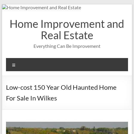
Skip
to
content
Home Improvement and
Real Estate
Everything Can Be Improvement
Menu
Low-cost 150 Year Old Haunted Home
For Sale In Wilkes