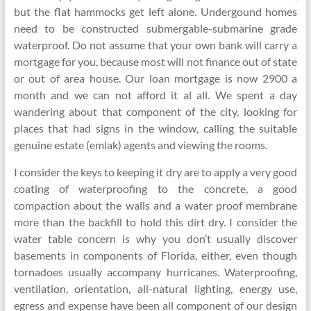
but the flat hammocks get left alone. Undergound homes
need to be constructed submergable-submarine grade
waterproof. Do not assume that your own bank will carry a
mortgage for you, because most will not finance out of state
or out of area house. Our loan mortgage is now 2900 a
month and we can not afford it al all. We spent a day
wandering about that component of the city, looking for
places that had signs in the window, calling the suitable
genuine estate (emlak) agents and viewing the rooms.
I consider the keys to keeping it dry are to apply a very good
coating of waterproofing to the concrete, a good
compaction about the walls and a water proof membrane
more than the backfill to hold this dirt dry. I consider the
water table concern is why you don’t usually discover
basements in components of Florida, either, even though
tornadoes usually accompany hurricanes. Waterproofing,
ventilation, orientation, all-natural lighting, energy use,
egress and expense have been all component of our design