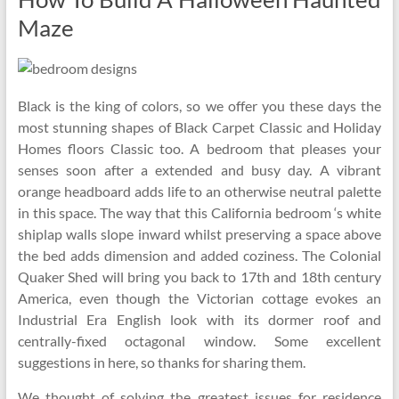
Maze
Black is the king of colors, so we offer you these days the
most stunning shapes of Black Carpet Classic and Holiday
Homes floors Classic too. A bedroom that pleases your
senses soon after a extended and busy day. A vibrant
orange headboard adds life to an otherwise neutral palette
in this space. The way that this California bedroom ‘s white
shiplap walls slope inward whilst preserving a space above
the bed adds dimension and added coziness. The Colonial
Quaker Shed will bring you back to 17th and 18th century
America, even though the Victorian cottage evokes an
Industrial Era English look with its dormer roof and
centrally-fixed octagonal window. Some excellent
suggestions in here, so thanks for sharing them.
We thought of solving the greatest issues for residence