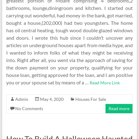
greatest portion of Mbare comprising 4 bedrooms,2
bathrooms, lounge,diningroom and kitchen. I started out
carrying out wonderful, had money in the bank, got married,
bought a house,(202,000) had two youngsters. The home
has oil central heating, tough wood double glazed windows
and doors. I wrote this hub since I couldn’t uncover any
articles on underground houses apart from media hype, and
I wanted to inform folks of what they might be receiving
into. Right after all, you went via the approach of saving for
the down payment on your property, qualifying for your
house loan, getting approved for the loan, and I am positive
you or your spouse sat by means of a …
Read More Link
Admin
May 4, 2020
Houses For Sale
No Comments
Read more
How To Build A Halloween Haunted