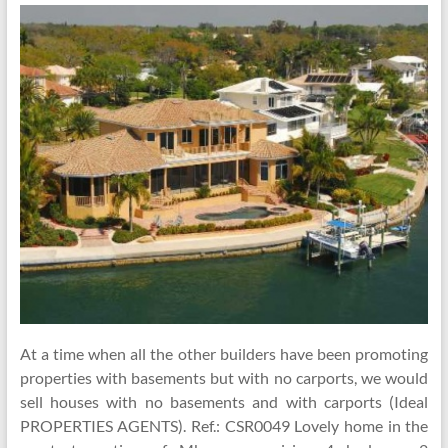
At a time when all the other builders have been promoting
properties with basements but with no carports, we would
sell houses with no basements and with carports (Ideal
PROPERTIES AGENTS). Ref.: CSR0049 Lovely home in the