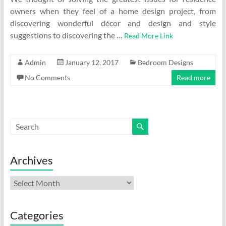
owners when they feel of a home design project, from
discovering wonderful décor and design and style
suggestions to discovering the …
Read More Link
Admin
January 12, 2017
Bedroom Designs
No Comments
Read more
Archives
Archives
Categories