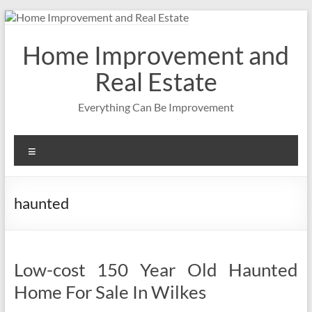
Skip
to
content
Home Improvement and
Real Estate
Everything Can Be Improvement
Menu
haunted
Low-cost 150 Year Old Haunted
Home For Sale In Wilkes