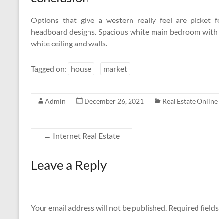
Options that give a western really feel are picket
headboard designs. Spacious white main bedroom with s
white ceiling and walls.
Tagged on:
house
market
Admin
December 26, 2021
Real Estate Online
←
Internet Real Estate
Leave a Reply
Your email address will not be published.
Required field