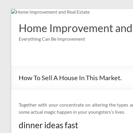
Skip
to
content
Home Improvement and 
Everything Can Be Improvement
How To Sell A House In This Market.
Together with your concentrate on altering the types a
some actual magic happen in your youngsters’s lives.
dinner ideas fast