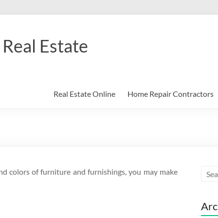
Real Estate
Real Estate Online
Home Repair Contractors
nd colors of furniture and furnishings, you may make
Arc