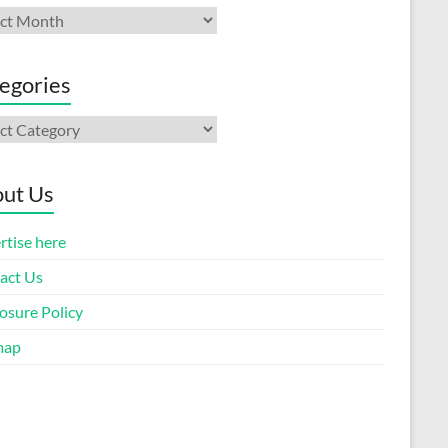
ives
egories
gories
ut Us
rtise here
act Us
osure Policy
map