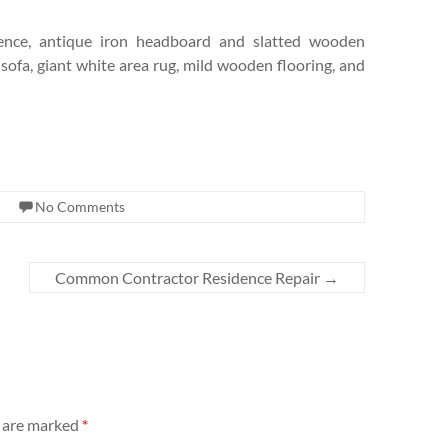
 fence, antique iron headboard and slatted wooden
ofa, giant white area rug, mild wooden flooring, and
No Comments
Common Contractor Residence Repair
→
s are marked
*