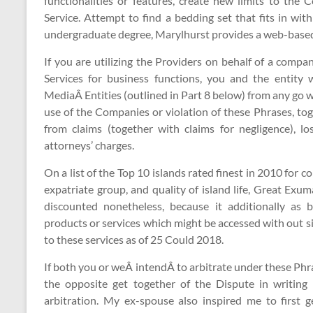
functionalities or features, create new limits to the
Service. Attempt to find a bedding set that fits in wi
undergraduate degree, Marylhurst provides a web-based 
If you are utilizing the Providers on behalf of a company
Services for business functions, you and the entity
MediaÂ Entities (outlined in Part 8 below) from any go we
use of the Companies or violation of these Phrases, tog
from claims (together with claims for negligence), los
attorneys’ charges.
On a list of the Top 10 islands rated finest in 2010 for c
expatriate group, and quality of island life, Great Exu
discounted nonetheless, because it additionally as 
products or services which might be accessed with out si
to these services as of 25 Could 2018.
If both you or weÂ intendÂ to arbitrate under these Phras
the opposite get together of the Dispute in writing 
arbitration. My ex-spouse also inspired me to first g