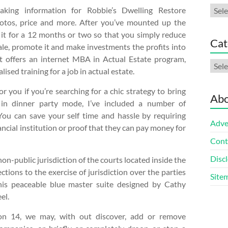
Arch
aking information for Robbie’s Dwelling Restore
otos, price and more. After you’ve mounted up the
it for a 12 months or two so that you simply reduce
Cat
sale, promote it and make investments the profits into
st offers an internet MBA in Actual Estate program,
Cate
sed training for a job in actual estate.
 you if you’re searching for a chic strategy to bring
Abo
in dinner party mode, I’ve included a number of
 You can save your self time and hassle by requiring
Adve
ancial institution or proof that they can pay money for
Cont
Discl
n-public jurisdiction of the courts located inside the
ctions to the exercise of jurisdiction over the parties
Site
his peaceable blue master suite designed by Cathy
el.
ion 14, we may, with out discover, add or remove