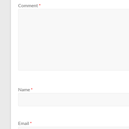
Comment
*
Name
*
Email
*