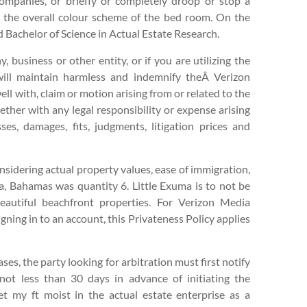
 Companies, or briefly or completely droop or stop a
th the overall colour scheme of the bed room. On the
Bachelor of Science in Actual Estate Research.
, business or other entity, or if you are utilizing the
 will maintain harmless and indemnify theÂ Verizon
ll with, claim or motion arising from or related to the
ether with any legal responsibility or expense arising
ses, damages, fits, judgments, litigation prices and
onsidering actual property values, ease of immigration,
ma, Bahamas was quantity 6. Little Exuma is to not be
beautiful beachfront properties. For Verizon Media
gning in to an account, this Privateness Policy applies
es, the party looking for arbitration must first notify
not less than 30 days in advance of initiating the
et my ft moist in the actual estate enterprise as a