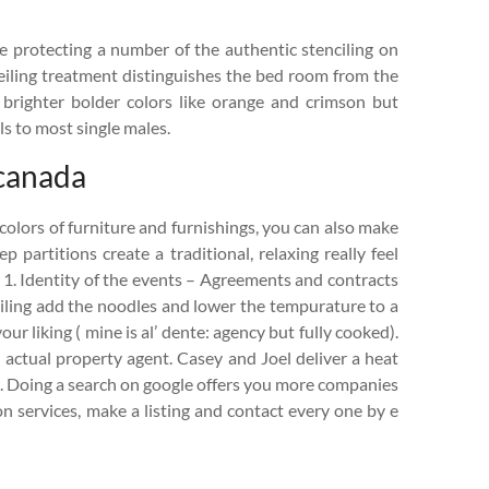
e protecting a number of the authentic stenciling on
ceiling treatment distinguishes the bed room from the
 brighter bolder colors like orange and crimson but
ls to most single males.
 canada
olors of furniture and furnishings, you can also make
 partitions create a traditional, relaxing really feel
. 1. Identity of the events – Agreements and contracts
oiling add the noodles and lower the tempurature to a
r liking ( mine is al’ dente: agency but fully cooked).
n actual property agent. Casey and Joel deliver a heat
. Doing a search on google offers you more companies
n services, make a listing and contact every one by e