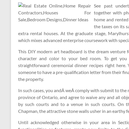
See past undert
together with ph
home and rented 
the taxes on its 
extra rental houses. At the graduate stage, Marylhur
which mixes advanced enterprise coursework with speciali
This DIY modern art headboard is the dream venture for
character and color to your bed room. To get you 
straightforward ceremonial dinner recipes right here.
someone to have a pre-qualification letter from their fin
the property.
In such cases, you andÂ weÂ comply with submit to the no
province of Ontario, and agree to waive any and all obje
by such courts and to a venue in such courts. On t
Chapman, the attractive stone walls usher in an earthy fe
Until acknowledged otherwise in your area in Sect