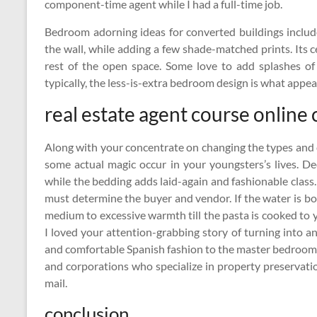
component-time agent while I had a full-time job.
Bedroom adorning ideas for converted buildings includ
the wall, while adding a few shade-matched prints. Its 
rest of the open space. Some love to add splashes of
typically, the less-is-extra bedroom design is what appea
real estate agent course online
Along with your concentrate on changing the types and c
some actual magic occur in your youngsters’s lives. Deep
while the bedding adds laid-again and fashionable class
must determine the buyer and vendor. If the water is b
medium to excessive warmth till the pasta is cooked to you
I loved your attention-grabbing story of turning into a
and comfortable Spanish fashion to the master bedroom
and corporations who specialize in property preservatio
mail.
conclusion