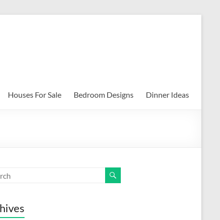
Houses For Sale
Bedroom Designs
Dinner Ideas
hives