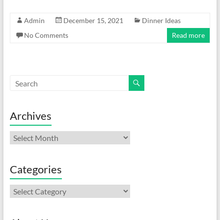
Admin
December 15, 2021
Dinner Ideas
No Comments
Read more
Archives
Archives
Categories
Categories