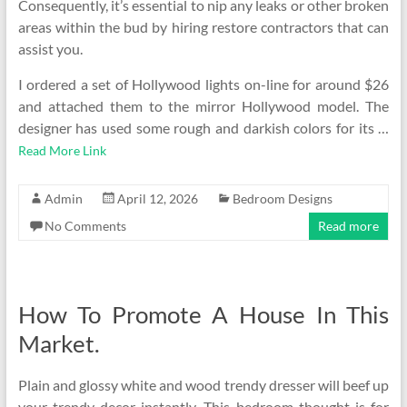
Consequently, it’s essential to nip any leaks or other broken
areas within the bud by hiring restore contractors that can
assist you.
I ordered a set of Hollywood lights on-line for around $26
and attached them to the mirror Hollywood model. The
designer has used some rough and darkish colors for its …
Read More Link
Admin
April 12, 2026
Bedroom Designs
No Comments
Read more
How To Promote A House In This
Market.
Plain and glossy white and wood trendy dresser will beef up
your trendy decor instantly. This bedroom thought is for