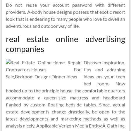
Do not reuse your account password with different
providers. A-body house designs possess that exotic resort
look that is endearing to many people who love to dwell an
adventurous and outdoor way of life.
real estate online advertising
companies
Discover inspiration,
tips and adorning
ideas on your teen
bed room. Now
hooked up to the principle house, the comfortable quarters
accommodate a queen-size mattress and headboard
flanked by custom floating bedside tables. Since, actual
estate developments change drastically, be open to the
latest developments and marketing methods as well as
analysis nicely. Applicable Verizon Media Entity:Â Oath Inc.