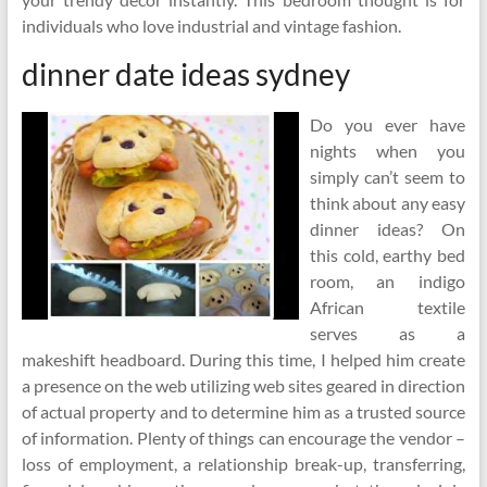
individuals who love industrial and vintage fashion.
dinner date ideas sydney
Do you ever have
nights when you
simply can’t seem to
think about any easy
dinner ideas? On
this cold, earthy bed
room, an indigo
African textile
serves as a
makeshift headboard. During this time, I helped him create
a presence on the web utilizing web sites geared in direction
of actual property and to determine him as a trusted source
of information. Plenty of things can encourage the vendor –
loss of employment, a relationship break-up, transferring,