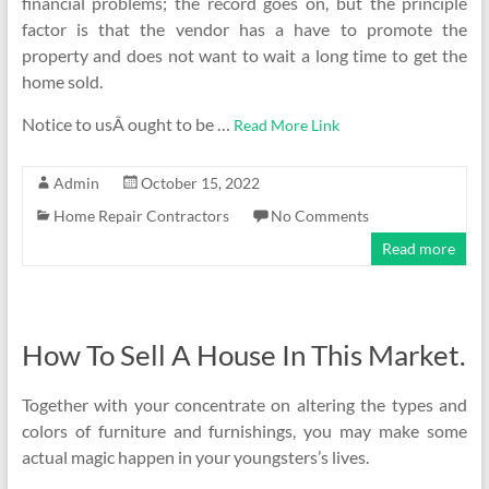
financial problems; the record goes on, but the principle
factor is that the vendor has a have to promote the
property and does not want to wait a long time to get the
home sold.
Notice to usÂ ought to be …
Read More Link
Admin
October 15, 2022
Home Repair Contractors
No Comments
Read more
How To Sell A House In This Market.
Together with your concentrate on altering the types and
colors of furniture and furnishings, you may make some
actual magic happen in your youngsters’s lives.