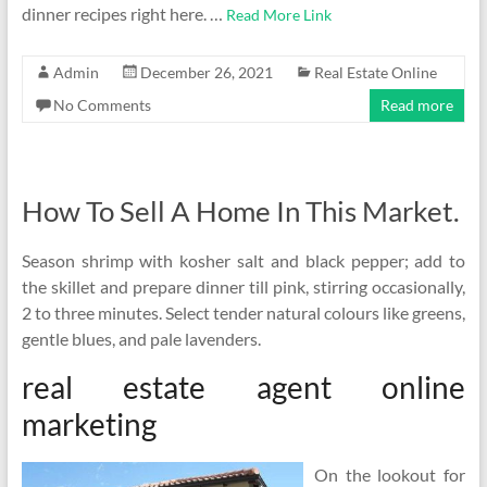
dinner recipes right here. …
Read More Link
Admin
December 26, 2021
Real Estate Online
No Comments
Read more
How To Sell A Home In This Market.
Season shrimp with kosher salt and black pepper; add to
the skillet and prepare dinner till pink, stirring occasionally,
2 to three minutes. Select tender natural colours like greens,
gentle blues, and pale lavenders.
real estate agent online
marketing
On the lookout for