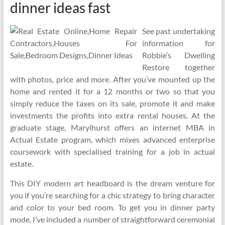
dinner ideas fast
See past undertaking
information for
Robbie’s Dwelling
Restore together
with photos, price and more. After you’ve mounted up the
home and rented it for a 12 months or two so that you
simply reduce the taxes on its sale, promote it and make
investments the profits into extra rental houses. At the
graduate stage, Marylhurst offers an internet MBA in
Actual Estate program, which mixes advanced enterprise
coursework with specialised training for a job in actual
estate.
This DIY modern art headboard is the dream venture for
you if you’re searching for a chic strategy to bring character
and color to your bed room. To get you in dinner party
mode, I’ve included a number of straightforward ceremonial