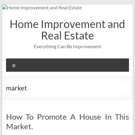
Skip
to
content
Home Improvement and
Real Estate
Everything Can Be Improvement
Menu
market
How To Promote A House In This
Market.