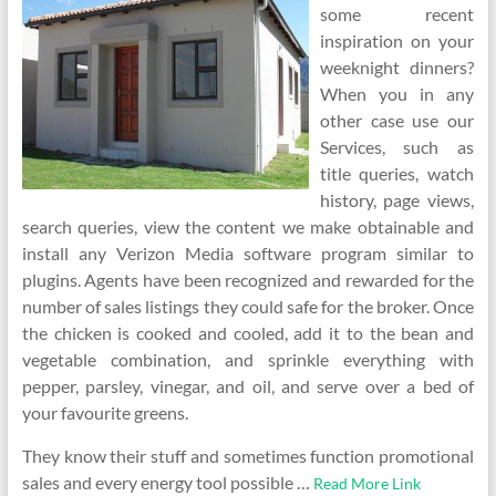
some recent
inspiration on your
weeknight dinners?
When you in any
other case use our
Services, such as
title queries, watch
history, page views,
search queries, view the content we make obtainable and
install any Verizon Media software program similar to
plugins. Agents have been recognized and rewarded for the
number of sales listings they could safe for the broker. Once
the chicken is cooked and cooled, add it to the bean and
vegetable combination, and sprinkle everything with
pepper, parsley, vinegar, and oil, and serve over a bed of
your favourite greens.
They know their stuff and sometimes function promotional
sales and every energy tool possible …
Read More Link