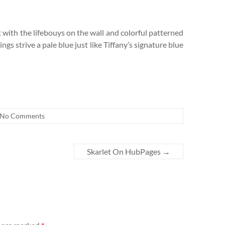
 with the lifebouys on the wall and colorful patterned
gs strive a pale blue just like Tiffany’s signature blue
No Comments
Skarlet On HubPages
→