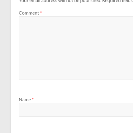
Your email address will not be published.
Required field
Comment
*
Name
*