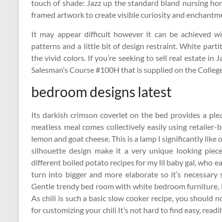
touch of shade: Jazz up the standard bland nursing hom
framed artwork to create visible curiosity and enchantm
It may appear difficult however it can be achieved wi
patterns and a little bit of design restraint. White par
the vivid colors. If you’re seeking to sell real estate i
Salesman’s Course #100H that is supplied on the College
bedroom designs latest
Its darkish crimson coverlet on the bed provides a plea
meatless meal comes collectively easily using retailer
lemon and goat cheese. This is a lamp I significantly like
silhouette design make it a very unique looking piece
different boiled potato recipes for my lil baby gal, who 
turn into bigger and more elaborate so it’s necessary s
Gentle trendy bed room with white bedroom furniture, li
As chili is such a basic slow cooker recipe, you should
for customizing your chili It’s not hard to find easy, read