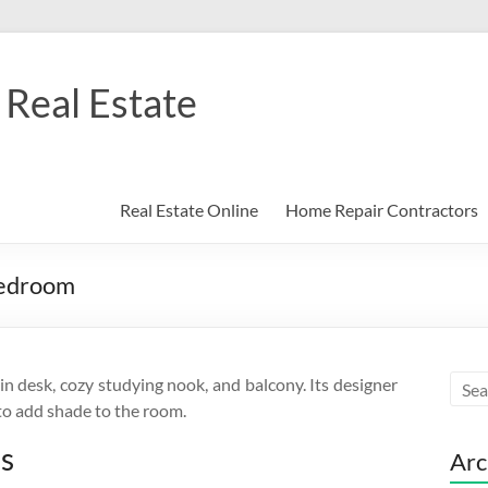
Real Estate
Real Estate Online
Home Repair Contractors
Bedroom
 desk, cozy studying nook, and balcony. Its designer
to add shade to the room.
ss
Arc