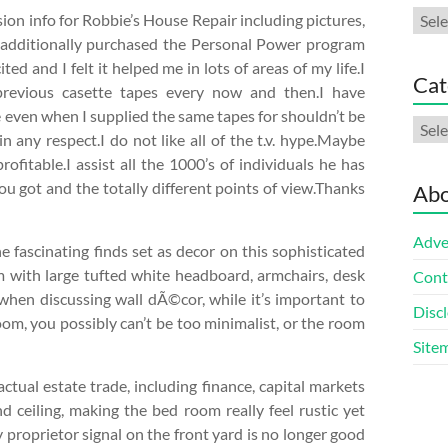
Arch
ion info for Robbie’s House Repair including pictures,
I additionally purchased the Personal Power program
ted and I felt it helped me in lots of areas of my life.I
Cat
previous casette tapes every now and then.I have
fe even when I supplied the same tapes for shouldn’t be
Cate
in any respect.I do not like all of the t.v. hype.Maybe
fitable.I assist all the 1000’s of individuals he has
you got and the totally different points of view.Thanks
Abo
Adve
he fascinating finds set as decor on this sophisticated
with large tufted white headboard, armchairs, desk
Cont
d when discussing wall dÃ©cor, while it’s important to
Discl
room, you possibly can’t be too minimalist, or the room
Site
actual estate trade, including finance, capital markets
ceiling, making the bed room really feel rustic yet
 proprietor signal on the front yard is no longer good