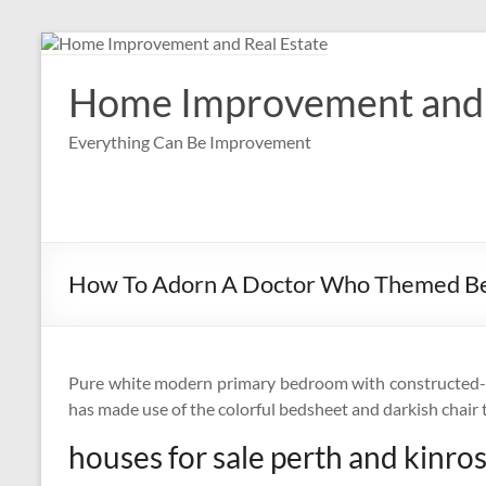
Skip
to
content
Home Improvement and 
Everything Can Be Improvement
How To Adorn A Doctor Who Themed 
Pure white modern primary bedroom with constructed-in
has made use of the colorful bedsheet and darkish chair 
houses for sale perth and kinro