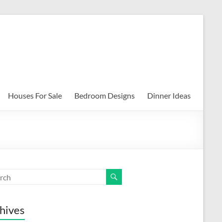
Houses For Sale
Bedroom Designs
Dinner Ideas
hives