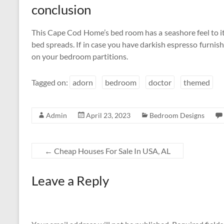
conclusion
This Cape Cod Home’s bed room has a seashore feel to it
bed spreads. If in case you have darkish espresso furnishin
on your bedroom partitions.
Tagged on:
adorn
bedroom
doctor
themed
Admin
April 23, 2023
Bedroom Designs
←
Cheap Houses For Sale In USA, AL
Leave a Reply