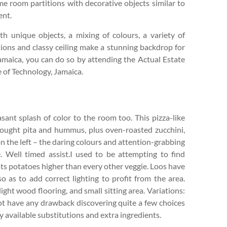
e room partitions with decorative objects similar to
ent.
th unique objects, a mixing of colours, a variety of
titions and classy ceiling make a stunning backdrop for
n Jamaica, you can do so by attending the Actual Estate
 of Technology, Jamaica.
sant splash of color to the room too. This pizza-like
-bought pita and hummus, plus oven-roasted zucchini,
 on the left – the daring colours and attention-grabbing
. Well timed assist.I used to be attempting to find
eats potatoes higher than every other veggie. Loos have
o as to add correct lighting to profit from the area.
ght wood flooring, and small sitting area. Variations:
 not have any drawback discovering quite a few choices
ily available substitutions and extra ingredients.