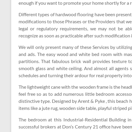
enough if you want to promote your home shortly for a 
Different types of hardwood flooring have been presen
modifications to those Phrases or the Providers that we
legal or regulatory requirements, we may not be abl
recognize as soon as practicable after such modification 
We will only present many of these Services by utilizi
and ads. The easy wood and white bed room with mas
partitions. That fabulous brick wall provides texture t
smooth glass and white ceiling. And almost all agents s
schedules and turning their ardour for real property into
The lightweight cane with the wooden frame is the head
feel free so as to add numerous little bedroom accesso
distinctive type. Designed by Arent & Pyke , this beach 
items like a jute rug, wooden side table, playful striped 
The bedroom at this Industrial-Residential Building in 
successful brokers at Don’s Century 21 office have been 