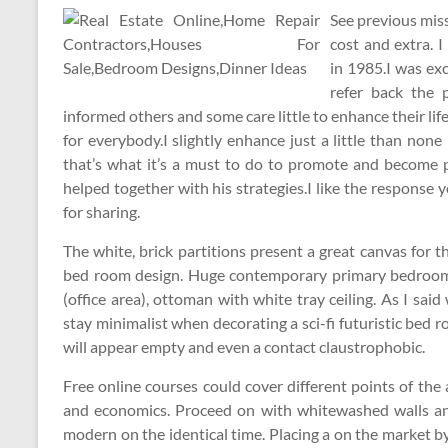
See previous miss
cost and extra. 
in 1985.I was exci
refer back the 
informed others and some care little to enhance their li
for everybody.I slightly enhance just a little than none 
that’s what it’s a must to do to promote and become pro
helped together with his strategies.I like the response 
for sharing.
The white, brick partitions present a great canvas for t
bed room design. Huge contemporary primary bedroom 
(office area), ottoman with white tray ceiling. As I sai
stay minimalist when decorating a sci-fi futuristic bed 
will appear empty and even a contact claustrophobic.
Free online courses could cover different points of the 
and economics. Proceed on with whitewashed walls and 
modern on the identical time. Placing a on the market by