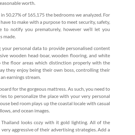
reasonable worth.
t in 50.27% of 165,175 the bedrooms we analyzed. For
 have to make with a purpose to meet security, safety,
e to notify you prematurely, however we’ll let you
is made.
ng your personal data to provide personalised content
sive wooden head-boar, wooden flooring, and white
o the floor areas which distinction properly with the
ay they enjoy being their own boss, controlling their
 an earnings stream.
board for the gorgeous mattress. As such, you need to
ries to personalize the place with your very personal
house bed room plays up the coastal locale with casual
pillows, and ocean images.
Thailand looks cozy with it gold lighting. All of the
very aggressive of their advertising strategies. Add a