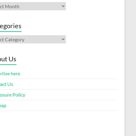
ives
egories
gories
ut Us
rtise here
act Us
osure Policy
map