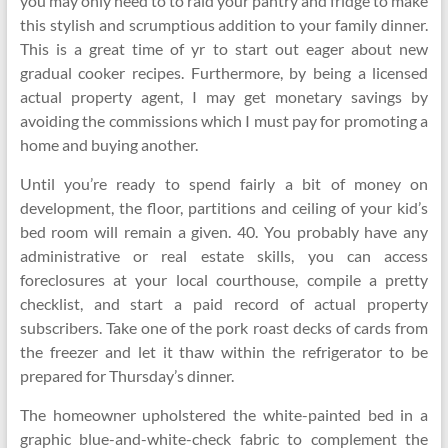
you may only need to to raid your pantry and fridge to make
this stylish and scrumptious addition to your family dinner.
This is a great time of yr to start out eager about new
gradual cooker recipes. Furthermore, by being a licensed
actual property agent, I may get monetary savings by
avoiding the commissions which I must pay for promoting a
home and buying another.
Until you’re ready to spend fairly a bit of money on
development, the floor, partitions and ceiling of your kid’s
bed room will remain a given. 40. You probably have any
administrative or real estate skills, you can access
foreclosures at your local courthouse, compile a pretty
checklist, and start a paid record of actual property
subscribers. Take one of the pork roast decks of cards from
the freezer and let it thaw within the refrigerator to be
prepared for Thursday’s dinner.
The homeowner upholstered the white-painted bed in a
graphic blue-and-white-check fabric to complement the