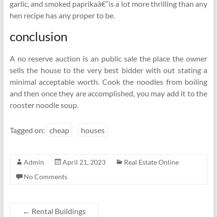
garlic, and smoked paprikaâ€”is a lot more thrilling than any
hen recipe has any proper to be.
conclusion
A no reserve auction is an public sale the place the owner
sells the house to the very best bidder with out stating a
minimal acceptable worth. Cook the noodles from boiling
and then once they are accomplished, you may add it to the
rooster noodle soup.
Tagged on:
cheap
houses
Admin
April 21, 2023
Real Estate Online
No Comments
←
Rental Buildings