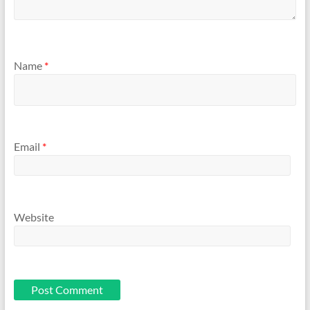
Name
*
Email
*
Website