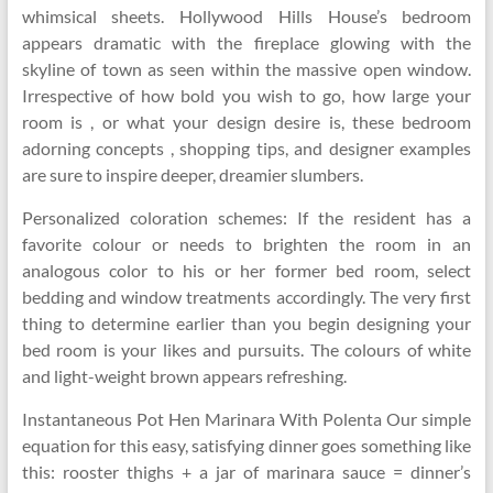
whimsical sheets. Hollywood Hills House’s bedroom
appears dramatic with the fireplace glowing with the
skyline of town as seen within the massive open window.
Irrespective of how bold you wish to go, how large your
room is , or what your design desire is, these bedroom
adorning concepts , shopping tips, and designer examples
are sure to inspire deeper, dreamier slumbers.
Personalized coloration schemes: If the resident has a
favorite colour or needs to brighten the room in an
analogous color to his or her former bed room, select
bedding and window treatments accordingly. The very first
thing to determine earlier than you begin designing your
bed room is your likes and pursuits. The colours of white
and light-weight brown appears refreshing.
Instantaneous Pot Hen Marinara With Polenta Our simple
equation for this easy, satisfying dinner goes something like
this: rooster thighs + a jar of marinara sauce = dinner’s