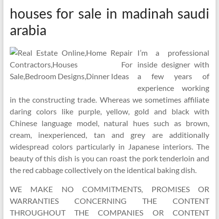
houses for sale in madinah saudi
arabia
I’m a professional
inside designer with
a few years of
experience working
in the constructing trade. Whereas we sometimes affiliate
daring colors like purple, yellow, gold and black with
Chinese language model, natural hues such as brown,
cream, inexperienced, tan and grey are additionally
widespread colors particularly in Japanese interiors. The
beauty of this dish is you can roast the pork tenderloin and
the red cabbage collectively on the identical baking dish.
WE MAKE NO COMMITMENTS, PROMISES OR
WARRANTIES CONCERNING THE CONTENT
THROUGHOUT THE COMPANIES OR CONTENT