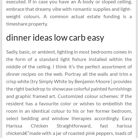
executed. If in case you have an A-body or sloped ceiling,
embrace that dreamy vibe with romantic supplies and light-
weight colours. A common actual estate funding is a
timeshare property.
dinner ideas low carb easy
Sadly, basic, or ambient, lighting in most bedrooms comes in
the form of a standard light fixture installed within the
middle of the ceiling. I think it’s the perfect assortment of
dinner recipes on the web. Portray all the walls and trim a
crisp white (try Simply White by Benjamin Moore ) provides
the right backdrop to showcase colorful painted furnishings
and graphic framed art. Customized colour schemes: If the
resident has a favourite color or wishes to embellish the
room in an identical colour to his or her former bedroom,
select bedding and window therapies accordingly. Easy
Harissa Chicken Straightforward, fast harissa
chickenâ€”made with a jar of roasted pink peppers, loads of