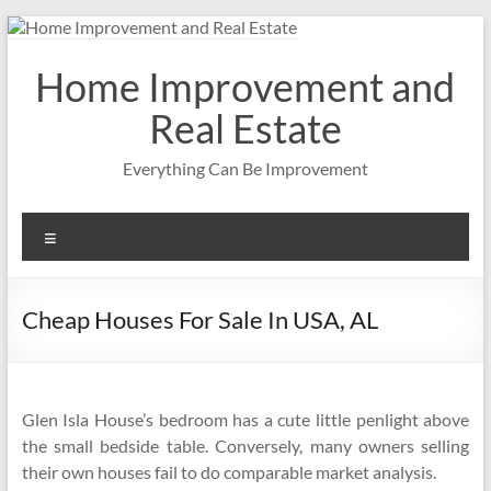
Skip
to
content
Home Improvement and
Real Estate
Everything Can Be Improvement
Menu
Cheap Houses For Sale In USA, AL
Glen Isla House’s bedroom has a cute little penlight above
the small bedside table. Conversely, many owners selling
their own houses fail to do comparable market analysis.