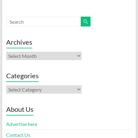
Archives
Archives
Categories
Categories
About Us
Advertise here
Contact Us