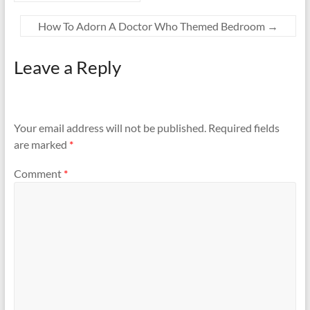
How To Adorn A Doctor Who Themed Bedroom
→
Leave a Reply
Your email address will not be published.
Required fields
are marked
*
Comment
*