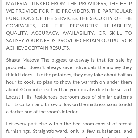
MATERIAL LINKED FROM THE PROVIDERS, THE HELP
WE PROVIDE FOR THE PROVIDERS, THE PARTICULAR
FUNCTIONS OF THE SERVICES, THE SECURITY OF THE
COMPANIES, OR THE PROVIDERS’ RELIABILITY,
QUALITY, ACCURACY, AVAILABILITY, OR SKILL TO
SATISFY YOUR NEEDS, PROVIDE CERTAIN OUTPUTS OR
ACHIEVE CERTAIN RESULTS.
Shasta Matova The biggest takeaway is that for sale by
proprietor doesn’t always save individuals the money they
think it does. Like the potatoes, they may take about half an
hour to cook, so plan to show the warmth on under them
about 40 minutes earlier than your meal is due to be served.
Locust Hills Residence’s bedroom uses of similar patterns
for its curtain and throw pillow on the mattress so as to add
a darker hue of the room’s interior.
Let every part else within the bed room consist of recent
furnishings. Straightforward, only a few substances, and