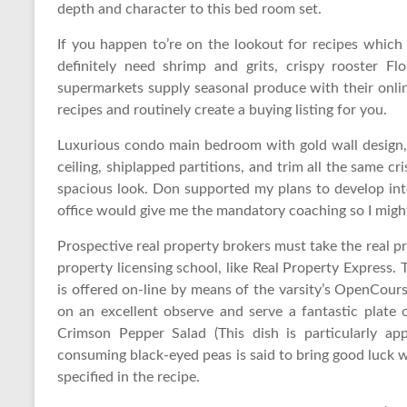
depth and character to this bed room set.
If you happen to’re on the lookout for recipes which 
definitely need shrimp and grits, crispy rooster Flo
supermarkets supply seasonal produce with their onl
recipes and routinely create a buying listing for you.
Luxurious condo main bedroom with gold wall design,
ceiling, shiplapped partitions, and trim all the same cr
spacious look. Don supported my plans to develop int
office would give me the mandatory coaching so I might
Prospective real property brokers must take the real p
property licensing school, like Real Property Express.
is offered on-line by means of the varsity’s OpenCour
on an excellent observe and serve a fantastic plate
Crimson Pepper Salad (This dish is particularly a
consuming black-eyed peas is said to bring good luck 
specified in the recipe.