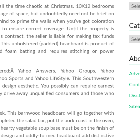
Arch
ll the time chaotic at Christmas. 10X12 bedrooms
age of space, but undoubtedly need not be brief on
mind to prime the walls when you’ve got coloration
Cat
 to ensure correct coverage. Until the property is
s contract, the seller is liable for making tax funds
Cate
 This upholstered (padded) headboard is product of
 foam batting and requires stitching or power
Abo
ered:Â Yahoo Answers, Yahoo Groups, Yahoo
Adve
hoo Sports and Yahoo LifeStyle. This Southwestern
Cont
 design aesthetic. You possibly can require earnest
ay drive away unqualified consumers and those who
Disc
Site
week. This barnwood headboard will go together with
mpleted the salad bar, put the pork roast in the oven,
e hearty vegetable soup base must be on the finish of
er design and oddly-formed headboard add distinctive