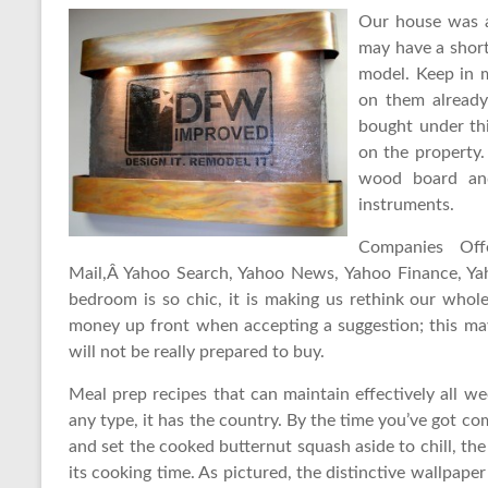
Our house was a
may have a short
model. Keep in 
on them already
bought under thi
on the property.
wood board and
instruments.
Companies Off
Mail,Â Yahoo Search, Yahoo News, Yahoo Finance, Ya
bedroom is so chic, it is making us rethink our whole
money up front when accepting a suggestion; this m
will not be really prepared to buy.
Meal prep recipes that can maintain effectively all 
any type, it has the country. By the time you’ve got co
and set the cooked butternut squash aside to chill, th
its cooking time. As pictured, the distinctive wallpap