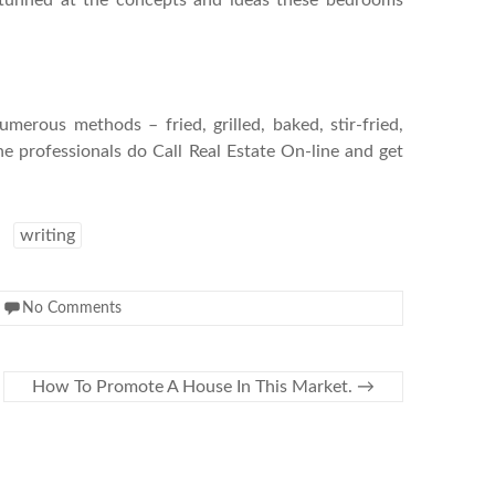
 stunned at the concepts and ideas these bedrooms
merous methods – fried, grilled, baked, stir-fried,
 professionals do Call Real Estate On-line and get
writing
No Comments
How To Promote A House In This Market.
→