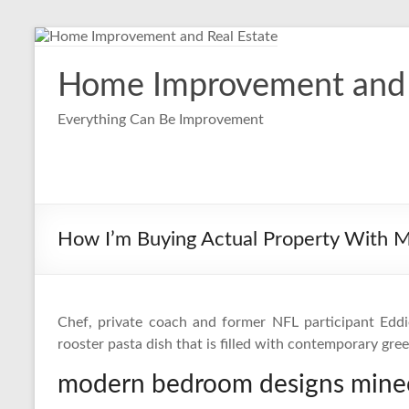
Skip
to
content
Home Improvement and 
Everything Can Be Improvement
How I’m Buying Actual Property With 
Chef, private coach and former NFL participant Eddi
rooster pasta dish that is filled with contemporary gre
modern bedroom designs minec