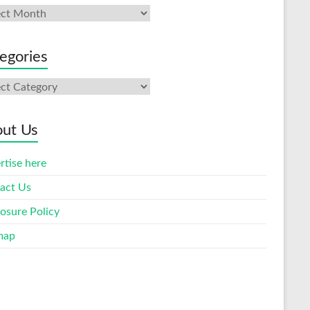
ives
egories
gories
ut Us
rtise here
act Us
losure Policy
map