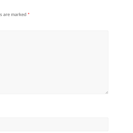
ds are marked
*