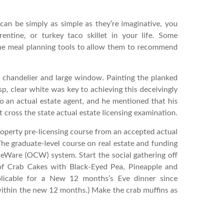
can be simply as simple as they’re imaginative, you
rentine, or turkey taco skillet in your life. Some
ine meal planning tools to allow them to recommend
 chandelier and large window. Painting the planked
isp, clear white was key to achieving this deceivingly
o an actual estate agent, and he mentioned that his
 cross the state actual estate licensing examination.
roperty pre-licensing course from an accepted actual
 The graduate-level course on real estate and funding
seWare (OCW) system. Start the social gathering off
 of Crab Cakes with Black-Eyed Pea, Pineapple and
pplicable for a New 12 months’s Eve dinner since
within the new 12 months.) Make the crab muffins as