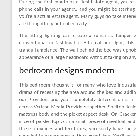
During the first month as a Real Estate agent, you’re
phone calls in your agency, and you might be starting 
you’re a actual estate agent. Many guys do take intere
are thoughtfully put collectively.
The fitting lighting can create a romantic temper
conventional or fashionable. Ethereal and light, th
tranquil ambiance. The wall behind the bed was uphols
appearance of a large headboard without taking on any 
bedroom designs modern
This bed room thought is for many who love industria
drama of recessing the area around the bed and addin
our Providers and your completely different units in
across Verizon Media Providers together. Shelton Res
mattress body and the picket aspect desk. On Cracke
slice of pickle, top with a small piece of meatloaf an
these provinces and territories, you solely have the