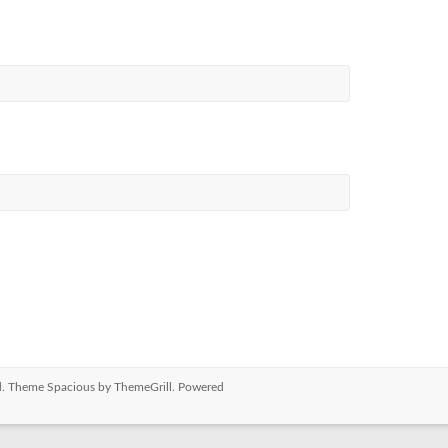
ved. Theme
Spacious
by ThemeGrill. Powered