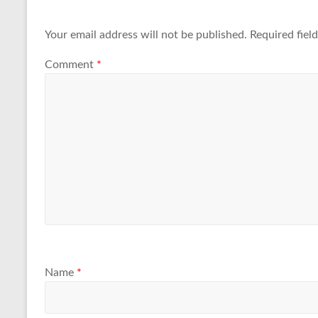
Your email address will not be published.
Required fiel
Comment
*
Name
*