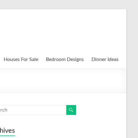
Houses For Sale
Bedroom Designs
Dinner Ideas
hives