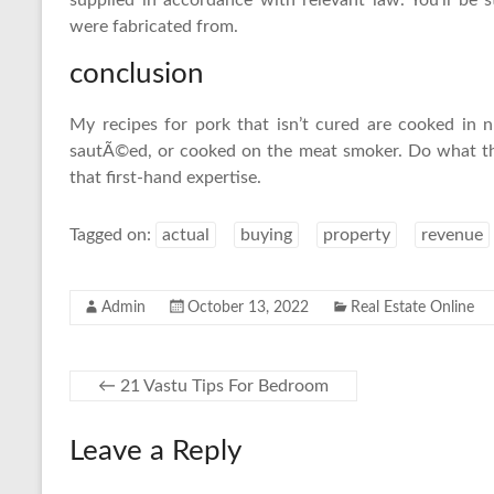
supplied in accordance with relevant law. You’ll be
were fabricated from.
conclusion
My recipes for pork that isn’t cured are cooked in nu
sautÃ©ed, or cooked on the meat smoker. Do what the
that first-hand expertise.
Tagged on:
actual
buying
property
revenue
Admin
October 13, 2022
Real Estate Online
←
21 Vastu Tips For Bedroom
Leave a Reply