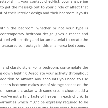
 establishing your contact checklist, your answering
to get the message out to your circle of affect that
st of their interior design and their bedroom layouts
 within the bedroom, whether or not your type is
is contemporary bedroom design gives a recent and
tered with batting and tartan material to create the
treasured sq. footage in this small-area bed room.
l and classic style. For a bedroom, contemplate the
g down lighting. Associate your activity throughout
 addition to affiliate any accounts you need to use
idence’s bedroom makes use of storage spaces on the
rs – smear a cracker with some cream cheese, add a
d you’ve got a tiny taste of heaven in each chunk. In
 warranties which might be expressly required to be