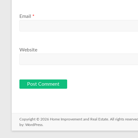
Email
*
Website
Copyright © 2026
Home Improvement and Real Estate
. All rights reser
by:
WordPress
.