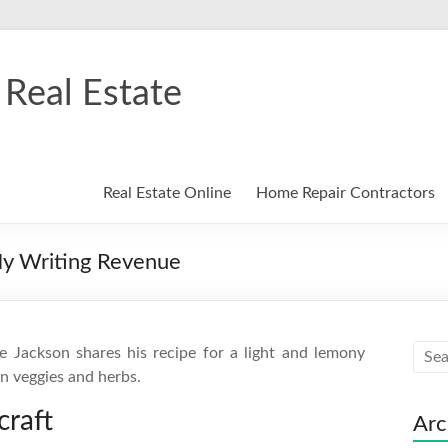
Real Estate
Real Estate Online
Home Repair Contractors
My Writing Revenue
e Jackson shares his recipe for a light and lemony
en veggies and herbs.
raft
Arc