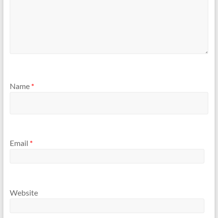
Name
*
Email
*
Website