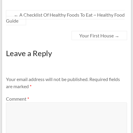
←
A Checklist Of Healthy Foods To Eat ~ Healthy Food
Guide
Your First House
→
Leave a Reply
Your email address will not be published.
Required fields
are marked
*
Comment
*