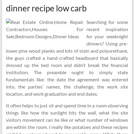
dinner recipe low carb
Searching for some
recent inspiration
for your weeknight
dinners? Using pre-
lower pine wood planks and lots of stain and polyurethane,
the guys crafted a hand-crafted headboard that basically
dressed up the bed room and didn’t break the financial
institution. The preamble ought to simply state
fundamentals like: the date the agreement was entered
into, the parties’ names, the challenge, the work site
location, and work graduation and end dates.
It often helps to just sit and spend time in a room observing
things like how the sunlight hits the wall, what the site
visitors movement can be like or what number of windows
are within the room. I really like potatoes and these recipes