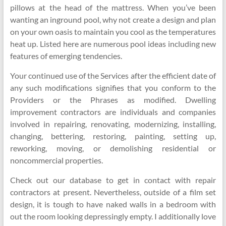
pillows at the head of the mattress. When you’ve been
wanting an inground pool, why not create a design and plan
on your own oasis to maintain you cool as the temperatures
heat up. Listed here are numerous pool ideas including new
features of emerging tendencies.
Your continued use of the Services after the efficient date of
any such modifications signifies that you conform to the
Providers or the Phrases as modified. Dwelling
improvement contractors are individuals and companies
involved in repairing, renovating, modernizing, installing,
changing, bettering, restoring, painting, setting up,
reworking, moving, or demolishing residential or
noncommercial properties.
Check out our database to get in contact with repair
contractors at present. Nevertheless, outside of a film set
design, it is tough to have naked walls in a bedroom with
out the room looking depressingly empty. I additionally love