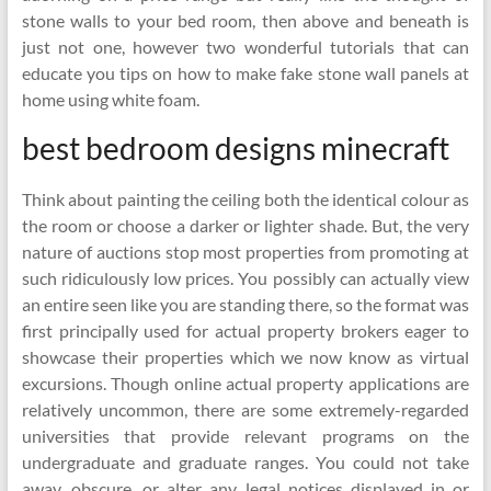
stone walls to your bed room, then above and beneath is
just not one, however two wonderful tutorials that can
educate you tips on how to make fake stone wall panels at
home using white foam.
best bedroom designs minecraft
Think about painting the ceiling both the identical colour as
the room or choose a darker or lighter shade. But, the very
nature of auctions stop most properties from promoting at
such ridiculously low prices. You possibly can actually view
an entire seen like you are standing there, so the format was
first principally used for actual property brokers eager to
showcase their properties which we now know as virtual
excursions. Though online actual property applications are
relatively uncommon, there are some extremely-regarded
universities that provide relevant programs on the
undergraduate and graduate ranges. You could not take
away, obscure, or alter any legal notices displayed in or