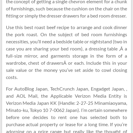
the concept of getting a single chevron element for a chunk
of furnishings, such because the cushion on the chair on the
fitting or simply the dresser drawers for a bed room dresser.
Use this best roast beef recipe to arrange and cook dinner
the pork roast. On the subject of bed room furnishings
necessities, you’ll need a bedside table or nightstand (two in
case you are sharing your bed room), a dressing table ,Â a
full-size mirror, and garments storage in the form of a
wardrobe, chest of drawersÂ or each. Include this in your
sale value or the money you’ve set aside to cowl closing
costs.
For AutoBlog Japan, TechCrunch Japan, Engadget Japan, ,
and AOL Mail, the Applicable Verizon Media Entity is
Verizon Media Japan KK (Handle: 2-27-25 Minamiaoyama,
Minato-ku, Tokyo 10 7-0062 Japan). I’m certain somewhere
before one decides to rent one has selected both to
purchase actual property or lease for a long time. If you’re
adorning on a price range but really like the thought of