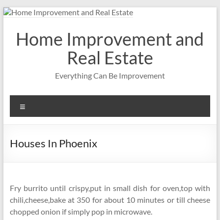
Skip
to
content
Home Improvement and
Real Estate
Everything Can Be Improvement
Menu
Houses In Phoenix
Fry burrito until crispy,put in small dish for oven,top with
chili,cheese,bake at 350 for about 10 minutes or till cheese
chopped onion if simply pop in microwave.