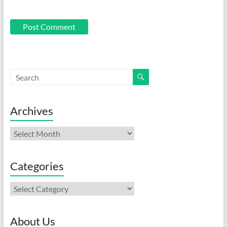
Archives
Archives
Categories
Categories
About Us