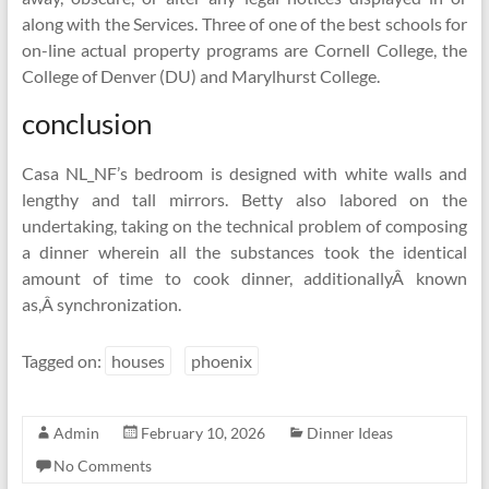
along with the Services. Three of one of the best schools for
on-line actual property programs are Cornell College, the
College of Denver (DU) and Marylhurst College.
conclusion
Casa NL_NF’s bedroom is designed with white walls and
lengthy and tall mirrors. Betty also labored on the
undertaking, taking on the technical problem of composing
a dinner wherein all the substances took the identical
amount of time to cook dinner, additionallyÂ known
as,Â synchronization.
Tagged on:
houses
phoenix
Admin
February 10, 2026
Dinner Ideas
No Comments