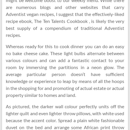
might be welcome boost to our weekly menu. While there
are numerous blogs and other websites that carry
Adventist vegan recipes, I suggest that the effectively-liked
recipe ebook, The Ten Talents Cookbook , is likely the very
best supply of a compendium of traditional Adventist
recipes.
Whereas ready for this to cook dinner you can do an easy
no bake cheese cake. These light bulbs alternate between
various colours and can add a fantastic contact to your
room by immersing the partitions in a neon glow. The
average particular person doesn’t have sufficient
knowledge or experience to leap by means of all the hoops
in the shopping for and promoting of actual estate or actual
property similar to homes and land.
As pictured, the darker wall colour perfectly units off the
lighter quilt and even lighter throw pillows, with white used
because the accent color. Spread a plain white fashionable
duvet on the bed and arrange some African print throw