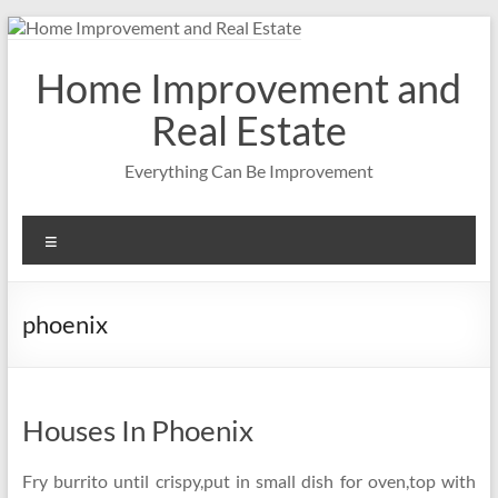
Skip
to
content
Home Improvement and
Real Estate
Everything Can Be Improvement
Menu
phoenix
Houses In Phoenix
Fry burrito until crispy,put in small dish for oven,top with