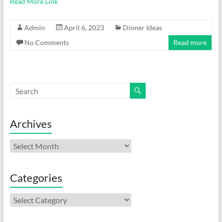
Read More Link
Admin
April 6, 2023
Dinner Ideas
No Comments
Read more
Archives
Archives
Categories
Categories