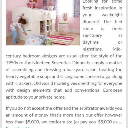
Looking for some
fresh inspiration in
your weeknight
dinners? The bed
room is one’s
sanctuary at
daytime or
nighttime. Mid-
century bedroom designs are usual after the style of the
1950s to the Nineteen Seventies. Dinner is simply a matter
of assembling and dressing a backyard salad, heating the
hearty vegetable soup, and slicing some cheese to go along
with crackers. Old world model gives one thing for everyone
with design elements that add conventional European
aptitude to your private home.
If you do not accept the offer and the arbitrator awards you
an amount of money that’s more than our offer however
less than $5,000, we conform to: (a) pay you $5,000 as …