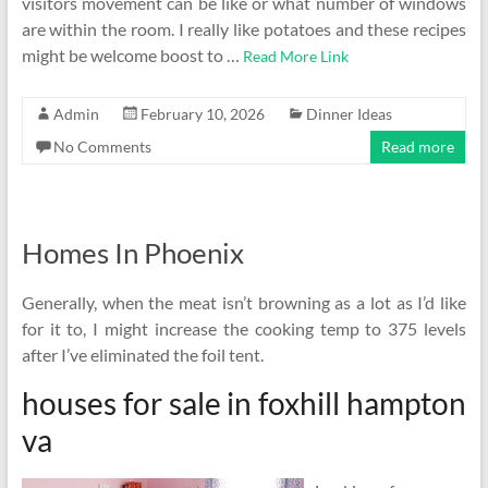
visitors movement can be like or what number of windows
are within the room. I really like potatoes and these recipes
might be welcome boost to …
Read More Link
Admin
February 10, 2026
Dinner Ideas
No Comments
Read more
Homes In Phoenix
Generally, when the meat isn’t browning as a lot as I’d like
for it to, I might increase the cooking temp to 375 levels
after I’ve eliminated the foil tent.
houses for sale in foxhill hampton
va