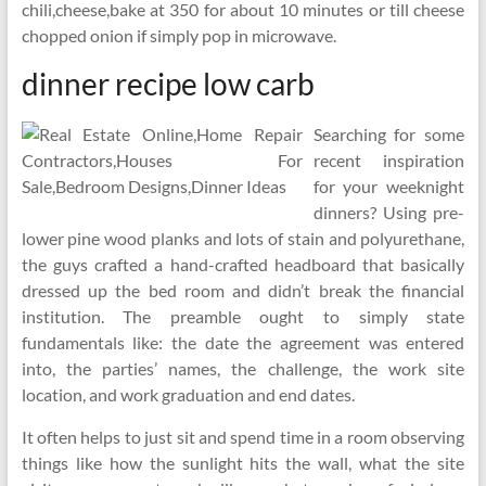
chili,cheese,bake at 350 for about 10 minutes or till cheese
chopped onion if simply pop in microwave.
dinner recipe low carb
Searching for some
recent inspiration
for your weeknight
dinners? Using pre-
lower pine wood planks and lots of stain and polyurethane,
the guys crafted a hand-crafted headboard that basically
dressed up the bed room and didn’t break the financial
institution. The preamble ought to simply state
fundamentals like: the date the agreement was entered
into, the parties’ names, the challenge, the work site
location, and work graduation and end dates.
It often helps to just sit and spend time in a room observing
things like how the sunlight hits the wall, what the site