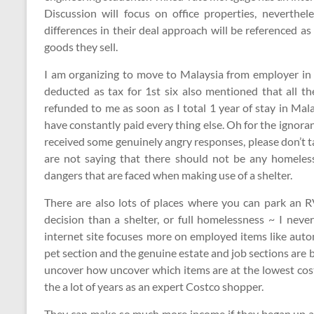
Discussion will focus on office properties, nevertheles
differences in their deal approach will be referenced as
goods they sell.
I am organizing to move to Malaysia from employer in 
deducted as tax for 1st six also mentioned that all the
refunded to me as soon as I total 1 year of stay in Ma
have constantly paid every thing else. Oh for the igno
received some genuinely angry responses, please don’t tak
are not saying that there should not be any homeless
dangers that are faced when making use of a shelter.
There are also lots of places where you can park an RV
decision than a shelter, or full homelessness ~ I neve
internet site focuses more on employed items like auto
pet section and the genuine estate and job sections are 
uncover how uncover which items are at the lowest costs
the a lot of years as an expert Costco shopper.
They can make so much more income if they began up a