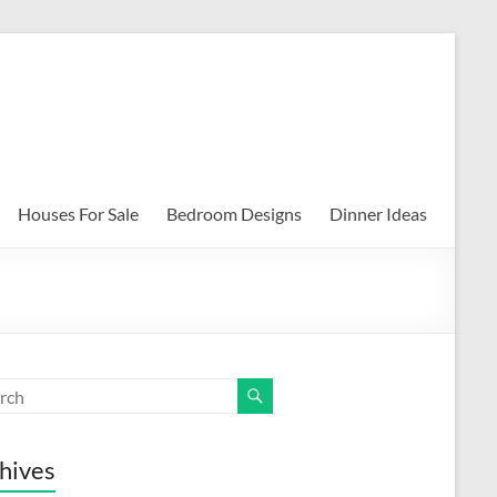
Houses For Sale
Bedroom Designs
Dinner Ideas
hives