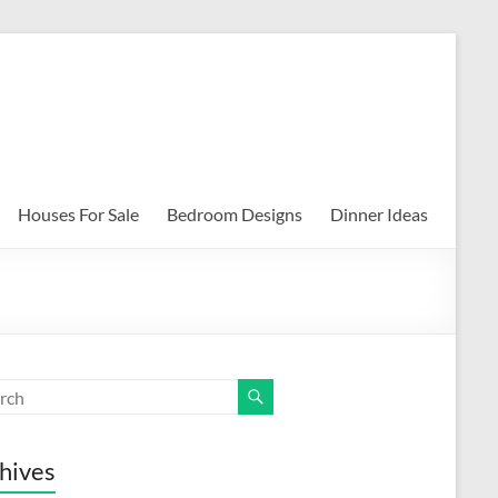
Houses For Sale
Bedroom Designs
Dinner Ideas
hives