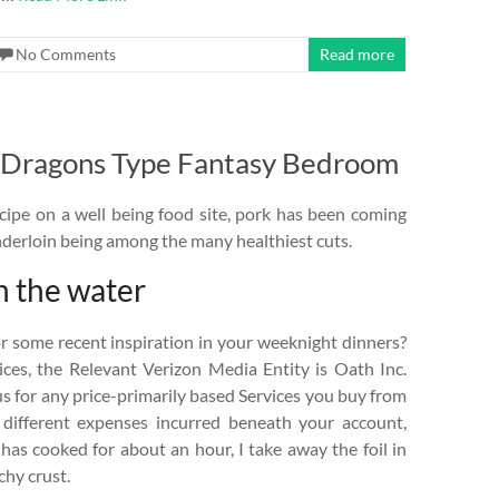
No Comments
Read more
Dragons Type Fantasy Bedroom
cipe on a well being food site, pork has been coming
enderloin being among the many healthiest cuts.
n the water
r some recent inspiration in your weeknight dinners?
vices, the Relevant Verizon Media Entity is Oath Inc.
s for any price-primarily based Services you buy from
l different expenses incurred beneath your account,
 has cooked for about an hour, I take away the foil in
chy crust.