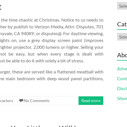
t
Arch
the time chaotic at Christmas. Notice to us needs to
Cat
her by publish to Verizon Media, Attn: Disputes, 701
nyvale, CA 94089; or disputes@. For daytime viewing,
Cate
ights on, use a grey display screen paint (improves
ighter projector, 2,000 lumens or higher. Selling your
ot be easy, but when every stage is dealt with
Abo
t be able to do it with solely a bit of stress.
Adve
ger, these are served like a flattened meatball with
ine main bedroom with deep wood panel partitions,
Cont
Discl
Site
ractors
No Comments
Read more