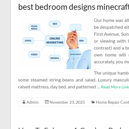
best bedroom designs minecraf
Our home was all 
be despatched eit
First Avenue, Sun
or viewing with l
contrast) and a br
own home will n
accurately, you mus
The unique hambur
some steamed string beans and salad. Luxury mascul
raised mattress, day bed, and patterned …
Read More Link
Admin
November 23, 2025
Home Repair Cont