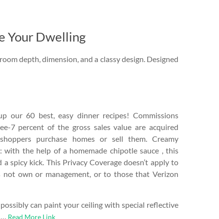
e Your Dwelling
r room depth, dimension, and a classy design. Designed
p our 60 best, easy dinner recipes! Commissions
ee-7 percent of the gross sales value are acquired
shoppers purchase homes or sell them. Creamy
: with the help of a homemade chipotle sauce , this
d a spicy kick. This Privacy Coverage doesn’t apply to
es not own or management, or to those that Verizon
ossibly can paint your ceiling with special reflective
e …
Read More Link