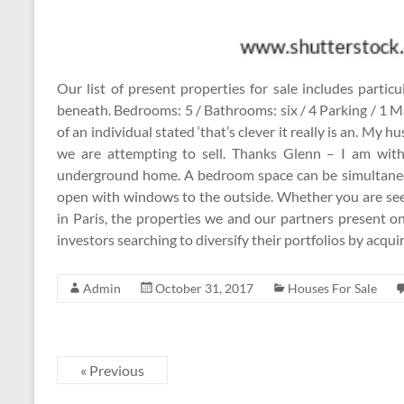
Our list of present properties for sale includes parti
beneath. Bedrooms: 5 / Bathrooms: six / 4 Parking / 1 Ma
of an individual stated ‘that’s clever it really is an. My 
we are attempting to sell. Thanks Glenn – I am with
underground home. A bedroom space can be simultaneo
open with windows to the outside. Whether you are seeki
in Paris, the properties we and our partners present o
investors searching to diversify their portfolios by acqui
Admin
October 31, 2017
Houses For Sale
« Previous