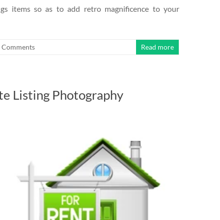
ings items so as to add retro magnificence to your
 Comments
Read more
te Listing Photography