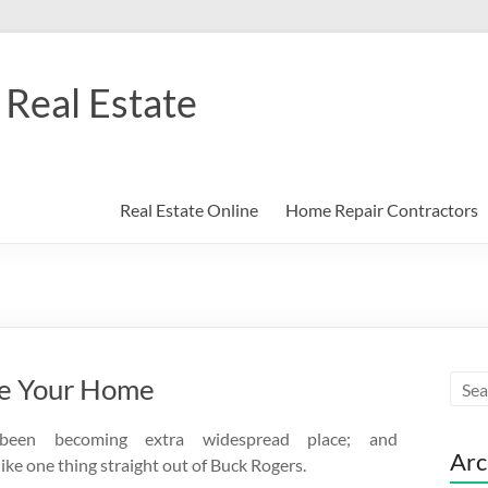
Real Estate
Real Estate Online
Home Repair Contractors
ce Your Home
been becoming extra widespread place; and
Arc
like one thing straight out of Buck Rogers.