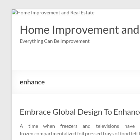
Skip
to
content
Home Improvement and 
Everything Can Be Improvement
enhance
Embrace Global Design To Enhan
A time when freezers and televisions have 
frozen compartmentalized foil pressed trays of food felt 