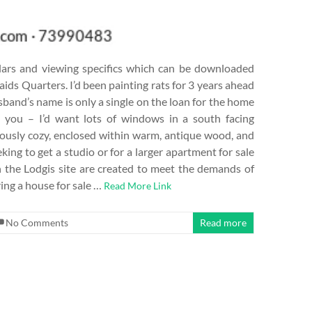
culars and viewing specifics which can be downloaded
ids Quarters. I’d been painting rats for 3 years ahead
husband’s name is only a single on the loan for the home
 you – I’d want lots of windows in a south facing
usly cozy, enclosed within warm, antique wood, and
ng to get a studio or for a larger apartment for sale
n the Lodgis site are created to meet the demands of
ring a house for sale …
Read More Link
No Comments
Read more