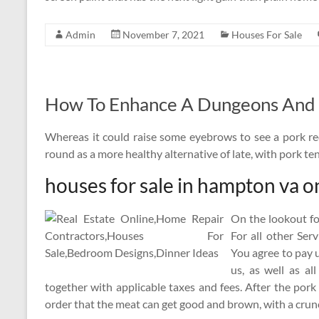
Admin
November 7, 2021
Houses For Sale
How To Enhance A Dungeons And 
Whereas it could raise some eyebrows to see a pork re
round as a more healthy alternative of late, with pork t
houses for sale in hampton va o
On the lookout fo
For all other Ser
You agree to pay u
us, as well as al
together with applicable taxes and fees. After the pork
order that the meat can get good and brown, with a crun