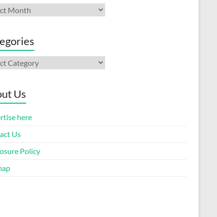
ives
egories
gories
ut Us
rtise here
act Us
osure Policy
map