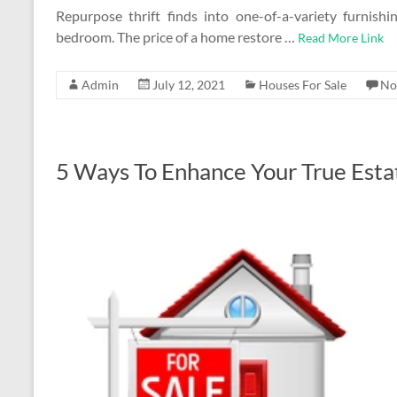
Repurpose thrift finds into one-of-a-variety furnish
bedroom. The price of a home restore …
Read More Link
Admin
July 12, 2021
Houses For Sale
No
5 Ways To Enhance Your True Esta