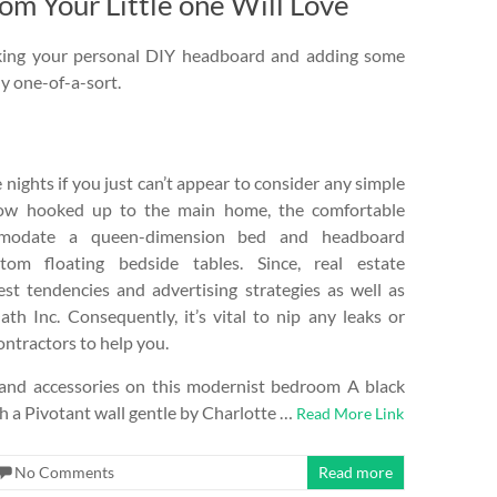
 Your Little one Will Love
making your personal DIY headboard and adding some
ly one-of-a-sort.
nights if you just can’t appear to consider any simple
Now hooked up to the main home, the comfortable
mmodate a queen-dimension bed and headboard
tom floating bedside tables. Since, real estate
st tendencies and advertising strategies as well as
ath Inc. Consequently, it’s vital to nip any leaks or
ontractors to help you.
re and accessories on this modernist bedroom A black
th a Pivotant wall gentle by Charlotte …
Read More Link
No Comments
Read more