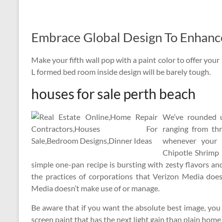
Embrace Global Design To Enhanc
Make your fifth wall pop with a paint color to offer you
L formed bed room inside design will be barely tough.
houses for sale perth beach
We’ve rounded u
ranging from thr
whenever your 
Chipotle Shrimp 
simple one-pan recipe is bursting with zesty flavors an
the practices of corporations that Verizon Media do
Media doesn’t make use of or manage.
Be aware that if you want the absolute best image, you p
screen paint that has the next light gain than plain hom