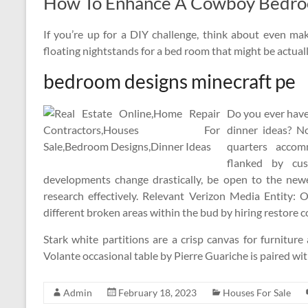
How To Enhance A Cowboy Bedroom
If you’re up for a DIY challenge, think about even 
floating nightstands for a bed room that might be actual
bedroom designs minecraft pe
Do you ever have 
dinner ideas? 
quarters acco
flanked by cus
developments change drastically, be open to the newe
research effectively. Relevant Verizon Media Entity: O
different broken areas within the bud by hiring restore c
Stark white partitions are a crisp canvas for furnitu
Volante occasional table by Pierre Guariche is paired wi
Admin
February 18, 2023
Houses For Sale