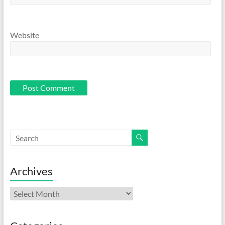
Website
Archives
Archives