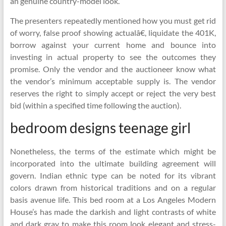
an genuine country-model look.
The presenters repeatedly mentioned how you must get rid
of worry, false proof showing actualâ€, liquidate the 401K,
borrow against your current home and bounce into
investing in actual property to see the outcomes they
promise. Only the vendor and the auctioneer know what
the vendor’s minimum acceptable supply is. The vendor
reserves the right to simply accept or reject the very best
bid (within a specified time following the auction).
bedroom designs teenage girl
Nonetheless, the terms of the estimate which might be
incorporated into the ultimate building agreement will
govern. Indian ethnic type can be noted for its vibrant
colors drawn from historical traditions and on a regular
basis avenue life. This bed room at a Los Angeles Modern
House’s has made the darkish and light contrasts of white
and dark gray to make this room look elegant and stress-