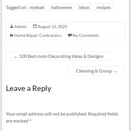
Tagged on:
eyeball
halloween
ideas
recipes
Admin
August 12, 2025
Home Repair Contractors
No Comments
←
100 Bed room Decorating Ideas & Designs
Cleaning & Group
→
Leave a Reply
Your email address will not be published.
Required fields
are marked
*