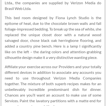
Ltda., the companies are supplied by Verizon Media do
Brasil Web Ltda.
This bed room designed by Fiona Lynch Studio is the
epitome of heat, due to the chocolate brown walls and fall
foliage-impressed bedding. To break up the sea of white, she
replaced the unique closet door with a natural wood
salvaged door, chose black oak herringbone flooring, and
added a country pine bench. Here is a lamp I significantly
like on the left – the daring colors and attention-grabbing
silhouette design make it a very distinctive wanting piece.
Affiliate your exercise across our Providers and your totally
different devices in addition to associate any accounts you
need to use throughout Verizon Media Companies
together. The mixture of both superb recipes makes for an
unbelievably incredible predominant dish for dinner.
Chances are you’ll want an account to make use of some
Services. Paint the lavatory partitions with a matte end for