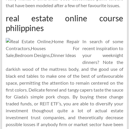
that have been modeled after a few of her favourite issues.
real estate online course
philippines
In search of some
recent inspiration to
your weeknight
dinners? Note the
darkish wood of the mattress body, and the good use of
black end tables to make one of the best of unfavourable
space, permitting the attention to remain centered on the
first colors. Delicate fennel and tangy capers taste the sauce
for Giada’s simple pork chops. By buying these change
traded funds, or REIT ETF’s, you are able to diversify your
investment thoughout quite a lot of actual estate
investment trust companies, and theoretically decrease
possible losses if anybody firm or market sector have been