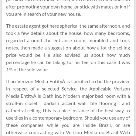
after promoting your own home, or stick with mates or kin if
you are in search of your new house.
The estate agent got here spherical the same afternoon, and
took a few details about the house, how many bedrooms,
regarded around the entrance room, mumbled and took
notes, then made a suggestion about how a lot the selling
price would be, He also advised us about how much
percentage he can be taking for his fee, on this case it was
1% of the sold value.
If no Verizon Media EntityÂ is specified to be the provider
in respect of a selected Service, the Applicable Verizon
Media EntityÂ is Oath Inc. Modern major bed room with a
stroll-in closet , darkish accent wall, tile flooring , and
cathedral ceiling This is a nice instance of the best way to
use tiles in a contemporary bedroom. Should you use any of
these companies while you are inside Brazil, or are
otherwise contracting with Verizon Media do Brasil Web