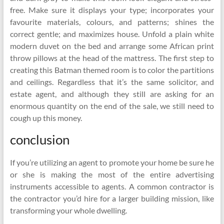
free. Make sure it displays your type; incorporates your
favourite materials, colours, and patterns; shines the
correct gentle; and maximizes house. Unfold a plain white
modern duvet on the bed and arrange some African print
throw pillows at the head of the mattress. The first step to
creating this Batman themed room is to color the partitions
and ceilings. Regardless that it’s the same solicitor, and
estate agent, and although they still are asking for an
enormous quantity on the end of the sale, we still need to
cough up this money.
conclusion
If you’re utilizing an agent to promote your home be sure he
or she is making the most of the entire advertising
instruments accessible to agents. A common contractor is
the contractor you’d hire for a larger building mission, like
transforming your whole dwelling.