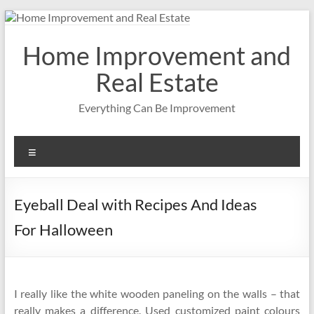
Skip
to
content
Home Improvement and
Real Estate
Everything Can Be Improvement
Menu
Eyeball Deal with Recipes And Ideas
For Halloween
I really like the white wooden paneling on the walls – that
really makes a difference. Used customized paint colours