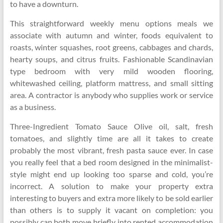
to have a downturn.
This straightforward weekly menu options meals we
associate with autumn and winter, foods equivalent to
roasts, winter squashes, root greens, cabbages and chards,
hearty soups, and citrus fruits. Fashionable Scandinavian
type bedroom with very mild wooden flooring,
whitewashed ceiling, platform mattress, and small sitting
area. A contractor is anybody who supplies work or service
as a business.
Three-Ingredient Tomato Sauce Olive oil, salt, fresh
tomatoes, and slightly time are all it takes to create
probably the most vibrant, fresh pasta sauce ever. In case
you really feel that a bed room designed in the minimalist-
style might end up looking too sparse and cold, you’re
incorrect. A solution to make your property extra
interesting to buyers and extra more likely to be sold earlier
than others is to supply it vacant on completion: you
possibly can both move briefly into rented accommodation