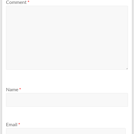
Comment
*
Name
*
Email
*