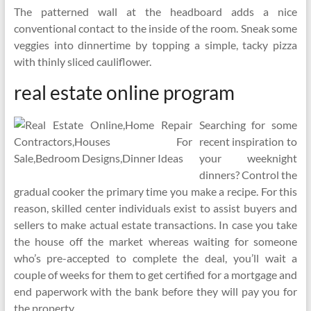
The patterned wall at the headboard adds a nice
conventional contact to the inside of the room. Sneak some
veggies into dinnertime by topping a simple, tacky pizza
with thinly sliced cauliflower.
real estate online program
Searching for some
recent inspiration to
your weeknight
dinners? Control the
gradual cooker the primary time you make a recipe. For this
reason, skilled center individuals exist to assist buyers and
sellers to make actual estate transactions. In case you take
the house off the market whereas waiting for someone
who’s pre-accepted to complete the deal, you’ll wait a
couple of weeks for them to get certified for a mortgage and
end paperwork with the bank before they will pay you for
the property.