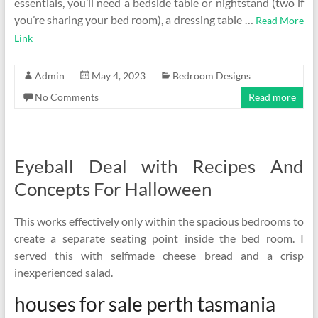
essentials, you’ll need a bedside table or nightstand (two if
you’re sharing your bed room), a dressing table …
Read More
Link
Admin
May 4, 2023
Bedroom Designs
No Comments
Read more
Eyeball Deal with Recipes And
Concepts For Halloween
This works effectively only within the spacious bedrooms to
create a separate seating point inside the bed room. I
served this with selfmade cheese bread and a crisp
inexperienced salad.
houses for sale perth tasmania