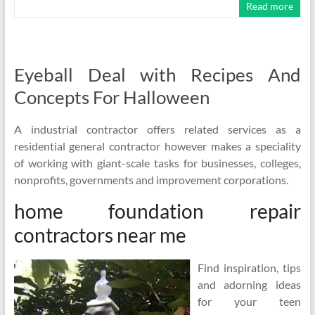
Read more
Eyeball Deal with Recipes And
Concepts For Halloween
A industrial contractor offers related services as a
residential general contractor however makes a speciality
of working with giant-scale tasks for businesses, colleges,
nonprofits, governments and improvement corporations.
home foundation repair
contractors near me
Find inspiration, tips
and adorning ideas
for your teen