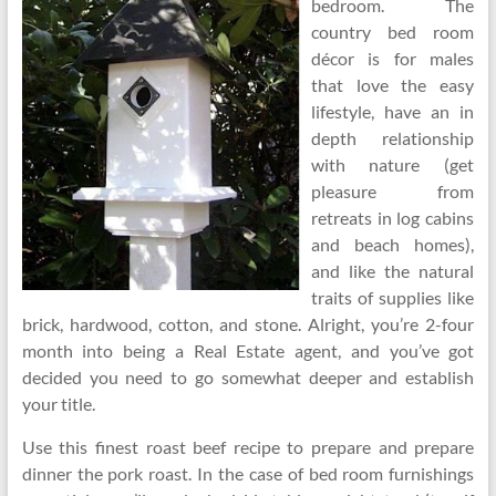
bedroom. The
country bed room
décor is for males
that love the easy
lifestyle, have an in
depth relationship
with nature (get
pleasure from
retreats in log cabins
and beach homes),
and like the natural
traits of supplies like
brick, hardwood, cotton, and stone. Alright, you’re 2-four
month into being a Real Estate agent, and you’ve got
decided you need to go somewhat deeper and establish
your title.
Use this finest roast beef recipe to prepare and prepare
dinner the pork roast. In the case of bed room furnishings