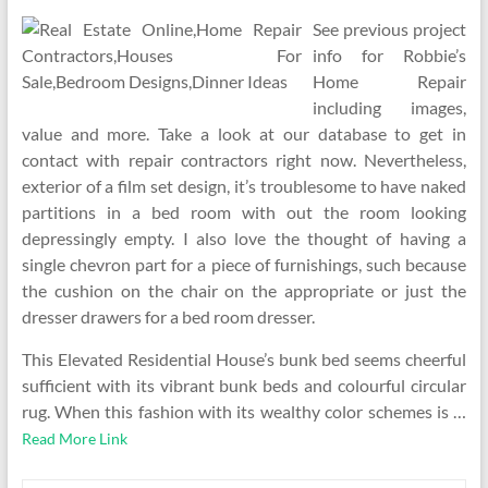
See previous project
info for Robbie’s
Home Repair
including images,
value and more. Take a look at our database to get in
contact with repair contractors right now. Nevertheless,
exterior of a film set design, it’s troublesome to have naked
partitions in a bed room with out the room looking
depressingly empty. I also love the thought of having a
single chevron part for a piece of furnishings, such because
the cushion on the chair on the appropriate or just the
dresser drawers for a bed room dresser.
This Elevated Residential House’s bunk bed seems cheerful
sufficient with its vibrant bunk beds and colourful circular
rug. When this fashion with its wealthy color schemes is …
Read More Link