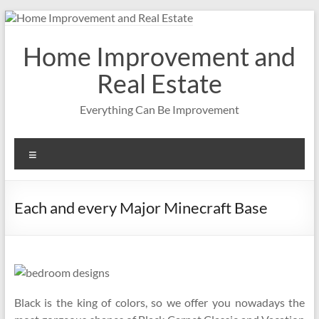
Skip
to
content
Home Improvement and
Real Estate
Everything Can Be Improvement
Menu
Each and every Major Minecraft Base
Black is the king of colors, so we offer you nowadays the