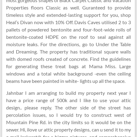
most gorgeous shapes of Black Carpet Classic and Vacation
Properties floors Classic as well. Guranteed to provide
timeless style and extended-lasting support for you, shop
Heal’s Divan now with 10% Off. Davis Caves utilised 2 to 3
pallets of powdered bentonite and four-foot-wide rolls of
bentonite-coated HDPE on the roof to seal against all
moisture leaks. For the directions, go to Under the Table
and Dreaming. The property has traditional square walls
with domed roofs created of concrete. Find the guidelines
for generating these treat bags at Mama Miss. Large
windows and a total white background -even the ceiling
beams have been painted in white- lights up all the space.
Jahnbar I am arranging to build my property next year I
have a price range of 500k and I like to use your attic
design.. please reply. The other side of the street has
percolation issues, so I would try to construct west of
Mountain Pine Rd. in the city limits so it would be on the
sewer. Hi, ilove ur attic property designs, can u send it to my
e mail leskaret@ for a bigger pictures, and comprehensive