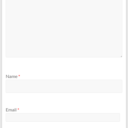
Name
*
Email
*