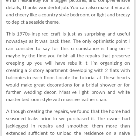
details, Thanks wonderful job. You can also make it vibrant
and cheery like a country style bedroom, or light and breezy
to depict a seaside theme.
This 1970s-inspired craft is just as surprising and useful
nowadays as it was back then. The only optimistic point I
can consider to say for this circumstance is hang on –
maybe by the time you finish all the repairs that preserve
creeping up you will have rebuilt it. I’m organizing on
creating a 3 story apartment developing with 2 flats with
balconies in each floor. Locate the tutorial at These hearts
would make great decorations for a bridal shower or for
further wedding decor. Massive light brown and white
master bedroom style with massive leather chair.
Although creating the repairs, we found that the home had
seasoned leaks prior to we purchased it. The owner had
jacklegged in repairs and smoothed them more than
extended sufficient to unload the residence on a naïve