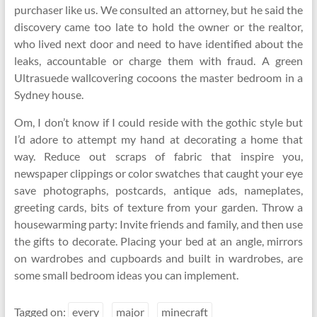
purchaser like us. We consulted an attorney, but he said the
discovery came too late to hold the owner or the realtor,
who lived next door and need to have identified about the
leaks, accountable or charge them with fraud. A green
Ultrasuede wallcovering cocoons the master bedroom in a
Sydney house.
Om, I don’t know if I could reside with the gothic style but
I’d adore to attempt my hand at decorating a home that
way. Reduce out scraps of fabric that inspire you,
newspaper clippings or color swatches that caught your eye
save photographs, postcards, antique ads, nameplates,
greeting cards, bits of texture from your garden. Throw a
housewarming party: Invite friends and family, and then use
the gifts to decorate. Placing your bed at an angle, mirrors
on wardrobes and cupboards and built in wardrobes, are
some small bedroom ideas you can implement.
Tagged on:
every
major
minecraft