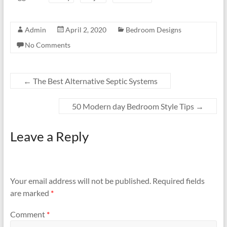
Admin
April 2, 2020
Bedroom Designs
No Comments
←
The Best Alternative Septic Systems
50 Modern day Bedroom Style Tips
→
Leave a Reply
Your email address will not be published.
Required fields
are marked
*
Comment
*