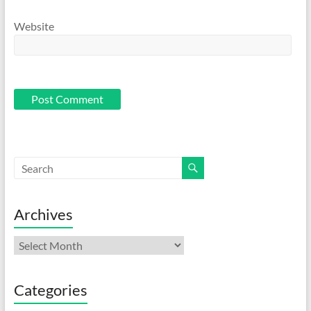
Website
Archives
Archives
Categories