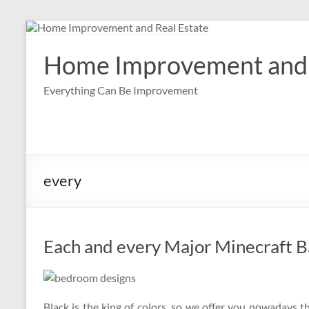
Skip
to
content
Home Improvement and 
Everything Can Be Improvement
every
Each and every Major Minecraft B
Black is the king of colors, so we offer you nowadays 