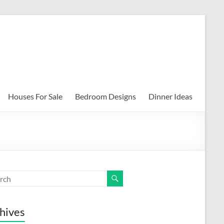
Houses For Sale
Bedroom Designs
Dinner Ideas
hives