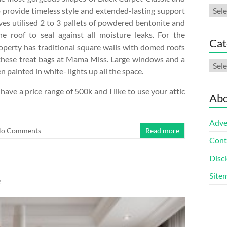
Arch
o provide timeless style and extended-lasting support
es utilised 2 to 3 pallets of powdered bentonite and
e roof to seal against all moisture leaks. For the
Cat
operty has traditional square walls with domed roofs
g these treat bags at Mama Miss. Large windows and a
Cate
painted in white- lights up all the space.
have a price range of 500k and I like to use your attic
Abo
Adve
o Comments
Read more
Cont
Discl
Site
e