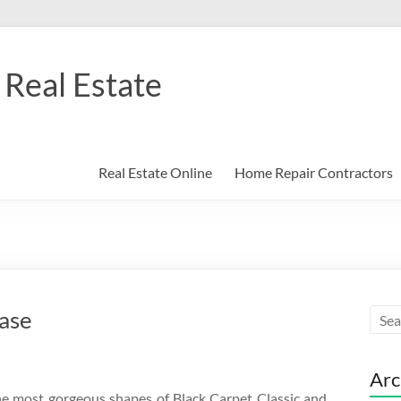
Real Estate
Real Estate Online
Home Repair Contractors
ase
Arc
the most gorgeous shapes of Black Carpet Classic and