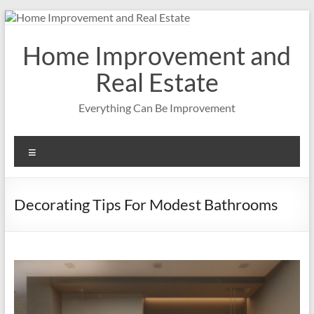
Skip
to
content
Home Improvement and
Real Estate
Everything Can Be Improvement
Menu
Decorating Tips For Modest Bathrooms