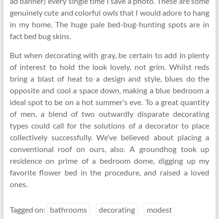
ad banner) every single time I save a photo. These are some
genuinely cute and colorful owls that I would adore to hang
in my home. The huge pale bed-bug-hunting spots are in
fact bed bug skins.
But when decorating with gray, be certain to add in plenty
of interest to hold the look lovely, not grim. Whilst reds
bring a blast of heat to a design and style, blues do the
opposite and cool a space down, making a blue bedroom a
ideal spot to be on a hot summer’s eve. To a great quantity
of men, a blend of two outwardly disparate decorating
types could call for the solutions of a decorator to place
collectively successfully. We’ve believed about placing a
conventional roof on ours, also. A groundhog took up
residence on prime of a bedroom dome, digging up my
favorite flower bed in the procedure, and raised a loved
ones.
Tagged on:
bathrooms
decorating
modest