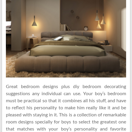
Great bedroom designs plus diy bedroom decorating
suggestions any individual can use. Your boy’s bedroom
must be practical so that it combines all his stuff, and have
to reflect his personality to make him really like it and be
pleased with staying in it. This is a collection of remarkable
room designs specially for boys to select the greatest one
that matches with your boy’s personality and favorite