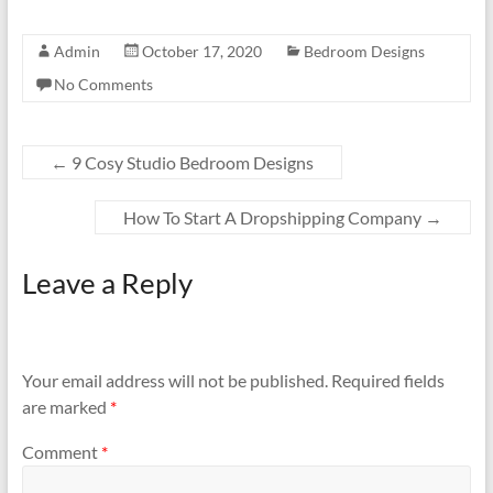
Admin
October 17, 2020
Bedroom Designs
No Comments
←
9 Cosy Studio Bedroom Designs
How To Start A Dropshipping Company
→
Leave a Reply
Your email address will not be published.
Required fields
are marked
*
Comment
*