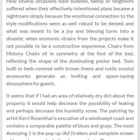
How several occasions have buddies, family or neighbors
suffered when their effectively-intentioned plans became a
nightmare simply because the emotional connection to the
style modifications were as well robust to be denied, and
what was meant to be a joy and blessing turns into a
disaster, when economic strains from the projects make it
not possible to be a constructive experience. Chairs from
Hickory Chairs sit in symmetry at the foot of the bed,
reflecting the shape of the dominating poster bed. Twin
built-in beds covered with brown linens and rustic coastal
accessories generate an inviting and space-saving
atmosphere for guests.
It seems that if I had an area of relatively dry dirt about the
property it would help decrease the possibility of leaking
and perhaps decrease the humidity some. The painting by
artist Kerri Rosenthal is evocative of a windswept coast and
contains a comparable palette of blues and grays. The most
Annoying 1 is the pop up iAd (trailers and complete screen