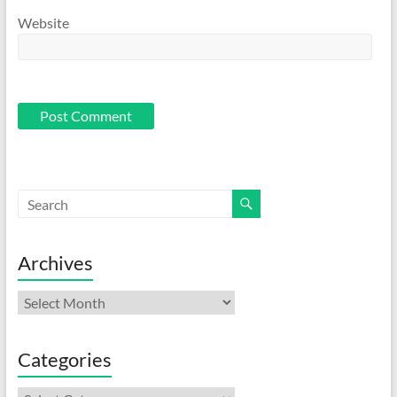
Website
Archives
Archives
Categories
Categories