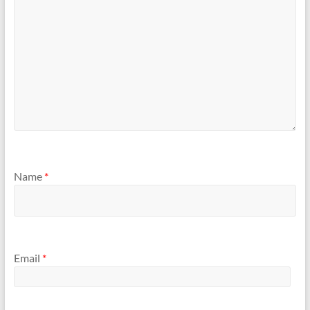
Name
*
Email
*