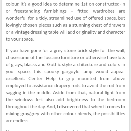
colour. It’s a good idea to determine 1st on constructed-in
or freestanding furnishings – fitted wardrobes are
wonderful for a tidy, streamlined use of offered space, but
lovingly chosen pieces such as a stunning chest of drawers
or a vintage dressing table will add originality and character
to your space.
If you have gone for a grey stone brick style for the wall,
chose some of the Toscano furniture or otherwise have lots
of grays, blacks and Gothic style architecture and colors in
your space, this spooky gargoyle lamp would appear
excellent. Center Help (a grip mounted from above
employed to assistance drapery rods to avoid the rod from
sagging in the middle. Aside from that, natural light from
the windows fert also add brightness to the bedroom
throughout the day. And, I discovered that when it comes to
mixing gray/grey with other colour blends, the possibilities
are endless.