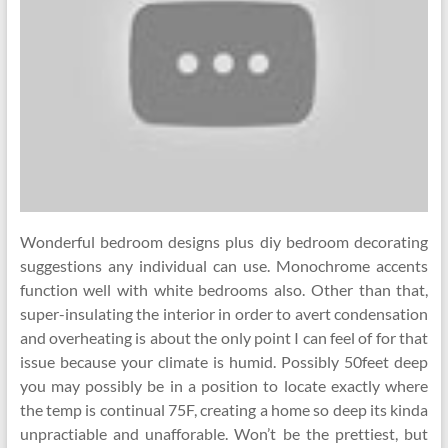
Wonderful bedroom designs plus diy bedroom decorating
suggestions any individual can use. Monochrome accents
function well with white bedrooms also. Other than that,
super-insulating the interior in order to avert condensation
and overheating is about the only point I can feel of for that
issue because your climate is humid. Possibly 50feet deep
you may possibly be in a position to locate exactly where
the temp is continual 75F, creating a home so deep its kinda
unpractiable and unafforable. Won’t be the prettiest, but