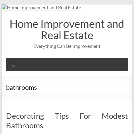
Skip
to
content
Home Improvement and
Real Estate
Everything Can Be Improvement
Menu
bathrooms
Decorating Tips For Modest
Bathrooms