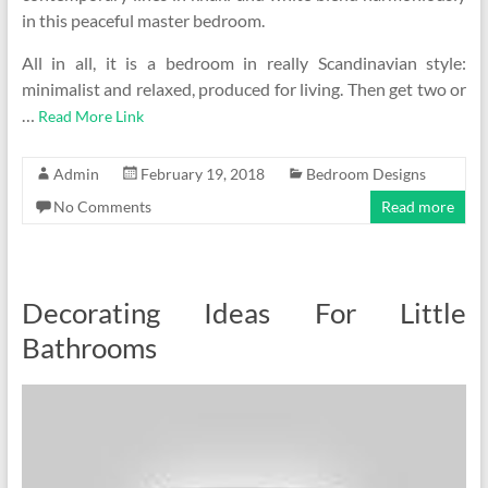
in this peaceful master bedroom.
All in all, it is a bedroom in really Scandinavian style:
minimalist and relaxed, produced for living. Then get two or
…
Read More Link
Admin
February 19, 2018
Bedroom Designs
No Comments
Read more
Decorating Ideas For Little
Bathrooms