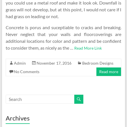
you could use a metal roof and make it look ok. Downfall is
grass will not develop, but at this point, I would not care if I
had grass on leading or not.
Concrete is porus and suceptiable to cracks and breaking.
Never neglect that your walls and floorcoverings are
additional locations for color and pattern and be confident
to consider them, as nicely as the …
Read More Link
Admin
November 17, 2016
Bedroom Designs
No Comments
Read more
Archives