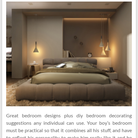
Great bedroom designs plus diy bedroom decorating
suggestions any individual can use. Your boy’s bedroom
must be practical so that it combines all his stuff, and have
to reflect his personality to make him really like it and be