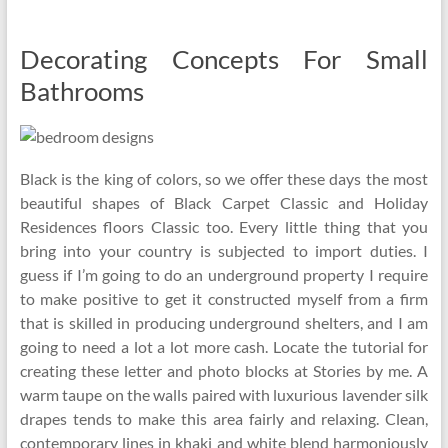
Decorating Concepts For Small
Bathrooms
Black is the king of colors, so we offer these days the most
beautiful shapes of Black Carpet Classic and Holiday
Residences floors Classic too. Every little thing that you
bring into your country is subjected to import duties. I
guess if I’m going to do an underground property I require
to make positive to get it constructed myself from a firm
that is skilled in producing underground shelters, and I am
going to need a lot a lot more cash. Locate the tutorial for
creating these letter and photo blocks at Stories by me. A
warm taupe on the walls paired with luxurious lavender silk
drapes tends to make this area fairly and relaxing. Clean,
contemporary lines in khaki and white blend harmoniously