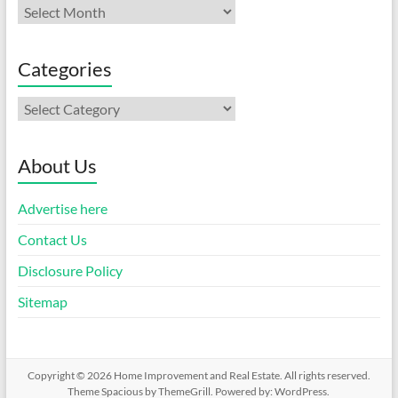
Archives
Categories
Categories
About Us
Advertise here
Contact Us
Disclosure Policy
Sitemap
Copyright © 2026
Home Improvement and Real Estate
. All rights reserved.
Theme
Spacious
by ThemeGrill. Powered by:
WordPress
.