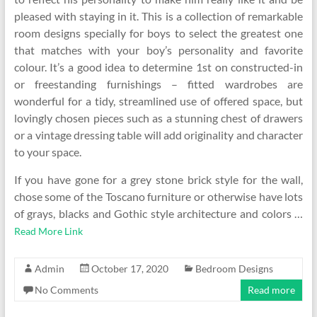
pleased with staying in it. This is a collection of remarkable
room designs specially for boys to select the greatest one
that matches with your boy’s personality and favorite
colour. It’s a good idea to determine 1st on constructed-in
or freestanding furnishings – fitted wardrobes are
wonderful for a tidy, streamlined use of offered space, but
lovingly chosen pieces such as a stunning chest of drawers
or a vintage dressing table will add originality and character
to your space.
If you have gone for a grey stone brick style for the wall,
chose some of the Toscano furniture or otherwise have lots
of grays, blacks and Gothic style architecture and colors …
Read More Link
Admin
October 17, 2020
Bedroom Designs
No Comments
Read more