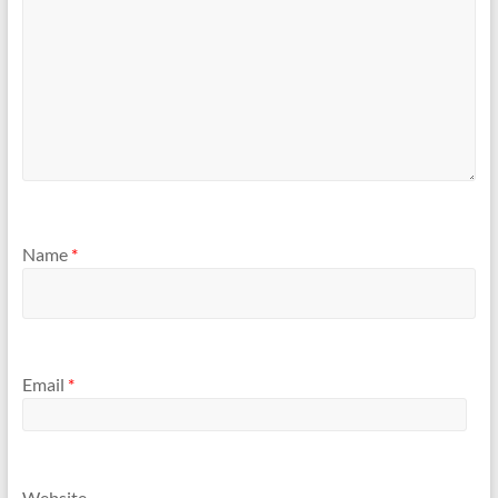
Name
*
Email
*
Website