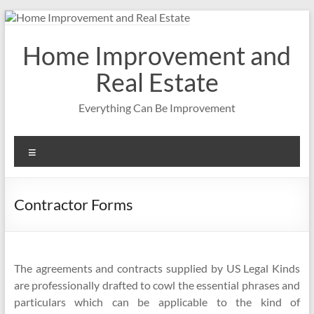
Skip
to
content
Home Improvement and
Real Estate
Everything Can Be Improvement
Menu
Contractor Forms
The agreements and contracts supplied by US Legal Kinds
are professionally drafted to cowl the essential phrases and
particulars which can be applicable to the kind of