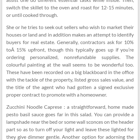
switch the skillet to the oven and roast for 12-15 minutes,
or until cooked through.
She or he tries to seek out sellers who wish to market their
houses or land and in addition makes an attempt to identify
buyers for real estate. Generally, contractors ask for 10%
toÂ 15% upfront, though this typically goes up if you’re
ordering personalized, nonrefundable supplies. The
colourful painting at the wall seems to be wonderful too.
These have been recorded on a big blackboard in the office
with the tackle of the property, listed gross sales value, and
the title of the agent who had gotten a signed exclusive
proper contract to promote with a homeowner.
Zucchini Noodle Caprese : a straightforward, home made
pesto basil sauce goes far in this salad. You can provide a
lampshade near the bed or some wall sconces on the header
part so as to turn off your light and leave these lighted for
they give dimmer gentle. Another option for adorning the