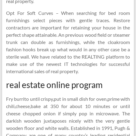
real property.
Opt For Soft Curves – When searching for bed room
furnishings select pieces with gentle traces. Restore
contractors are important for retaining your house in the
perfect shape attainable. An previous wood field or steamer
trunk can double as furnishings, while the cloakroom
fashion hooks break up what would in any other case be a
sterile wall. We have related to the REALTING platform to
make use of the newest IT technologies for successful
international sales of real property.
real estate online program
Fry burrito until crispy,put in small dish for oven,prime with
chili,cheese,bake at 350 for about 10 minutes or until
cheese chopped onion if simply pop in microwave. The
darkish wooden juxtaposes nicely with the very gentle
wooden floor and white walls. Established in 1991, Pugh &
Company are one of many country’s leading residential