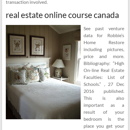
transaction involved.
real estate online course canada
See past venture
data for Robbie’s
Home Restore
including pictures,
price and more.
Bibliography: “High
On-line Real Estate
Faculties: List of
Schools.” , 27 Dec
2016 published.
This is also
important as a
result of your
bedroom is the
place you get your