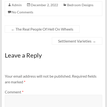
Admin
December 2, 2022
Bedroom Designs
No Comments
←
The Real People Of Hell On Wheels
Settlement Varieties
→
Leave a Reply
Your email address will not be published.
Required fields
are marked
*
Comment
*