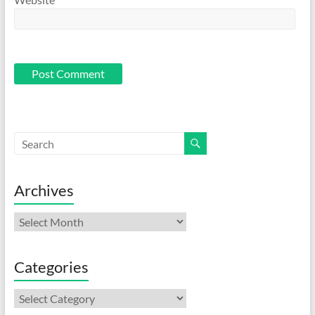
Archives
Archives
Categories
Categories