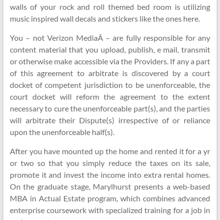
walls of your rock and roll themed bed room is utilizing
music inspired wall decals and stickers like the ones here.
You – not Verizon MediaÂ – are fully responsible for any
content material that you upload, publish, e mail, transmit
or otherwise make accessible via the Providers. If any a part
of this agreement to arbitrate is discovered by a court
docket of competent jurisdiction to be unenforceable, the
court docket will reform the agreement to the extent
necessary to cure the unenforceable part(s), and the parties
will arbitrate their Dispute(s) irrespective of or reliance
upon the unenforceable half(s).
After you have mounted up the home and rented it for a yr
or two so that you simply reduce the taxes on its sale,
promote it and invest the income into extra rental homes.
On the graduate stage, Marylhurst presents a web-based
MBA in Actual Estate program, which combines advanced
enterprise coursework with specialized training for a job in