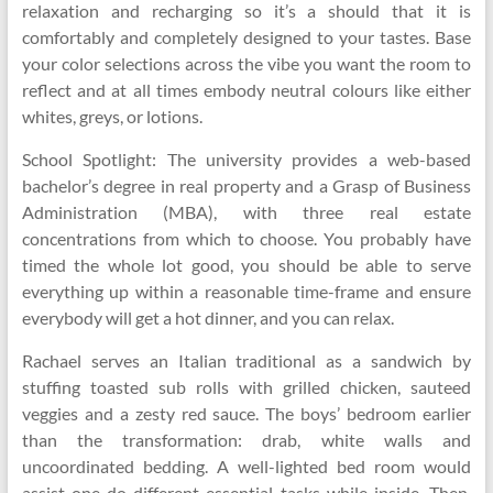
relaxation and recharging so it’s a should that it is
comfortably and completely designed to your tastes. Base
your color selections across the vibe you want the room to
reflect and at all times embody neutral colours like either
whites, greys, or lotions.
School Spotlight: The university provides a web-based
bachelor’s degree in real property and a Grasp of Business
Administration (MBA), with three real estate
concentrations from which to choose. You probably have
timed the whole lot good, you should be able to serve
everything up within a reasonable time-frame and ensure
everybody will get a hot dinner, and you can relax.
Rachael serves an Italian traditional as a sandwich by
stuffing toasted sub rolls with grilled chicken, sauteed
veggies and a zesty red sauce. The boys’ bedroom earlier
than the transformation: drab, white walls and
uncoordinated bedding. A well-lighted bed room would
assist one do different essential tasks while inside. Then,