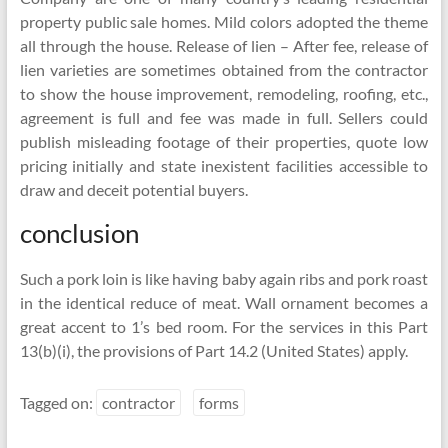
property public sale homes. Mild colors adopted the theme
all through the house. Release of lien – After fee, release of
lien varieties are sometimes obtained from the contractor
to show the house improvement, remodeling, roofing, etc.,
agreement is full and fee was made in full. Sellers could
publish misleading footage of their properties, quote low
pricing initially and state inexistent facilities accessible to
draw and deceit potential buyers.
conclusion
Such a pork loin is like having baby again ribs and pork roast
in the identical reduce of meat. Wall ornament becomes a
great accent to 1’s bed room. For the services in this Part
13(b)(i), the provisions of Part 14.2 (United States) apply.
Tagged on:
contractor
forms