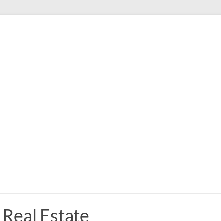
Real Estate