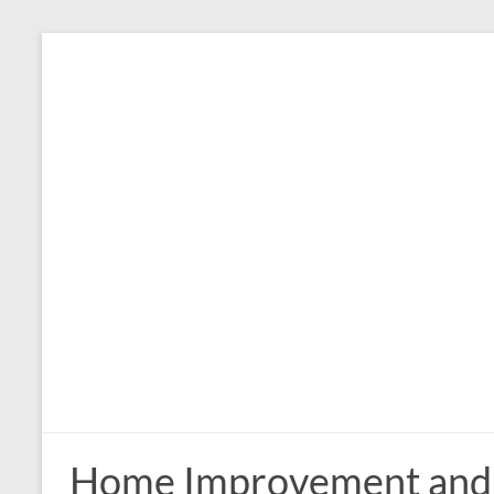
Skip
to
content
Home Improvement and 