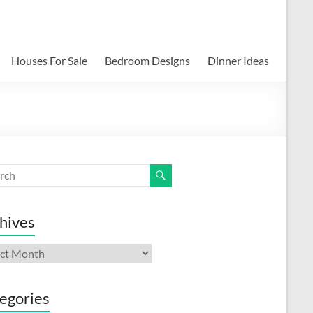
Houses For Sale
Bedroom Designs
Dinner Ideas
hives
ives
egories