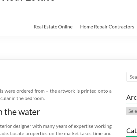
Real Estate Online
Home Repair Contractors
s were ordered from – the artwork is printed onto a
Arc
acular in the bedroom.
n the water
Arch
nterior designer with many years of expertise working
Cat
trade. Locate properties on the market takes time and