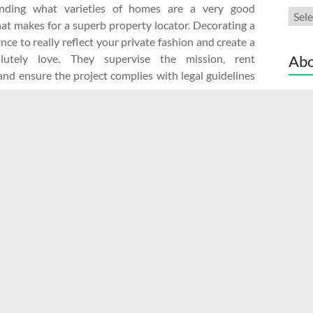
tanding what varieties of homes are a very good
Cate
at makes for a superb property locator. Decorating a
ce to really reflect your private fashion and create a
lutely love. They supervise the mission, rent
Abo
and ensure the project complies with legal guidelines
es.
Adve
reat ideas to help tidy up, spruce up and get your
Cont
r. We selected to …
Read More Link
Discl
Site
ractors
No Comments
Read more
ty seekers a considerable amount of money since trip
f the realtor commission of their rental value.