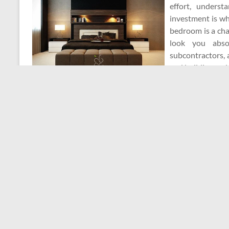
effort, unders
investment is wh
bedroom is a chan
look you abso
subcontractors, 
and building cod
Here are some g
house ready for a deep clean this spring or any time of y
Admin
December 17, 2025
Home Repair Cont
A Good Contractor
This arrangement can potentially save vacation proper
property owners would not have to think about the cost o