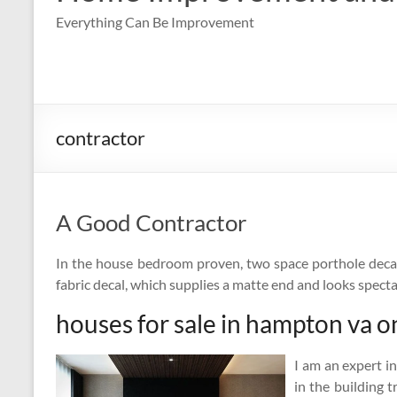
Everything Can Be Improvement
contractor
A Good Contractor
In the house bedroom proven, two space porthole decal
fabric decal, which supplies a matte end and looks spect
houses for sale in hampton va o
I am an expert i
in the building 