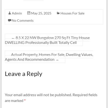
Admin
May 25, 2025
Houses For Sale
No Comments
←
8.5 X 22 NW Bungalow 270 Sq Ft Tiny House
DWELLING Professionally Built Totally Cell
Actual Property, Homes For Sale, Dwelling Values,
Agents And Recommendation
→
Leave a Reply
Your email address will not be published.
Required fields
are marked
*