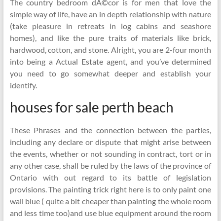
The country bedroom dÃ©cor is for men that love the
simple way of life, have an in depth relationship with nature
(take pleasure in retreats in log cabins and seashore
homes), and like the pure traits of materials like brick,
hardwood, cotton, and stone. Alright, you are 2-four month
into being a Actual Estate agent, and you’ve determined
you need to go somewhat deeper and establish your
identify.
houses for sale perth beach
These Phrases and the connection between the parties,
including any declare or dispute that might arise between
the events, whether or not sounding in contract, tort or in
any other case, shall be ruled by the laws of the province of
Ontario with out regard to its battle of legislation
provisions. The painting trick right here is to only paint one
wall blue ( quite a bit cheaper than painting the whole room
and less time too)and use blue equipment around the room