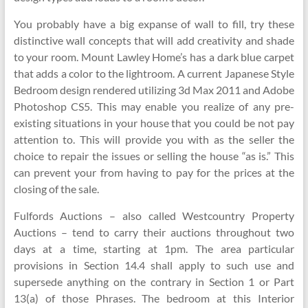
You probably have a big expanse of wall to fill, try these
distinctive wall concepts that will add creativity and shade
to your room. Mount Lawley Home’s has a dark blue carpet
that adds a color to the lightroom. A current Japanese Style
Bedroom design rendered utilizing 3d Max 2011 and Adobe
Photoshop CS5. This may enable you realize of any pre-
existing situations in your house that you could be not pay
attention to. This will provide you with as the seller the
choice to repair the issues or selling the house “as is.” This
can prevent your from having to pay for the prices at the
closing of the sale.
Fulfords Auctions – also called Westcountry Property
Auctions – tend to carry their auctions throughout two
days at a time, starting at 1pm. The area particular
provisions in Section 14.4 shall apply to such use and
supersede anything on the contrary in Section 1 or Part
13(a) of those Phrases. The bedroom at this Interior