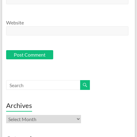
Website
Archives
Archives