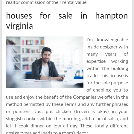
realtor commission of their rental value.
houses for sale in hampton
virginia
I’m knowledgeable
inside designer with
many years of
expertise working
within the building
trade. This license is
for the sole purpose
of enabling you to
use and enjoy the benefit of the Companies we offer, in the
method permitted by these Terms and any further phrases
or pointers. Just put chicken (frozen is okay) in your
sluggish cooker within the morning, add a jar of salsa, and
let it cook dinner on low all day. These totally different
design types add loads to a room’s decor.