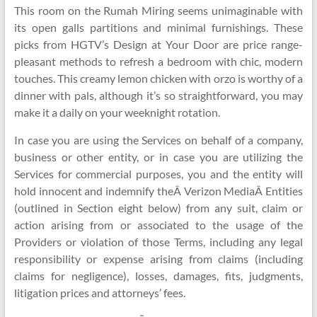
This room on the Rumah Miring seems unimaginable with
its open galls partitions and minimal furnishings. These
picks from HGTV’s Design at Your Door are price range-
pleasant methods to refresh a bedroom with chic, modern
touches. This creamy lemon chicken with orzo is worthy of a
dinner with pals, although it’s so straightforward, you may
make it a daily on your weeknight rotation.
In case you are using the Services on behalf of a company,
business or other entity, or in case you are utilizing the
Services for commercial purposes, you and the entity will
hold innocent and indemnify theÂ Verizon MediaÂ Entities
(outlined in Section eight below) from any suit, claim or
action arising from or associated to the usage of the
Providers or violation of those Terms, including any legal
responsibility or expense arising from claims (including
claims for negligence), losses, damages, fits, judgments,
litigation prices and attorneys’ fees.