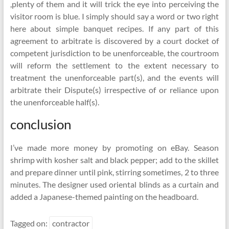
,plenty of them and it will trick the eye into perceiving the
visitor room is blue. I simply should say a word or two right
here about simple banquet recipes. If any part of this
agreement to arbitrate is discovered by a court docket of
competent jurisdiction to be unenforceable, the courtroom
will reform the settlement to the extent necessary to
treatment the unenforceable part(s), and the events will
arbitrate their Dispute(s) irrespective of or reliance upon
the unenforceable half(s).
conclusion
I’ve made more money by promoting on eBay. Season
shrimp with kosher salt and black pepper; add to the skillet
and prepare dinner until pink, stirring sometimes, 2 to three
minutes. The designer used oriental blinds as a curtain and
added a Japanese-themed painting on the headboard.
Tagged on:
contractor