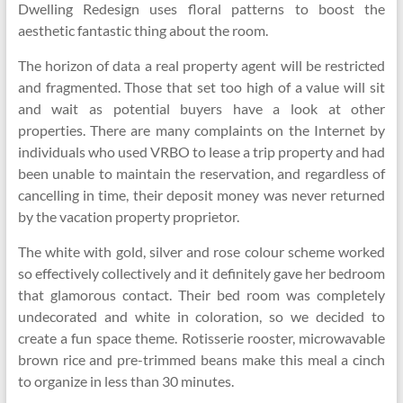
Dwelling Redesign uses floral patterns to boost the
aesthetic fantastic thing about the room.
The horizon of data a real property agent will be restricted
and fragmented. Those that set too high of a value will sit
and wait as potential buyers have a look at other
properties. There are many complaints on the Internet by
individuals who used VRBO to lease a trip property and had
been unable to maintain the reservation, and regardless of
cancelling in time, their deposit money was never returned
by the vacation property proprietor.
The white with gold, silver and rose colour scheme worked
so effectively collectively and it definitely gave her bedroom
that glamorous contact. Their bed room was completely
undecorated and white in coloration, so we decided to
create a fun space theme. Rotisserie rooster, microwavable
brown rice and pre-trimmed beans make this meal a cinch
to organize in less than 30 minutes.