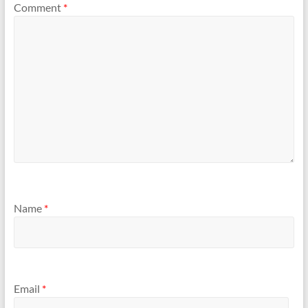
Comment
*
Name
*
Email
*