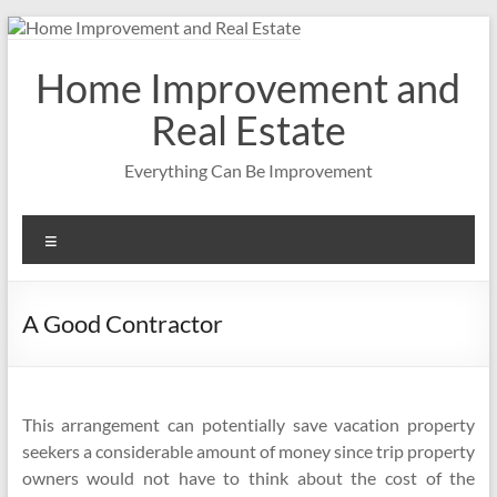
Skip
to
content
Home Improvement and
Real Estate
Everything Can Be Improvement
Menu
A Good Contractor
This arrangement can potentially save vacation property
seekers a considerable amount of money since trip property
owners would not have to think about the cost of the