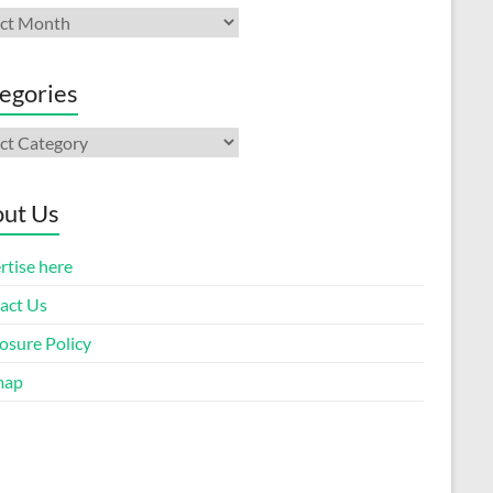
ives
egories
gories
ut Us
rtise here
act Us
osure Policy
map