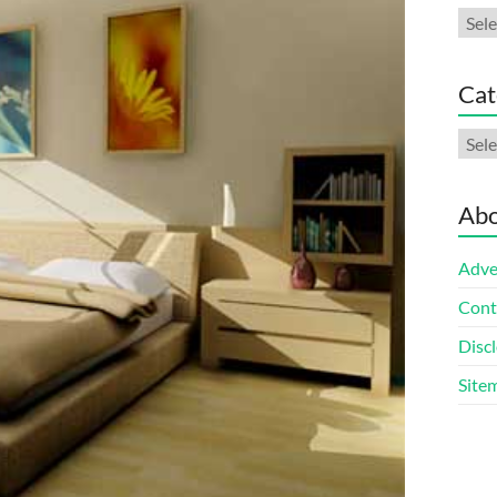
Arch
Cat
Cate
Abo
Adve
Cont
Discl
Site