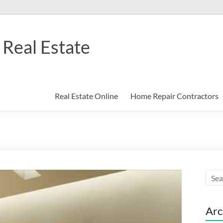
Real Estate
Real Estate Online
Home Repair Contractors
Arc