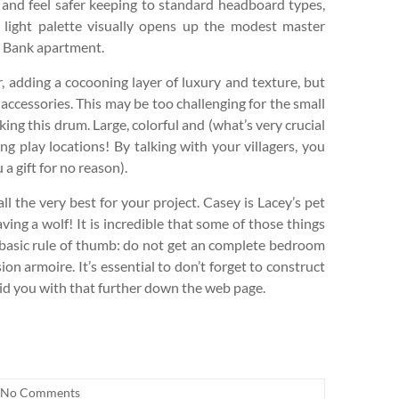
t and feel safer keeping to standard headboard types,
 light palette visually opens up the modest master
e Bank apartment.
 adding a cocooning layer of luxury and texture, but
accessories. This may be too challenging for the small
ing this drum. Large, colorful and (what’s very crucial
ng play locations! By talking with your villagers, you
 a gift for no reason).
l the very best for your project. Casey is Lacey’s pet
ng a wolf! It is incredible that some of those things
 basic rule of thumb: do not get an complete bedroom
on armoire. It’s essential to don’t forget to construct
 aid you with that further down the web page.
No Comments