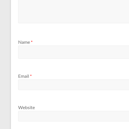
Name
*
Email
*
Website