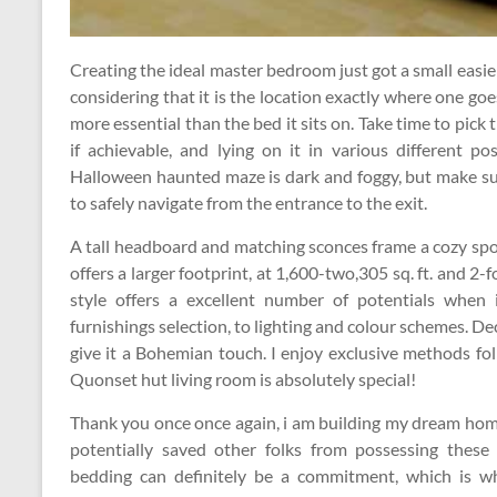
Creating the ideal master bedroom just got a small easie
considering that it is the location exactly where one goe
more essential than the bed it sits on. Take time to pick t
if achievable, and lying on it in various different pos
Halloween haunted maze is dark and foggy, but make su
to safely navigate from the entrance to the exit.
A tall headboard and matching sconces frame a cozy spo
offers a larger footprint, at 1,600-two,305 sq. ft. and 
style offers a excellent number of potentials when
furnishings selection, to lighting and colour schemes. 
give it a Bohemian touch. I enjoy exclusive methods fol
Quonset hut living room is absolutely special!
Thank you once once again, i am building my dream home
potentially saved other folks from possessing these i
bedding can definitely be a commitment, which is why