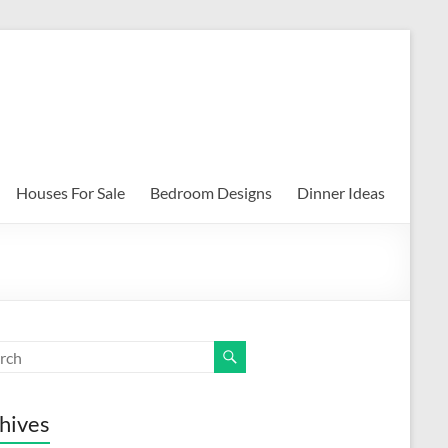
Houses For Sale
Bedroom Designs
Dinner Ideas
hives