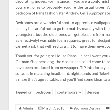
decorating moves. For instance, if you are a conformis
you are going to probably acquire the usual types. A
bedroom of Paris fashion star Andrew Gn ‘s Appropriat
Bedrooms are a wonderful spot to appreciate wallpaper,
usually be careful not to go too matchy matchy with the 
youngsters, but the older ones will get pleasure from mak
as effectively) washable foam squares, great for designi
can get a job that will lead to a gift (or have them give you
Thank you for going to House Plans Helper I want you al
German Shepherd dog, the closest she could come to havi
have been produced from newspaper. TIP interior style
suite, as in matching headboard, nightstands and Televisi
a maze that’s age suitable, and you’ll find some ideas to
Tagged on:
bedroom
contemporary
designs
Admin
March 7, 2018
Bedroom Designs