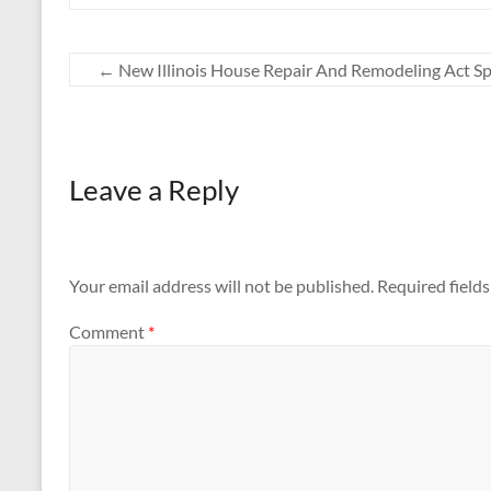
←
New Illinois House Repair And Remodeling Act Sp
Leave a Reply
Your email address will not be published.
Required field
Comment
*