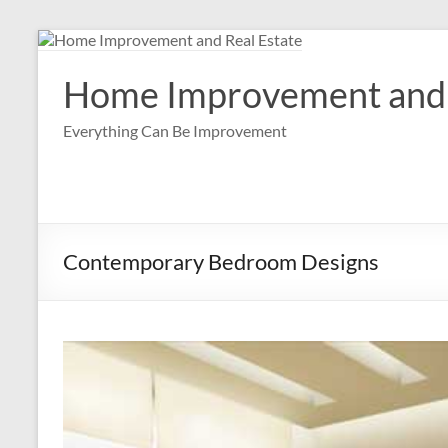
Skip
to
content
Home Improvement and 
Everything Can Be Improvement
Contemporary Bedroom Designs