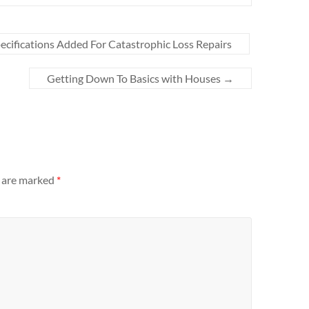
ecifications Added For Catastrophic Loss Repairs
Getting Down To Basics with Houses
→
s are marked
*