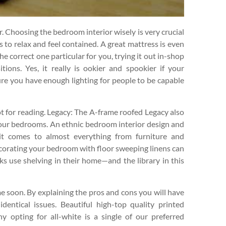
r. Choosing the bedroom interior wisely is very crucial
s to relax and feel contained. A great mattress is even
he correct one particular for you, trying it out in-shop
itions. Yes, it really is ookier and spookier if your
re you have enough lighting for people to be capable
t for reading. Legacy: The A-frame roofed Legacy also
2-four bedrooms. An ethnic bedroom interior design and
 it comes to almost everything from furniture and
Decorating your bedroom with floor sweeping linens can
ks use shelving in their home—and the library in this
 soon. By explaining the pros and cons you will have
dentical issues. Beautiful high-top quality printed
 opting for all-white is a single of our preferred