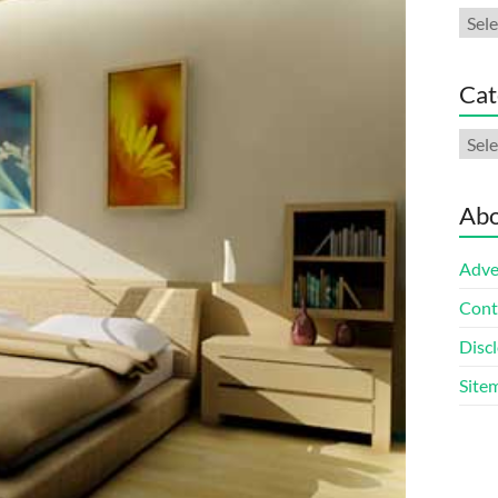
Arch
Cat
Cate
Abo
Adve
Cont
Discl
Site