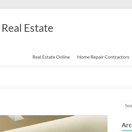
Real Estate
Real Estate Online
Home Repair Contractors
Arc