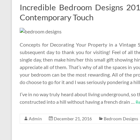
Incredible Bedroom Designs 20
Contemporary Touch
Concepts for Decorating Your Property in a Vintage S
subsequent day to thank you for visiting! Feel of all th
single day, then make him/her this small gift showing h
appreciate all of them. That’s why of all the spaces in y
your bedroom can be the most rewarding. All of the pro
do choose to go for it and I was seriously pondering a hills
I’ve in no way truly heard about living underground, so thi
constructed into a hill without having a french drain …
Re
Admin
December 21, 2016
Bedroom Designs