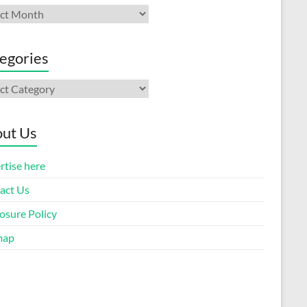
ives
egories
gories
ut Us
rtise here
act Us
osure Policy
map