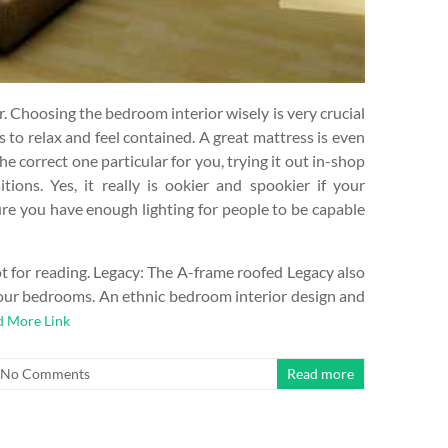
r. Choosing the bedroom interior wisely is very crucial
s to relax and feel contained. A great mattress is even
he correct one particular for you, trying it out in-shop
itions. Yes, it really is ookier and spookier if your
re you have enough lighting for people to be capable
t for reading. Legacy: The A-frame roofed Legacy also
2-four bedrooms. An ethnic bedroom interior design and
d More Link
No Comments
Read more