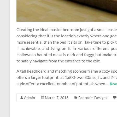
Creating the ideal master bedroom just got a small easie
considering that it is the location exactly where one goe
more essential than the bed it sits on. Take time to pick t
if achievable, and lying on it in various different pos
Halloween haunted maze is dark and foggy, but make su
to safely navigate from the entrance to the exit.
A tall headboard and matching sconces frame a cozy spo
offers a larger footprint, at 1,600-two,305 sq. ft. and 
style offers a excellent number of potentials when …
Rea
Admin
March 7, 2018
Bedroom Designs