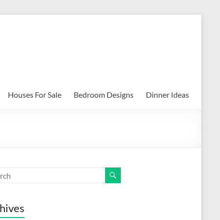
Houses For Sale
Bedroom Designs
Dinner Ideas
hives