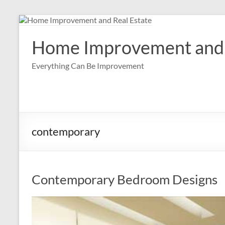
Skip
to
content
Home Improvement and 
Everything Can Be Improvement
contemporary
Contemporary Bedroom Designs