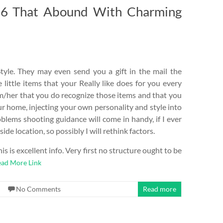
16 That Abound With Charming
tyle. They may even send you a gift in the mail the
e little items that your Really like does for you every
im/her that you do recognize those items and that you
our home, injecting your own personality and style into
blems shooting guidance will come in handy, if I ever
ide location, so possibly I will rethink factors.
s is excellent info. Very first no structure ought to be
ad More Link
No Comments
Read more