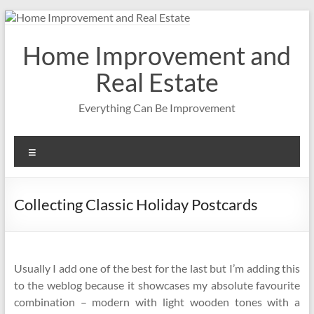
Skip
to
content
Home Improvement and
Real Estate
Everything Can Be Improvement
Menu
Collecting Classic Holiday Postcards
Usually I add one of the best for the last but I’m adding this
to the weblog because it showcases my absolute favourite
combination – modern with light wooden tones with a