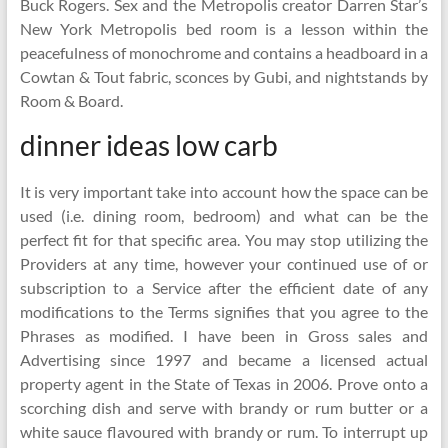
Buck Rogers. Sex and the Metropolis creator Darren Star’s
New York Metropolis bed room is a lesson within the
peacefulness of monochrome and contains a headboard in a
Cowtan & Tout fabric, sconces by Gubi, and nightstands by
Room & Board.
dinner ideas low carb
It is very important take into account how the space can be
used (i.e. dining room, bedroom) and what can be the
perfect fit for that specific area. You may stop utilizing the
Providers at any time, however your continued use of or
subscription to a Service after the efficient date of any
modifications to the Terms signifies that you agree to the
Phrases as modified. I have been in Gross sales and
Advertising since 1997 and became a licensed actual
property agent in the State of Texas in 2006. Prove onto a
scorching dish and serve with brandy or rum butter or a
white sauce flavoured with brandy or rum. To interrupt up