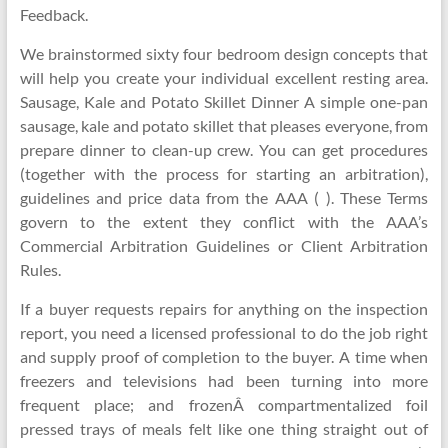
Feedback.
We brainstormed sixty four bedroom design concepts that
will help you create your individual excellent resting area.
Sausage, Kale and Potato Skillet Dinner A simple one-pan
sausage, kale and potato skillet that pleases everyone, from
prepare dinner to clean-up crew. You can get procedures
(together with the process for starting an arbitration),
guidelines and price data from the AAA ( ). These Terms
govern to the extent they conflict with the AAA’s
Commercial Arbitration Guidelines or Client Arbitration
Rules.
If a buyer requests repairs for anything on the inspection
report, you need a licensed professional to do the job right
and supply proof of completion to the buyer. A time when
freezers and televisions had been turning into more
frequent place; and frozenÂ compartmentalized foil
pressed trays of meals felt like one thing straight out of