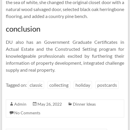
the sea of white, she changed the original closet door with a
natural wood salvaged door, selected black oak herringbone
flooring, and added a country pine bench.
conclusion
DU also has an Government Graduate Certificates in
Actual Estate and the Constructed Setting program for
knowledgeable professionals excited by furthering their
information of property development, integrated challenge
supply and real property.
Tagged on:
classic
collecting
holiday
postcards
Admin
May 26, 2022
Dinner Ideas
No Comments