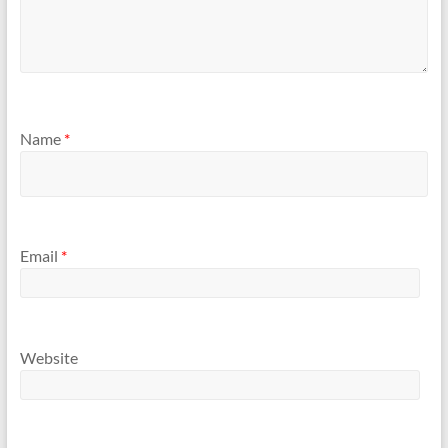
Name
*
Email
*
Website