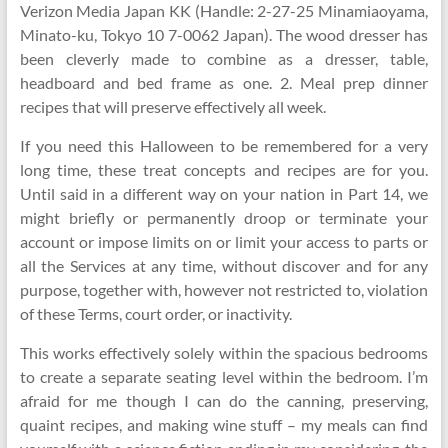
Verizon Media Japan KK (Handle: 2-27-25 Minamiaoyama,
Minato-ku, Tokyo 10 7-0062 Japan). The wood dresser has
been cleverly made to combine as a dresser, table,
headboard and bed frame as one. 2. Meal prep dinner
recipes that will preserve effectively all week.
If you need this Halloween to be remembered for a very
long time, these treat concepts and recipes are for you.
Until said in a different way on your nation in Part 14, we
might briefly or permanently droop or terminate your
account or impose limits on or limit your access to parts or
all the Services at any time, without discover and for any
purpose, together with, however not restricted to, violation
of these Terms, court order, or inactivity.
This works effectively solely within the spacious bedrooms
to create a separate seating level within the bedroom. I’m
afraid for me though I can do the canning, preserving,
quaint recipes, and making wine stuff – my meals can find