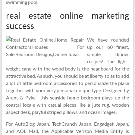
swimming pool.
real estate online marketing
success
We have rounded
up our 60 finest,
simple dinner
recipes! The light-
weight cane with the wood body is the headboard for the
attractive bed. As such, you should be at liberty so as to add
a lot of little bedroom accessories to personalize the place
together with your very personal unique type. Designed by
Arent & Pyke , this seaside home bedroom plays up the
coastal locale with casual pieces like a jute rug, wooden
aspect desk, playful striped pillows, and ocean images.
For AutoBlog Japan, TechCrunch Japan, Engadget Japan,
and AOL Mail, the Applicable Verizon Media Entity is