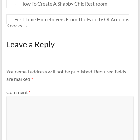
←
How To Create A Shabby Chic Rest room
First Time Homebuyers From The Faculty Of Arduous
Knocks
→
Leave a Reply
Your email address will not be published.
Required fields
are marked
*
Comment
*