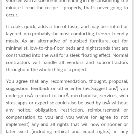
yourself with a science fiction ending in my considering, the
minute I read the recipe – properly, that’s never going to
occur.
It cooks quick, adds a ton of taste, and may be stuffed or
layered into probably the most comforting, freezer-friendly
meals. As an alternative of outsized furniture, opt for
minimalist, low-to-the-floor beds and nightstands that are
constructed into the wall for a sleek floating effect. Normal
contractors will handle all vendors and subcontractors
throughout the whole thing of a project.
You agree that any recommendation, thought, proposal,
suggestion, feedback or other enter (â€˜Suggestions’) you
undergo usÂ related to ourÂ merchandise, services, web
sites, apps or expertise could also be used by usÂ without
any notice, obligation, restriction, reimbursement or
compensation to you and you waive (or agree to not
implement) any and all rights that will now or sooner or
later exist (including ethical and equal rights) in any