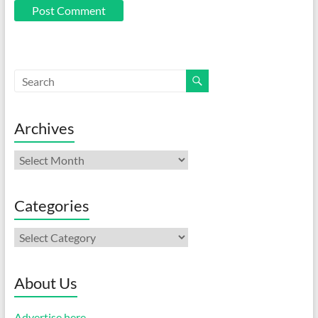
Archives
Archives
Categories
Categories
About Us
Advertise here