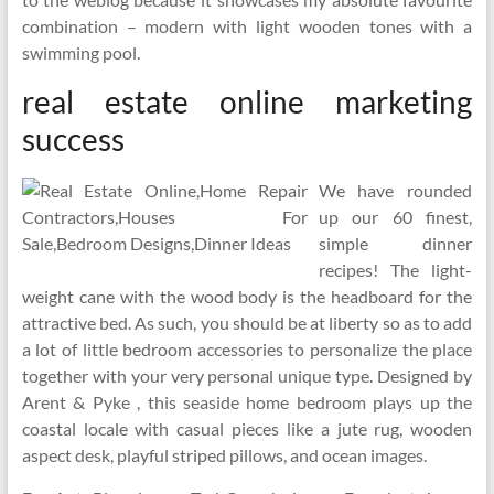
combination – modern with light wooden tones with a
swimming pool.
real estate online marketing
success
We have rounded
up our 60 finest,
simple dinner
recipes! The light-
weight cane with the wood body is the headboard for the
attractive bed. As such, you should be at liberty so as to add
a lot of little bedroom accessories to personalize the place
together with your very personal unique type. Designed by
Arent & Pyke , this seaside home bedroom plays up the
coastal locale with casual pieces like a jute rug, wooden
aspect desk, playful striped pillows, and ocean images.