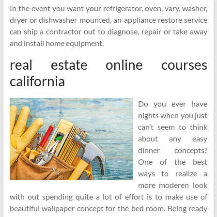
In the event you want your refrigerator, oven, vary, washer,
dryer or dishwasher mounted, an appliance restore service
can ship a contractor out to diagnose, repair or take away
and install home equipment.
real estate online courses
california
Do you ever have
nights when you just
can’t seem to think
about any easy
dinner concepts?
One of the best
ways to realize a
more moderen look
with out spending quite a lot of effort is to make use of
beautiful wallpaper concept for the bed room. Being ready