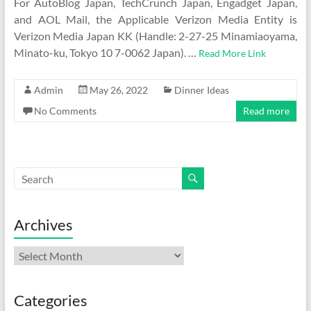
For AutoBlog Japan, TechCrunch Japan, Engadget Japan,
and AOL Mail, the Applicable Verizon Media Entity is
Verizon Media Japan KK (Handle: 2-27-25 Minamiaoyama,
Minato-ku, Tokyo 10 7-0062 Japan). …
Read More Link
Admin
May 26, 2022
Dinner Ideas
No Comments
Read more
Archives
Archives
Categories