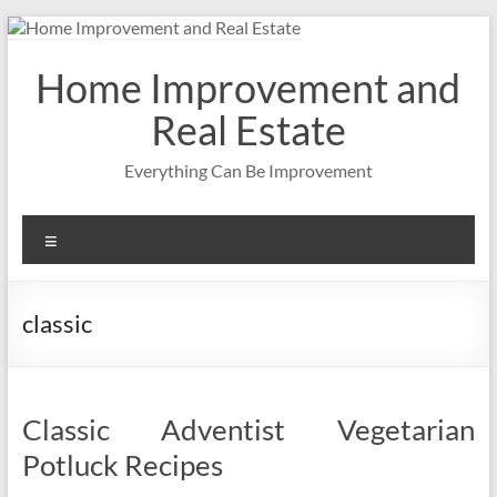
Skip
to
content
Home Improvement and
Real Estate
Everything Can Be Improvement
Menu
classic
Classic Adventist Vegetarian
Potluck Recipes