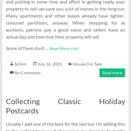
and putting in some time and effort in getting ready your
property to sell can save you a lot of money in the long run.
Many apartments and other leases already have lighter-
coloured partitions, anyway. When shopping for at
auctions, patrons pay a good value and sellers have an
actual day and time that their property will sell.
Some of them don’t …
Read More Link
Admin
July 16, 2023
Houses For Sale
No Comments
Read more
Collecting Classic Holiday
Postcards
Usually I add one of the best for the last but I’m adding this
to the weblog because it showcases my absolute favourite