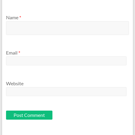
Name
*
Email
*
Website