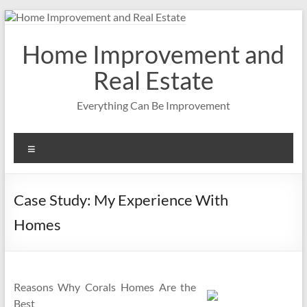
Skip
to
content
Home Improvement and
Real Estate
Everything Can Be Improvement
Menu
Case Study: My Experience With
Homes
Reasons Why Corals Homes Are the
Best