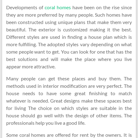
Developments of
coral homes
have been on the rise since
they are more preferred by many people. Such homes have
been constructed using unique plans that make them very
beautiful. The exterior is customized making it the best.
Different styles are used in finding a house plan which is
more fulfilling. The adopted styles vary depending on what
some people want to get. You can look for one that has the
best solutions and will make the place where you live
appear more attractive.
Many people can get these places and buy them. The
methods used in interior modification are very perfect. The
house needs to have some great finishing to match
whatever is needed. Great designs make these spaces best
for living The choice on which styles are suitable in the
house should go well with the design of other items. The
professionals help you live a good life.
Some coral homes are offered for rent by the owners. It is