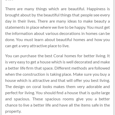
There are many things which are beautiful. Happiness is
brought about by the beautiful things that people see every
day in their lives. There are many ideas to make beauty a
statements in place where we live to be happy. You must get
the information about various decorations in homes can be
done. You must learn about beautiful homes and how you
can get a very attractive place to live.
You can purchase the best Coral homes for better living. It
is very easy to get a house which is well decorated and make
a better life firm that space. Different methods are followed
when the construction is taking place. Make sure you buy a
house which is attractive and that will offer you best living.
The design on coral looks makes them very adorable and
perfect for living. You should find a house that is quite large
and spacious. These spacious rooms give you a better
chance to live a better life and have all the items safe in the
property.