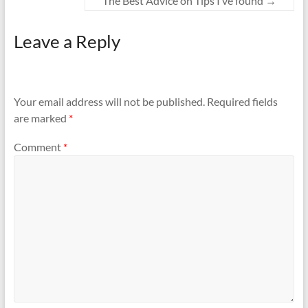
The Best Advice on Tips I’ve found
→
Leave a Reply
Your email address will not be published.
Required fields
are marked
*
Comment
*