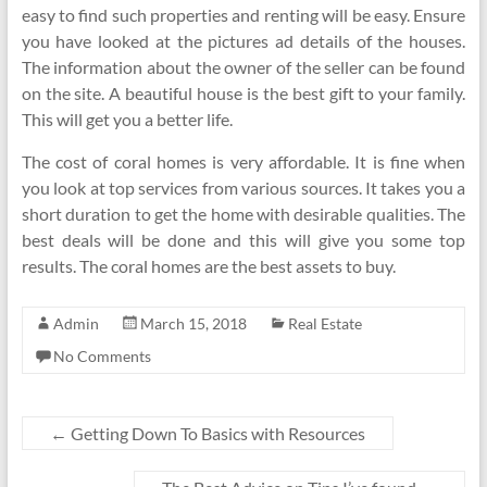
easy to find such properties and renting will be easy. Ensure
you have looked at the pictures ad details of the houses.
The information about the owner of the seller can be found
on the site. A beautiful house is the best gift to your family.
This will get you a better life.
The cost of coral homes is very affordable. It is fine when
you look at top services from various sources. It takes you a
short duration to get the home with desirable qualities. The
best deals will be done and this will give you some top
results. The coral homes are the best assets to buy.
Admin
March 15, 2018
Real Estate
No Comments
←
Getting Down To Basics with Resources