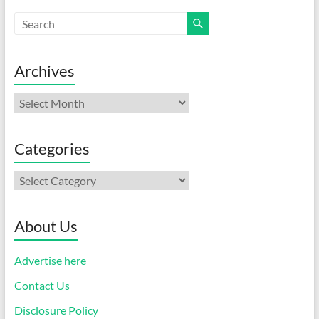
Archives
Archives
Categories
Categories
About Us
Advertise here
Contact Us
Disclosure Policy