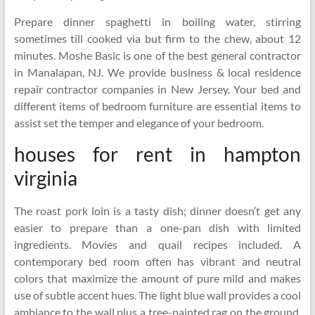
Prepare dinner spaghetti in boiling water, stirring
sometimes till cooked via but firm to the chew, about 12
minutes. Moshe Basic is one of the best general contractor
in Manalapan, NJ. We provide business & local residence
repair contractor companies in New Jersey. Your bed and
different items of bedroom furniture are essential items to
assist set the temper and elegance of your bedroom.
houses for rent in hampton
virginia
The roast pork loin is a tasty dish; dinner doesn’t get any
easier to prepare than a one-pan dish with limited
ingredients. Movies and quail recipes included. A
contemporary bed room often has vibrant and neutral
colors that maximize the amount of pure mild and makes
use of subtle accent hues. The light blue wall provides a cool
ambiance to the wall plus a tree-painted rag on the ground.