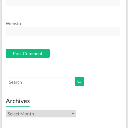
Website
Archives
Archives