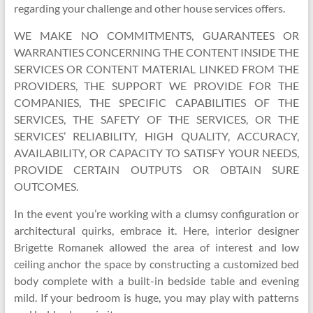
regarding your challenge and other house services offers.
WE MAKE NO COMMITMENTS, GUARANTEES OR
WARRANTIES CONCERNING THE CONTENT INSIDE THE
SERVICES OR CONTENT MATERIAL LINKED FROM THE
PROVIDERS, THE SUPPORT WE PROVIDE FOR THE
COMPANIES, THE SPECIFIC CAPABILITIES OF THE
SERVICES, THE SAFETY OF THE SERVICES, OR THE
SERVICES’ RELIABILITY, HIGH QUALITY, ACCURACY,
AVAILABILITY, OR CAPACITY TO SATISFY YOUR NEEDS,
PROVIDE CERTAIN OUTPUTS OR OBTAIN SURE
OUTCOMES.
In the event you’re working with a clumsy configuration or
architectural quirks, embrace it. Here, interior designer
Brigette Romanek allowed the area of interest and low
ceiling anchor the space by constructing a customized bed
body complete with a built-in bedside table and evening
mild. If your bedroom is huge, you may play with patterns