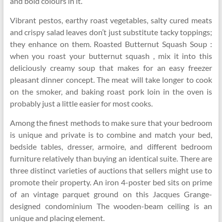
and bold colours in it.
Vibrant pestos, earthy roast vegetables, salty cured meats
and crispy salad leaves don’t just substitute tacky toppings;
they enhance on them. Roasted Butternut Squash Soup :
when you roast your butternut squash , mix it into this
deliciously creamy soup that makes for an easy freezer
pleasant dinner concept. The meat will take longer to cook
on the smoker, and baking roast pork loin in the oven is
probably just a little easier for most cooks.
Among the finest methods to make sure that your bedroom
is unique and private is to combine and match your bed,
bedside tables, dresser, armoire, and different bedroom
furniture relatively than buying an identical suite. There are
three distinct varieties of auctions that sellers might use to
promote their property. An iron 4-poster bed sits on prime
of an vintage parquet ground on this Jacques Grange-
designed condominium The wooden-beam ceiling is an
unique and placing element.