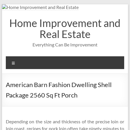
Skip
to
content
Home Improvement and
Real Estate
Everything Can Be Improvement
Menu
American Barn Fashion Dwelling Shell
Package 2560 Sq Ft Porch
Depending on the size and thickness of the precise loin or
loin roast, recipes for pork loin often take ninety minutes to