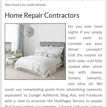
two hours to cook dinner.
Home Repair Contractors
Do you ever have
nights if you simply
can’t seem to
consider any easy
dinner concepts?
Grill the rooster on
both sides until fully
cooked after which
top with cheese,
tomato, balsamic,
and olive oil. We
could use remarketing pixels from advertising networks
equivalent to Google AdWords, Bing Ads, and Facebook
with a view to promote the HubPages Service to people
that have visited our websites. Choose soft pure colours