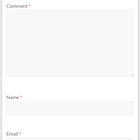
Comment
*
Name
*
Email
*