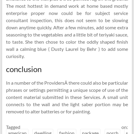
The most hottest in demand work at home based mostly
enterprise proper now could be for subject service
consultant inspection, this does not seem to be slowing
down anytime quickly. After a few minutes, add some extra
seasoning to the vegetables and a little bit of teriyaki sauce,
to taste. She then chose to color the oddly shaped finish
wall a calming blue ( Dusty Laurel by Behr ) to add some
curiosity.
conclusion
In a number of the ProvidersÂ there could also be particular
phrases or settings permitting a unique scope of use of the
content material submitted in these Services. A small unit
connects to the wall and the light saber portion may be
removed to alter batteries or for painting.
Tagged on:
american
dwelling
fashion
package
porch
s