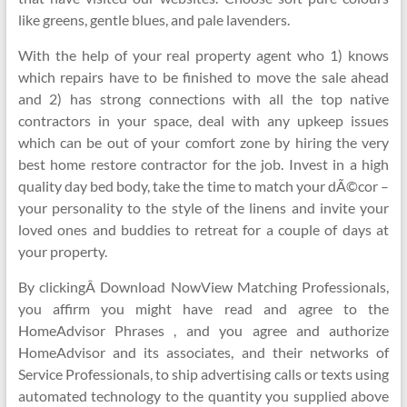
like greens, gentle blues, and pale lavenders.
With the help of your real property agent who 1) knows
which repairs have to be finished to move the sale ahead
and 2) has strong connections with all the top native
contractors in your space, deal with any upkeep issues
which can be out of your comfort zone by hiring the very
best home restore contractor for the job. Invest in a high
quality day bed body, take the time to match your dÃ©cor –
your personality to the style of the linens and invite your
loved ones and buddies to retreat for a couple of days at
your property.
By clickingÂ Download NowView Matching Professionals,
you affirm you might have read and agree to the
HomeAdvisor Phrases , and you agree and authorize
HomeAdvisor and its associates, and their networks of
Service Professionals, to ship advertising calls or texts using
automated technology to the quantity you supplied above