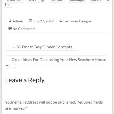
hell
Admin
July 27, 2022
Bedroom Designs
No Comments
←
50 Finest Easy Dinner Concepts
Great Ideas For Decorating Your New Seashore House
→
Leave a Reply
Your email address will not be published.
Required fields
are marked
*