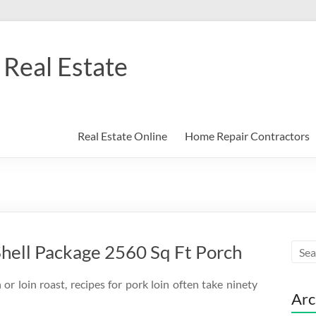
Real Estate
Real Estate Online
Home Repair Contractors
hell Package 2560 Sq Ft Porch
or loin roast, recipes for pork loin often take ninety
Arc