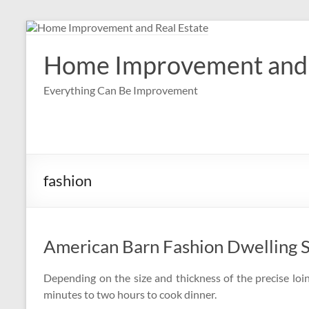
Skip
to
content
Home Improvement and 
Everything Can Be Improvement
fashion
American Barn Fashion Dwelling S
Depending on the size and thickness of the precise loin 
minutes to two hours to cook dinner.