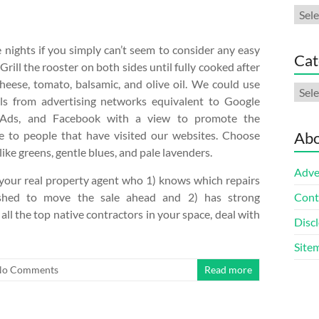
Arch
nights if you simply can’t seem to consider any easy
Cat
rill the rooster on both sides until fully cooked after
heese, tomato, balsamic, and olive oil. We could use
Cate
ls from advertising networks equivalent to Google
Ads, and Facebook with a view to promote the
 to people that have visited our websites. Choose
Abo
like greens, gentle blues, and pale lavenders.
Adve
 your real property agent who 1) knows which repairs
ished to move the sale ahead and 2) has strong
Cont
all the top native contractors in your space, deal with
Discl
Site
No Comments
Read more