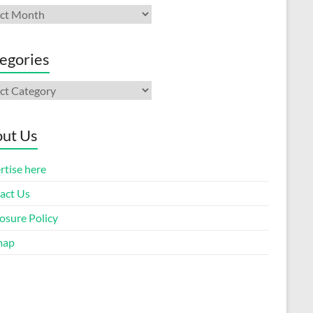
ives
egories
gories
ut Us
rtise here
act Us
osure Policy
map