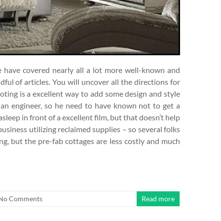
e have covered nearly all a lot more well-known and
ful of articles. You will uncover all the directions for
coting is a excellent way to add some design and style
s an engineer, so he need to have known not to get a
asleep in front of a excellent film, but that doesn’t help
 business utilizing reclaimed supplies – so several folks
g, but the pre-fab cottages are less costly and much
No Comments
Read more