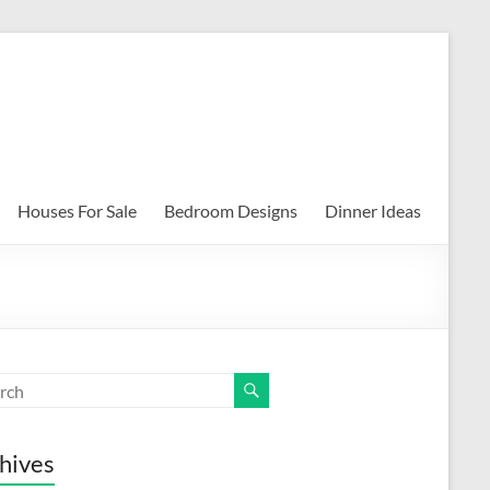
Houses For Sale
Bedroom Designs
Dinner Ideas
hives