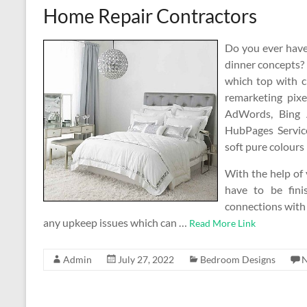
Home Repair Contractors
Do you ever have 
dinner concepts? G
which top with c
remarketing pixe
AdWords, Bing 
HubPages Service
soft pure colours 
With the help of
have to be fin
connections with 
any upkeep issues which can …
Read More Link
Admin
July 27, 2022
Bedroom Designs