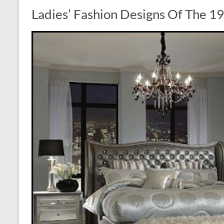
Ladies’ Fashion Designs Of The 1