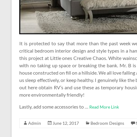
It is protected to say that more than the past week w
critical bedroom interior design and style types in a hand
this project at Little ones Creative Chaos. White wains
with no taking up space or breaking the bank. Mr. B i
house constructed on fill on a hillside. We all love falling 
us sleep effectively, or keep healthy. I genuinely like the
out here obtain RV’s and use these as temporary housin
more environmentally friendly!
Lastly, add some accessories to …
Read More Link
Admin
June 12, 2017
Bedroom Designs