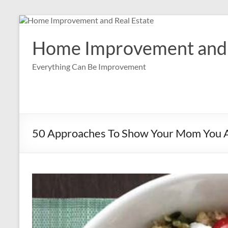
Skip
to
content
Home Improvement and 
Everything Can Be Improvement
50 Approaches To Show Your Mom You 