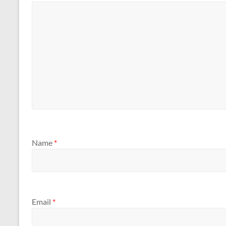
Name
*
Email
*