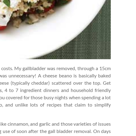
w costs. My gallbladder was removed, through a 15cm
was unnecessary! A cheese beano is basically baked
ese (typically cheddar) scattered over the top. Get
s, 4 to 7 ingredient dinners and household friendly
you covered for those busy nights when spending a lot
, and unlike lots of recipes that claim to simplify
ike cinnamon, and garlic and those varieties of issues
ng use of soon after the gall bladder removal. On days