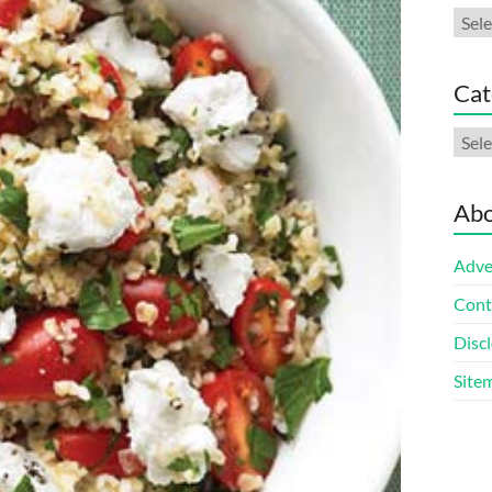
Arch
Cat
Cate
Abo
Adve
Cont
Discl
Site