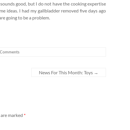
pt sounds good, but I do not have the cooking expertise
some ideas. I had my gallbladder removed five days ago
re going to be a problem.
 Comments
News For This Month: Toys
→
s are marked
*