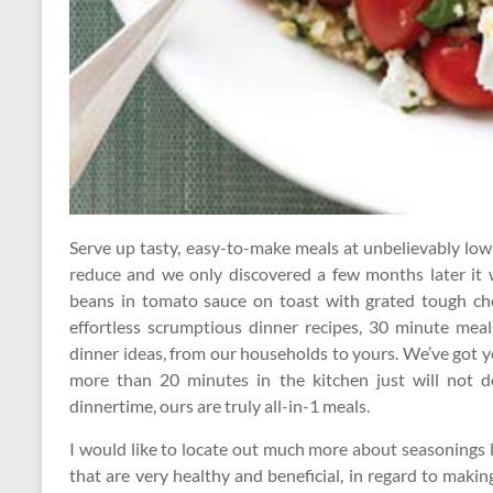
Serve up tasty, easy-to-make meals at unbelievably lo
reduce and we only discovered a few months later it 
beans in tomato sauce on toast with grated tough che
effortless scrumptious dinner recipes, 30 minute meal
dinner ideas, from our households to yours. We’ve got 
more than 20 minutes in the kitchen just will not do
dinnertime, ours are truly all-in-1 meals.
I would like to locate out much more about seasonings l
that are very healthy and beneficial, in regard to maki