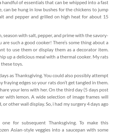
 a handful of essentials that can be whipped into a fast
 can be hung in low bushes for the chickens to jump
alt and pepper and grilled on high heat for about 15
an, season with salt, pepper, and prime with the savory-
are such a good cooker! There’s some thing about a
nt to use them or display them as a decorator item.
hip up a delicious meal with a thermal cooker. My rats
 these toys.
days as Thanksgiving. You could also possibly attempt
ny fraying edges so your rats don’t get tangled in them.
 share your lens with her. On the third day (5 days post
er with lemon. A wide selection of image frames will
 or other wall display. So, i had my surgery 4 days ago
ng one for subsequent Thanksgiving. To make this
rozen Asian-style veggies into a saucepan with some