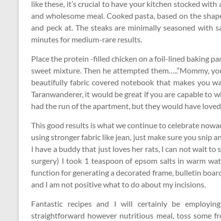
like these, it’s crucial to have your kitchen stocked with
and wholesome meal. Cooked pasta, based on the shape,
and peck at. The steaks are minimally seasoned with s
minutes for medium-rare results.
Place the protein -filled chicken on a foil-lined baking p
sweet mixture. Then he attempted them…..”Mommy, you 
beautifully fabric covered notebook that makes you wa
Taranwanderer, it would be great if you are capable to w
had the run of the apartment, but they would have loved
This good results is what we continue to celebrate nowa
using stronger fabric like jean, just make sure you snip a
I have a buddy that just loves her rats, I can not wait to
surgery) I took 1 teaspoon of epsom salts in warm wat
function for generating a decorated frame, bulletin board,
and I am not positive what to do about my incisions.
Fantastic recipes and I will certainly be employi
straightforward however nutritious meal, toss some f