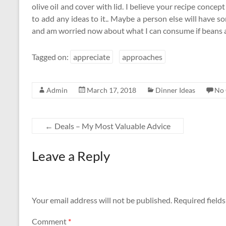
olive oil and cover with lid. I believe your recipe conce
to add any ideas to it.. Maybe a person else will have 
and am worried now about what I can consume if beans a
Tagged on:
appreciate
approaches
Admin
March 17, 2018
Dinner Ideas
No
←
Deals – My Most Valuable Advice
Leave a Reply
Your email address will not be published.
Required field
Comment
*