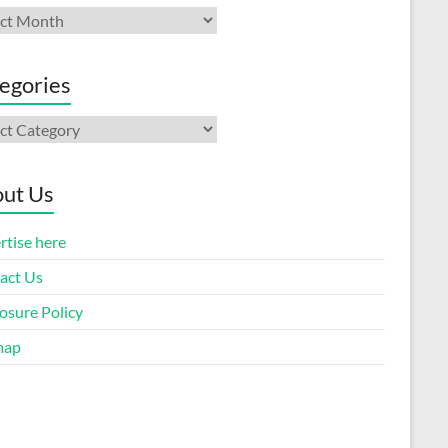
ives
egories
gories
ut Us
rtise here
act Us
osure Policy
map