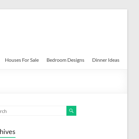
Houses For Sale
Bedroom Designs
Dinner Ideas
hives