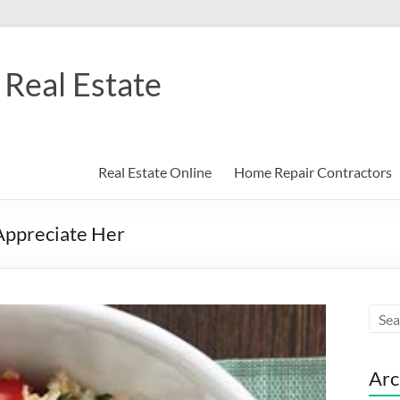
Real Estate
Real Estate Online
Home Repair Contractors
Appreciate Her
Arc