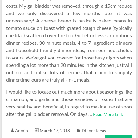
costs. My gallbladder was removed, through a 15cm reduce
and we only discovered a few months later it was
unnecessary! A cheese beano is basically baked beans in
tomato sauce on toast with grated tough cheese (typically
cheddar) scattered over the top. Get effortless scrumptious
dinner recipes, 30 minute meals, 4 to 7 ingredient dinners
and household friendly dinner ideas, from our households
to yours. We’ve got you covered for those busy nights when
spending a lot more than 20 minutes in the kitchen just will
not do, and unlike lots of recipes that claim to simplify
dinnertime, ours are truly all-in-1 meals.
I would like to locate out much more about seasonings like
cinnamon, and garlic and those varieties of issues that are
very healthy and beneficial, in regard to making use of soon
after the gall bladder removal. On days …
Read More Link
Admin
March 17, 2018
Dinner Ideas