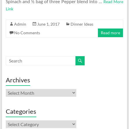
Spinach and ½ bag of three Pepper blend into …
Read More
Link
Admin
June 1, 2017
Dinner Ideas
No Comments
Read more
Archives
Archives
Categories
Categories