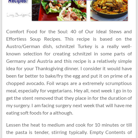
Comfort Food for the Soul: 40 of Our Ideal Stews and
Effortless Soup Recipes. This recipe is based on the
Austro/German dish, schnitzel Turkey is a really well-
known selection for creating schnitzel in some parts of
Germany and Austria and this recipe is a relatively simple
idea for your Thanksgiving dinner. I consider it would have
been far better to bake/fry the egg and put it on prime of a
chopped avocado. Foil wraps are a extremely scrumptious
meal, especially for vegetarians. Hey all, next week I go in to
get the stent removed that they place in for the duration of
my surgery. I am facing surgery next week that will have me
eating soft foods for a although.
Lessen the heat to medium and cook for 10 minutes or till
the pasta is tender, stirring typically. Empty Contents of