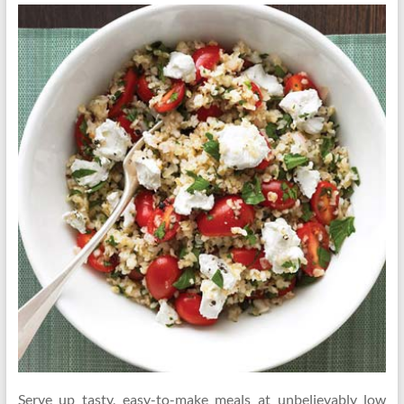
Serve up tasty, easy-to-make meals at unbelievably low