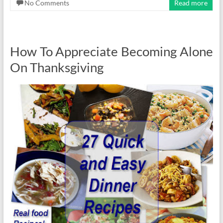
No Comments
Read more
How To Appreciate Becoming Alone
On Thanksgiving