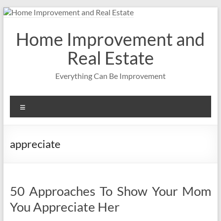
Skip
to
content
Home Improvement and
Real Estate
Everything Can Be Improvement
Menu
appreciate
50 Approaches To Show Your Mom
You Appreciate Her