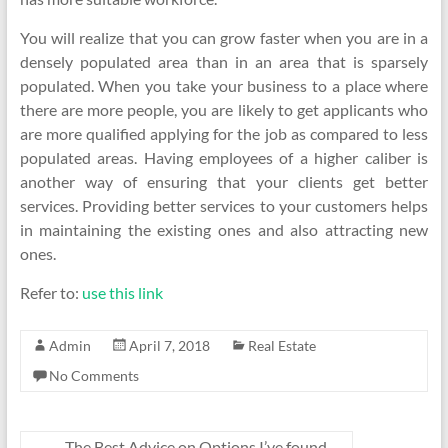
You will realize that you can grow faster when you are in a
densely populated area than in an area that is sparsely
populated. When you take your business to a place where
there are more people, you are likely to get applicants who
are more qualified applying for the job as compared to less
populated areas. Having employees of a higher caliber is
another way of ensuring that your clients get better
services. Providing better services to your customers helps
in maintaining the existing ones and also attracting new
ones.
Refer to:
use this link
Admin
April 7, 2018
Real Estate
No Comments
←
The Best Advice on Options I’ve found