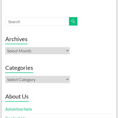
Archives
Archives
Categories
Categories
About Us
Advertise here