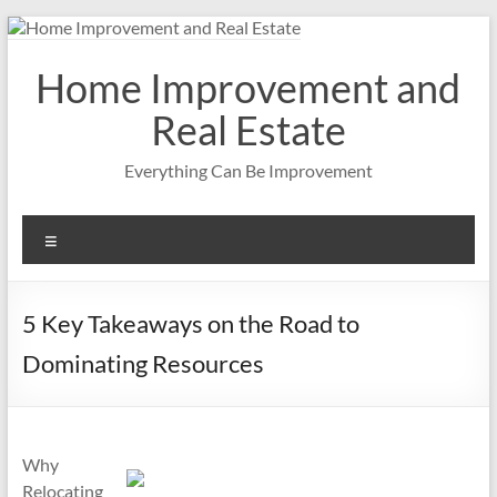
Skip
to
content
Home Improvement and
Real Estate
Everything Can Be Improvement
Menu
5 Key Takeaways on the Road to
Dominating Resources
Why
Relocating