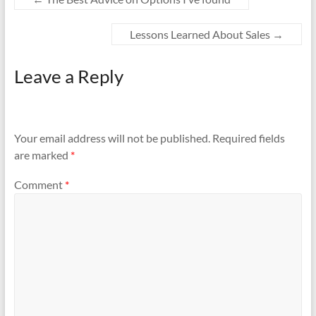
Lessons Learned About Sales
→
Leave a Reply
Your email address will not be published.
Required fields
are marked
*
Comment
*