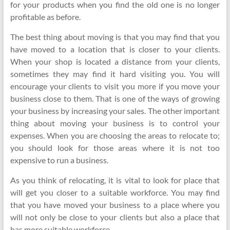
for your products when you find the old one is no longer
profitable as before.
The best thing about moving is that you may find that you
have moved to a location that is closer to your clients.
When your shop is located a distance from your clients,
sometimes they may find it hard visiting you. You will
encourage your clients to visit you more if you move your
business close to them. That is one of the ways of growing
your business by increasing your sales. The other important
thing about moving your business is to control your
expenses. When you are choosing the areas to relocate to;
you should look for those areas where it is not too
expensive to run a business.
As you think of relocating, it is vital to look for place that
will get you closer to a suitable workforce. You may find
that you have moved your business to a place where you
will not only be close to your clients but also a place that
has more suitable workforce.