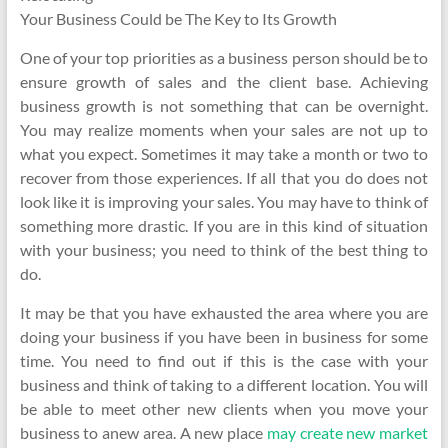
Your Business Could be The Key to Its Growth
One of your top priorities as a business person should be to
ensure growth of sales and the client base. Achieving
business growth is not something that can be overnight.
You may realize moments when your sales are not up to
what you expect. Sometimes it may take a month or two to
recover from those experiences. If all that you do does not
look like it is improving your sales. You may have to think of
something more drastic. If you are in this kind of situation
with your business; you need to think of the best thing to
do.
It may be that you have exhausted the area where you are
doing your business if you have been in business for some
time. You need to find out if this is the case with your
business and think of taking to a different location. You will
be able to meet other new clients when you move your
business to anew area. A new place
may create new market