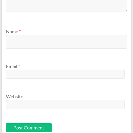
Name
*
Email
*
Website