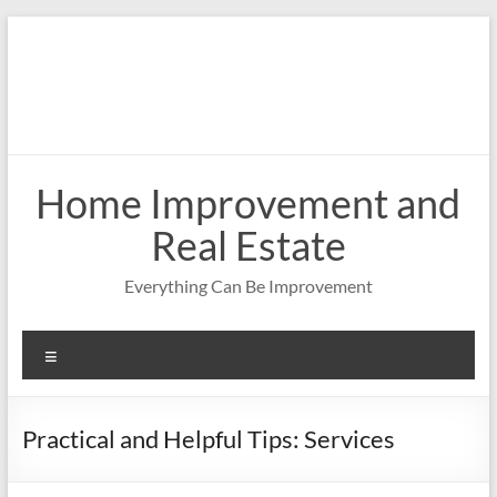
Skip
to
content
Home Improvement and
Real Estate
Everything Can Be Improvement
Menu
Practical and Helpful Tips: Services