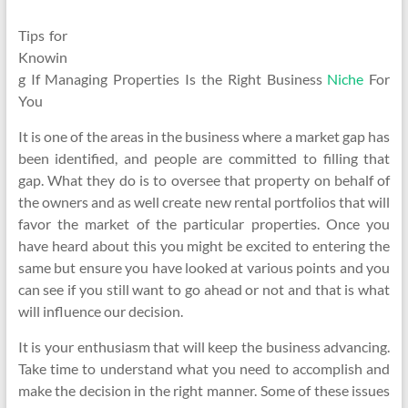
Tips for
Knowin
g If Managing Properties Is the Right Business
Niche
For
You
It is one of the areas in the business where a market gap has
been identified, and people are committed to filling that
gap. What they do is to oversee that property on behalf of
the owners and as well create new rental portfolios that will
favor the market of the particular properties. Once you
have heard about this you might be excited to entering the
same but ensure you have looked at various points and you
can see if you still want to go ahead or not and that is what
will influence our decision.
It is your enthusiasm that will keep the business advancing.
Take time to understand what you need to accomplish and
make the decision in the right manner. Some of these issues