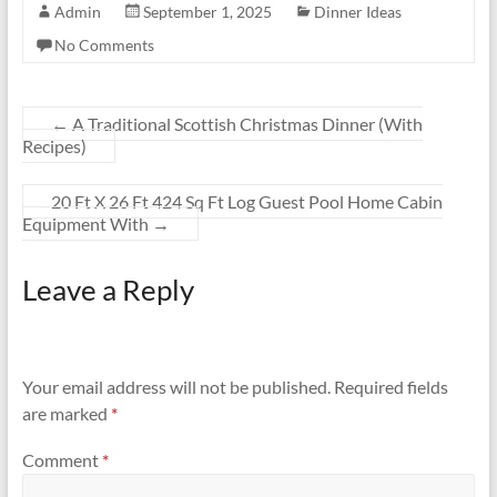
Admin
September 1, 2025
Dinner Ideas
No Comments
←
A Traditional Scottish Christmas Dinner (With
Recipes)
20 Ft X 26 Ft 424 Sq Ft Log Guest Pool Home Cabin
Equipment With
→
Leave a Reply
Your email address will not be published.
Required fields
are marked
*
Comment
*