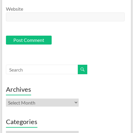
Website
Archives
Archives
Categories