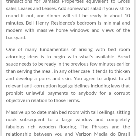
transactions for Jamaica Properties equivalent to Gross
sales, Leases and Leases. Add somewhat salad if you wish to
round it out, and dinner will still be ready in about 10
minutes. Bell Henry Residence’s bedroom is minimal and
modern with massive home windows and views of the
backyard.
One of many fundamentals of arising with bed room
adorning ideas is to begin with what’s available. Bread
sauce needs to be ready in the previous few minutes earlier
than serving the meal, in any other case it tends to thicken
and develop a pores and skin. You agree to adjust to all
relevant anti-corruption legal guidelines including laws that
prohibit unlawful payments to anybody for a corrupt
objective in relation to those Terms.
Massive up to date main bed room with tall ceilings, sitting
nook subsequent to a large window and completely
fabulous rich wooden flooring. The Phrases and the
relationship between you and Verizon Media do Brasil