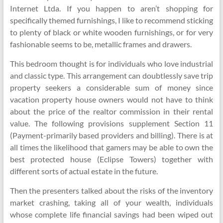
Internet Ltda. If you happen to aren’t shopping for
specifically themed furnishings, I like to recommend sticking
to plenty of black or white wooden furnishings, or for very
fashionable seems to be, metallic frames and drawers.
This bedroom thought is for individuals who love industrial
and classic type. This arrangement can doubtlessly save trip
property seekers a considerable sum of money since
vacation property house owners would not have to think
about the price of the realtor commission in their rental
value. The following provisions supplement Section 11
(Payment-primarily based providers and billing). There is at
all times the likelihood that gamers may be able to own the
best protected house (Eclipse Towers) together with
different sorts of actual estate in the future.
Then the presenters talked about the risks of the inventory
market crashing, taking all of your wealth, individuals
whose complete life financial savings had been wiped out