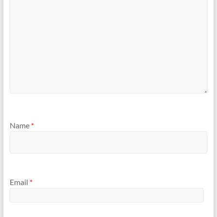
Name
*
Email
*