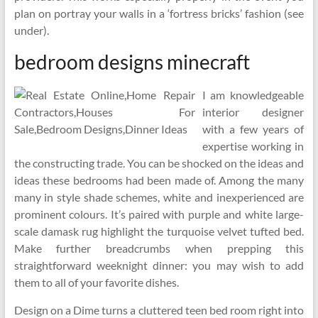
plan on portray your walls in a ‘fortress bricks’ fashion (see
under).
bedroom designs minecraft
I am knowledgeable
interior designer
with a few years of
expertise working in
the constructing trade. You can be shocked on the ideas and
ideas these bedrooms had been made of. Among the many
many in style shade schemes, white and inexperienced are
prominent colours. It’s paired with purple and white large-
scale damask rug highlight the turquoise velvet tufted bed.
Make further breadcrumbs when prepping this
straightforward weeknight dinner: you may wish to add
them to all of your favorite dishes.
Design on a Dime turns a cluttered teen bed room right into