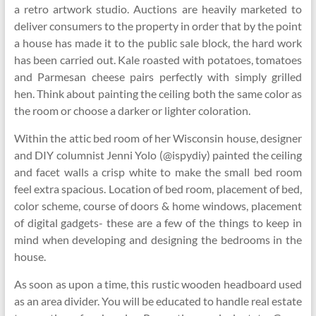
a retro artwork studio. Auctions are heavily marketed to
deliver consumers to the property in order that by the point
a house has made it to the public sale block, the hard work
has been carried out. Kale roasted with potatoes, tomatoes
and Parmesan cheese pairs perfectly with simply grilled
hen. Think about painting the ceiling both the same color as
the room or choose a darker or lighter coloration.
Within the attic bed room of her Wisconsin house, designer
and DIY columnist Jenni Yolo (@ispydiy) painted the ceiling
and facet walls a crisp white to make the small bed room
feel extra spacious. Location of bed room, placement of bed,
color scheme, course of doors & home windows, placement
of digital gadgets- these are a few of the things to keep in
mind when developing and designing the bedrooms in the
house.
As soon as upon a time, this rustic wooden headboard used
as an area divider. You will be educated to handle real estate