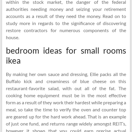
within the stock market, the danger of the federal
authorities needing money and seizing your retirement
accounts as a result of they need the money. Read on to
study more in regards to the significance of discovering
restore contractors for numerous components of the
house.
bedroom ideas for small rooms
ikea
By making her own sauce and dressing, Ellie packs all the
Buffalo kick and creaminess of blue cheese on this
restaurant-favorite salad, with out all of the fat. The
cooking home equipment must be in the most effective
form as a result of they work their hardest while preparing a
meal, so take the time to verify the oven and counter top
are geared up for the hard work ahead. That is an example
of just one fund, and returns range widely amongst REIT’s,
however it shows that you could earn precise actual