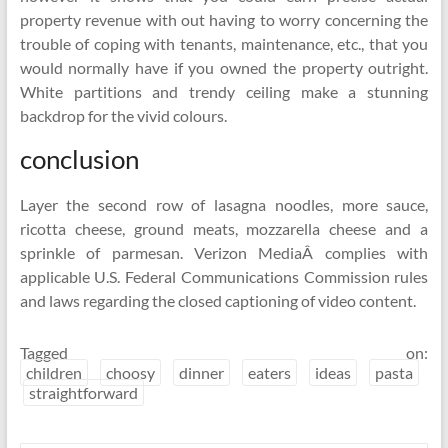
property revenue with out having to worry concerning the
trouble of coping with tenants, maintenance, etc., that you
would normally have if you owned the property outright.
White partitions and trendy ceiling make a stunning
backdrop for the vivid colours.
conclusion
Layer the second row of lasagna noodles, more sauce,
ricotta cheese, ground meats, mozzarella cheese and a
sprinkle of parmesan. Verizon MediaÂ complies with
applicable U.S. Federal Communications Commission rules
and laws regarding the closed captioning of video content.
Tagged on:
children
choosy
dinner
eaters
ideas
pasta
straightforward