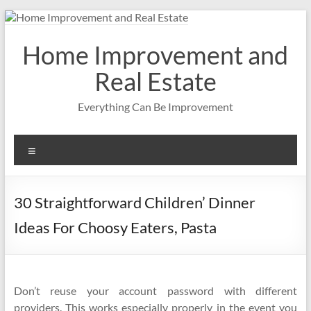
Skip
to
content
Home Improvement and
Real Estate
Everything Can Be Improvement
Menu
30 Straightforward Children’ Dinner
Ideas For Choosy Eaters, Pasta
Don’t reuse your account password with different
providers. This works especially properly in the event you