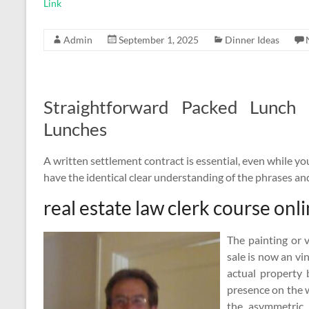
Link
Admin
September 1, 2025
Dinner Ideas
Straightforward Packed Lunch
Lunches
A written settlement contract is essential, even while you 
have the identical clear understanding of the phrases an
real estate law clerk course onl
The painting or 
sale is now an vi
actual property 
presence on the w
the asymmetric 