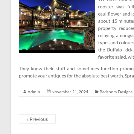
rooster was ful
cauliflower and 
about 15 minutes
property reduce
relaying amongst
types and colours
the Buffalo kick
favorite salad, wit
They know their stuff and sometimes function promot
promote your antiques for the absolute best worth. Spr
Admin
November 21, 2024
Bedroom Designs
« Previous