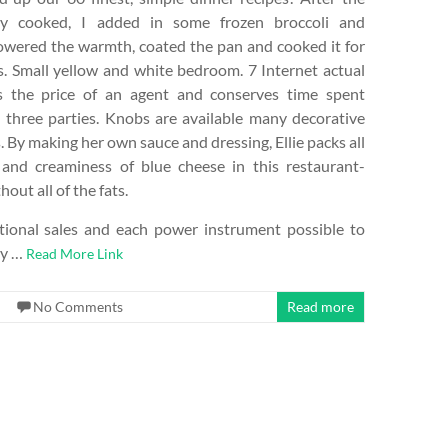
ly cooked, I added in some frozen broccoli and
lowered the warmth, coated the pan and cooked it for
. Small yellow and white bedroom. 7 Internet actual
s the price of an agent and conserves time spent
 three parties. Knobs are available many decorative
. By making her own sauce and dressing, Ellie packs all
 and creaminess of blue cheese in this restaurant-
hout all of the fats.
ional sales and each power instrument possible to
ay …
Read More Link
No Comments
Read more