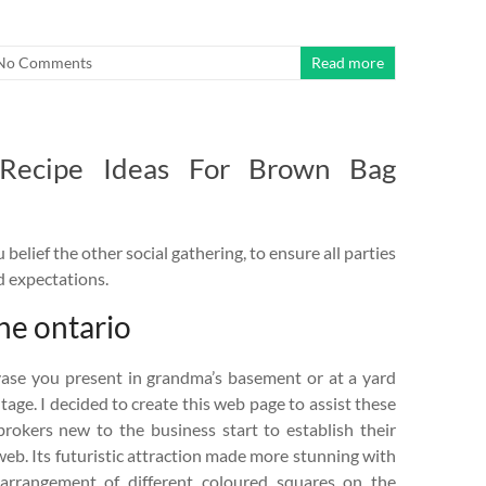
No Comments
Read more
 Recipe Ideas For Brown Bag
belief the other social gathering, to ensure all parties
d expectations.
ine ontario
vase you present in grandma’s basement or at a yard
ntage. I decided to create this web page to assist these
brokers new to the business start to establish their
eb. Its futuristic attraction made more stunning with
arrangement of different coloured squares on the