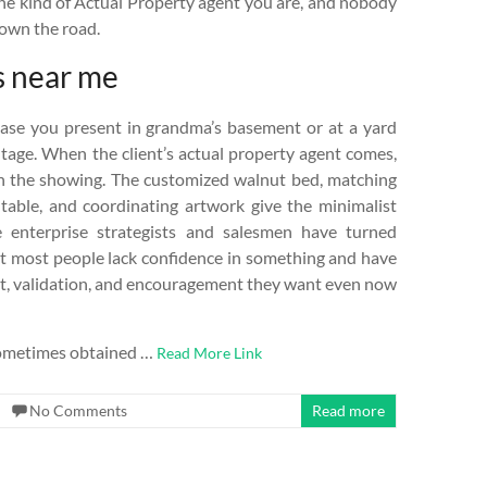
 the kind of Actual Property agent you are, and nobody
down the road.
s near me
vase you present in grandma’s basement or at a yard
ntage. When the client’s actual property agent comes,
th the showing. The customized walnut bed, matching
 table, and coordinating artwork give the minimalist
 enterprise strategists and salesmen have turned
that most people lack confidence in something and have
rt, validation, and encouragement they want even now
e sometimes obtained …
Read More Link
No Comments
Read more