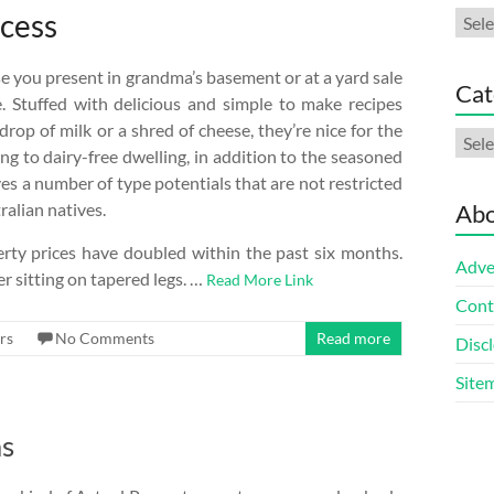
ccess
Arch
e you present in grandma’s basement or at a yard sale
Cat
. Stuffed with delicious and simple to make recipes
drop of milk or a shred of cheese, they’re nice for the
Cate
ng to dairy-free dwelling, in addition to the seasoned
es a number of type potentials that are not restricted
ralian natives.
Abo
rty prices have doubled within the past six months.
Adve
 sitting on tapered legs. …
Read More Link
Cont
rs
No Comments
Read more
Discl
Site
as