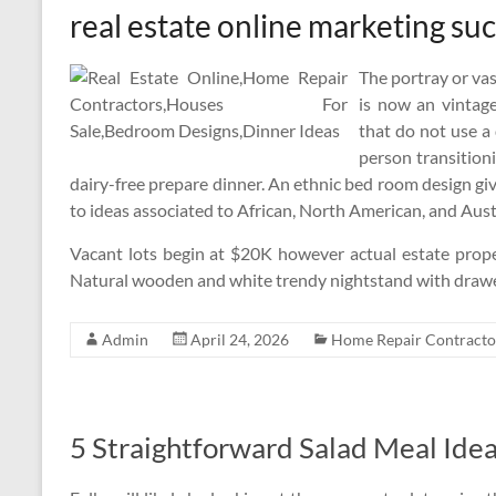
real estate online marketing su
The portray or vas
is now an vintage
that do not use a 
person transitioni
dairy-free prepare dinner. An ethnic bed room design giv
to ideas associated to African, North American, and Aust
Vacant lots begin at $20K however actual estate prope
Natural wooden and white trendy nightstand with drawer
Admin
April 24, 2026
Home Repair Contracto
5 Straightforward Salad Meal Ide