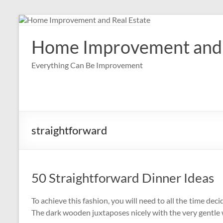
Skip
to
content
Home Improvement and 
Everything Can Be Improvement
straightforward
50 Straightforward Dinner Ideas
To achieve this fashion, you will need to all the time deci
The dark wooden juxtaposes nicely with the very gentle