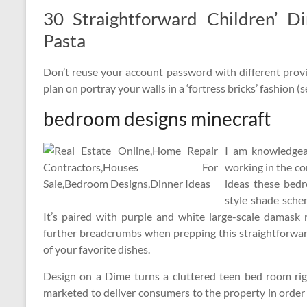
30 Straightforward Children’ D
Pasta
Don’t reuse your account password with different provi
plan on portray your walls in a ‘fortress bricks’ fashion (
bedroom designs minecraft
I am knowledgeab
working in the co
ideas these bed
style shade sche
It’s paired with purple and white large-scale damask 
further breadcrumbs when prepping this straightforwar
of your favorite dishes.
Design on a Dime turns a cluttered teen bed room righ
marketed to deliver consumers to the property in order