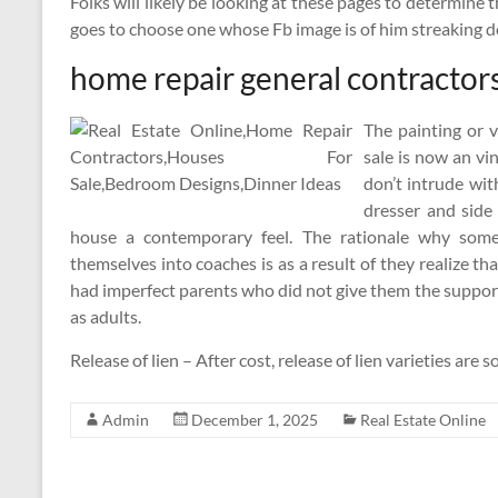
Folks will likely be looking at these pages to determine
goes to choose one whose Fb image is of him streaking 
home repair general contractor
The painting or 
sale is now an vi
don’t intrude wi
dresser and side
house a contemporary feel. The rationale why some
themselves into coaches is as a result of they realize 
had imperfect parents who did not give them the suppo
as adults.
Release of lien – After cost, release of lien varieties ar
Admin
December 1, 2025
Real Estate Online