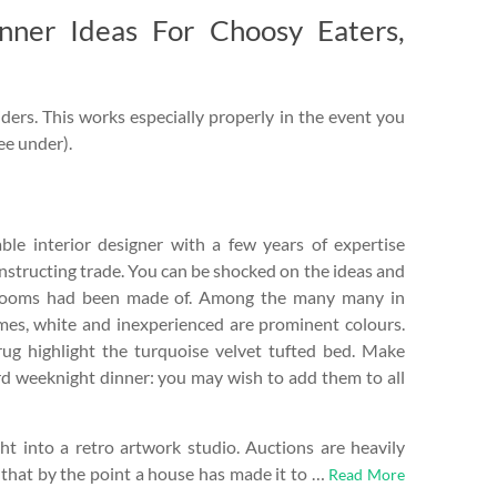
inner Ideas For Choosy Eaters,
ders. This works especially properly in the event you
see under).
le interior designer with a few years of expertise
nstructing trade. You can be shocked on the ideas and
rooms had been made of. Among the many many in
mes, white and inexperienced are prominent colours.
rug highlight the turquoise velvet tufted bed. Make
d weeknight dinner: you may wish to add them to all
t into a retro artwork studio. Auctions are heavily
 that by the point a house has made it to …
Read More