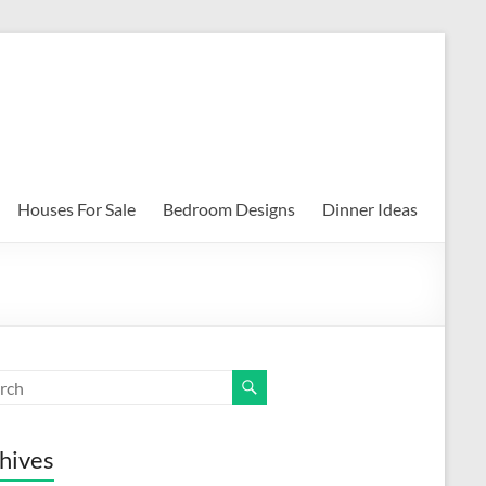
Houses For Sale
Bedroom Designs
Dinner Ideas
hives