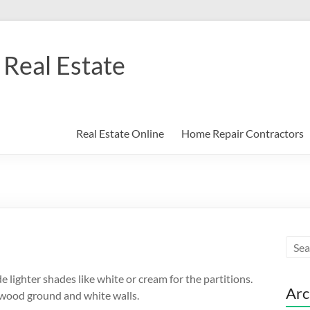
Real Estate
Real Estate Online
Home Repair Contractors
de lighter shades like white or cream for the partitions.
Arc
 wood ground and white walls.