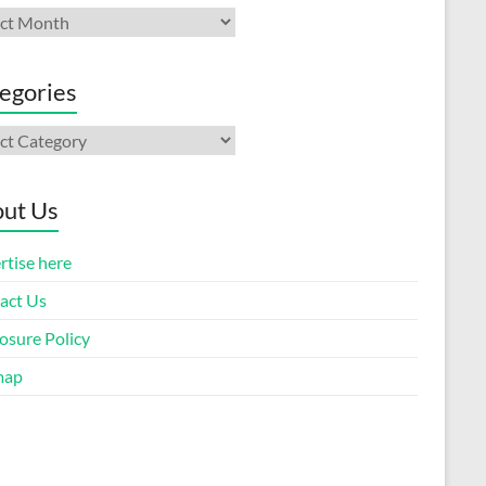
ives
egories
gories
ut Us
rtise here
act Us
osure Policy
map