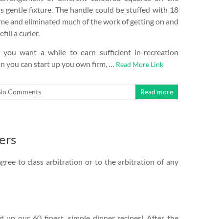
s gentle fixture. The handle could be stuffed with 18
 time and eliminated much of the work of getting on and
fill a curler.
 you want a while to earn sufficient in-recreation
n you can start up you own firm, …
Read More Link
No Comments
Read more
ers
gree to class arbitration or to the arbitration of any
up our 60 finest, simple dinner recipes! After the