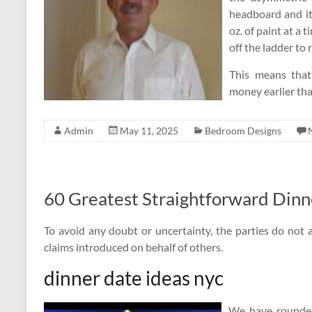
headboard and it
oz. of paint at a
off the ladder to re
This means that
money earlier tha
Admin
May 11, 2025
Bedroom Designs
60 Greatest Straightforward Dinn
To avoid any doubt or uncertainty, the parties do not a
claims introduced on behalf of others.
dinner date ideas nyc
We have rounded 