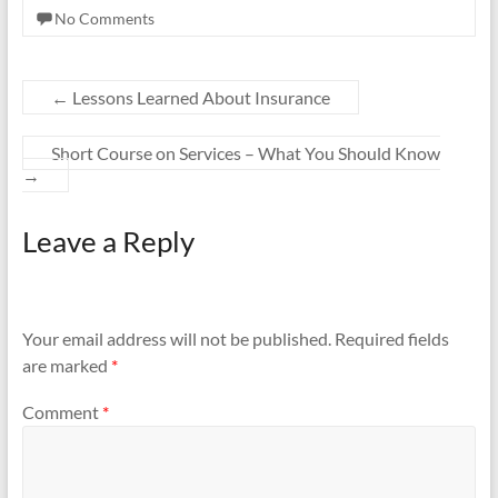
No Comments
←
Lessons Learned About Insurance
Short Course on Services – What You Should Know
→
Leave a Reply
Your email address will not be published.
Required fields
are marked
*
Comment
*