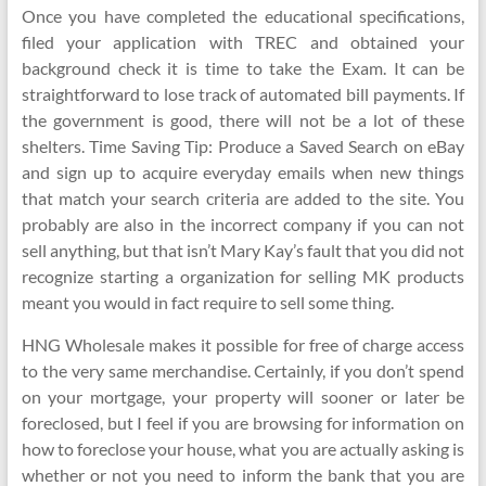
Once you have completed the educational specifications,
filed your application with TREC and obtained your
background check it is time to take the Exam. It can be
straightforward to lose track of automated bill payments. If
the government is good, there will not be a lot of these
shelters. Time Saving Tip: Produce a Saved Search on eBay
and sign up to acquire everyday emails when new things
that match your search criteria are added to the site. You
probably are also in the incorrect company if you can not
sell anything, but that isn’t Mary Kay’s fault that you did not
recognize starting a organization for selling MK products
meant you would in fact require to sell some thing.
HNG Wholesale makes it possible for free of charge access
to the very same merchandise. Certainly, if you don’t spend
on your mortgage, your property will sooner or later be
foreclosed, but I feel if you are browsing for information on
how to foreclose your house, what you are actually asking is
whether or not you need to inform the bank that you are