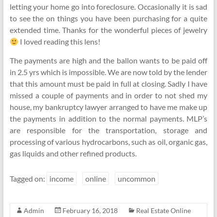
letting your home go into foreclosure. Occasionally it is sad
to see the on things you have been purchasing for a quite
extended time. Thanks for the wonderful pieces of jewelry
I loved reading this lens!
The payments are high and the ballon wants to be paid off
in 2.5 yrs which is impossible. We are now told by the lender
that this amount must be paid in full at closing. Sadly I have
missed a couple of payments and in order to not shed my
house, my bankruptcy lawyer arranged to have me make up
the payments in addition to the normal payments. MLP’s
are responsible for the transportation, storage and
processing of various hydrocarbons, such as oil, organic gas,
gas liquids and other refined products.
Tagged on:
income
online
uncommon
Admin
February 16, 2018
Real Estate Online