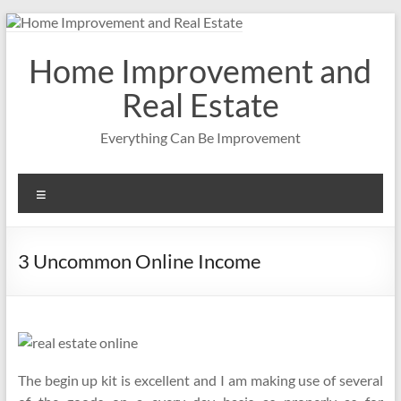
Skip
to
content
Home Improvement and
Real Estate
Everything Can Be Improvement
Menu
3 Uncommon Online Income
The begin up kit is excellent and I am making use of several