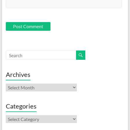
Archives
Archives
Categories
Categories