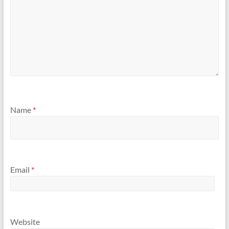
Name
*
Email
*
Website