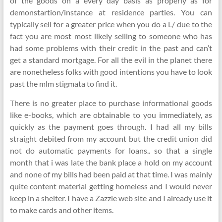
of the goods on a every day basis as properly as for
demonstartion/instance at residence parties. You can
typically sell for a greater price when you do a L/ due to the
fact you are most most likely selling to someone who has
had some problems with their credit in the past and can’t
get a standard mortgage. For all the evil in the planet there
are nonetheless folks with good intentions you have to look
past the mlm stigmata to find it.
There is no greater place to purchase informational goods
like e-books, which are obtainable to you immediately, as
quickly as the payment goes through. I had all my bills
straight debited from my account but the credit union did
not do automatic payments for loans.. so that a single
month that i was late the bank place a hold on my account
and none of my bills had been paid at that time. I was mainly
quite content material getting homeless and I would never
keep in a shelter. I have a Zazzle web site and I already use it
to make cards and other items.