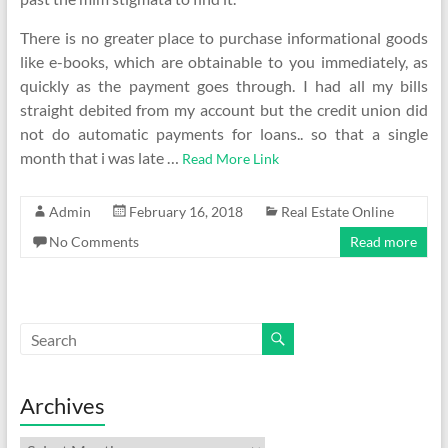
There is no greater place to purchase informational goods
like e-books, which are obtainable to you immediately, as
quickly as the payment goes through. I had all my bills
straight debited from my account but the credit union did
not do automatic payments for loans.. so that a single
month that i was late …
Read More Link
Admin
February 16, 2018
Real Estate Online
No Comments
Read more
Archives
Archives