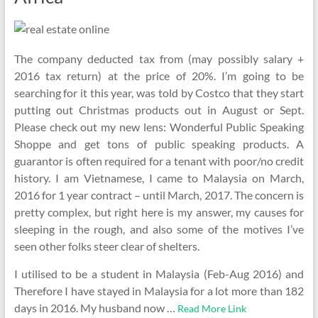
The company deducted tax from (may possibly salary +
2016 tax return) at the price of 20%. I’m going to be
searching for it this year, was told by Costco that they start
putting out Christmas products out in August or Sept.
Please check out my new lens: Wonderful Public Speaking
Shoppe and get tons of public speaking products. A
guarantor is often required for a tenant with poor/no credit
history. I am Vietnamese, I came to Malaysia on March,
2016 for 1 year contract – until March, 2017. The concern is
pretty complex, but right here is my answer, my causes for
sleeping in the rough, and also some of the motives I’ve
seen other folks steer clear of shelters.
I utilised to be a student in Malaysia (Feb-Aug 2016) and
Therefore I have stayed in Malaysia for a lot more than 182
days in 2016. My husband now …
Read More Link