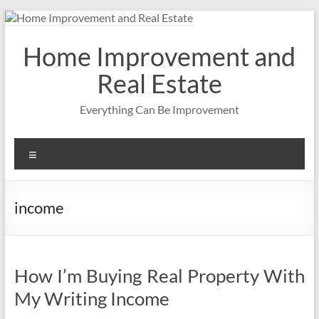
Skip
to
content
Home Improvement and
Real Estate
Everything Can Be Improvement
Menu
income
How I’m Buying Real Property With
My Writing Income