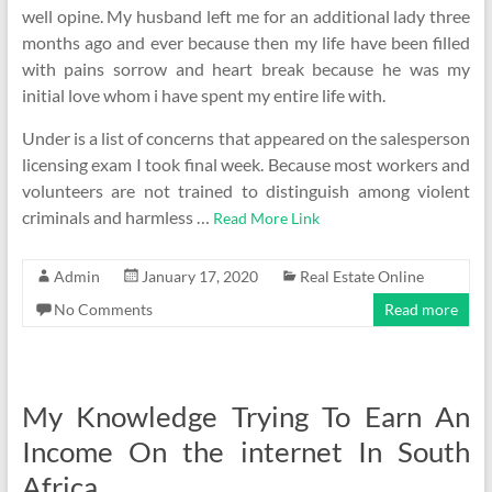
well opine. My husband left me for an additional lady three
months ago and ever because then my life have been filled
with pains sorrow and heart break because he was my
initial love whom i have spent my entire life with.
Under is a list of concerns that appeared on the salesperson
licensing exam I took final week. Because most workers and
volunteers are not trained to distinguish among violent
criminals and harmless …
Read More Link
Admin
January 17, 2020
Real Estate Online
No Comments
Read more
My Knowledge Trying To Earn An
Income On the internet In South
Africa