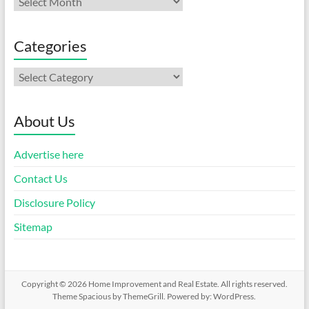
Categories
Categories
About Us
Advertise here
Contact Us
Disclosure Policy
Sitemap
Copyright © 2026
Home Improvement and Real Estate
. All rights reserved.
Theme
Spacious
by ThemeGrill. Powered by:
WordPress
.