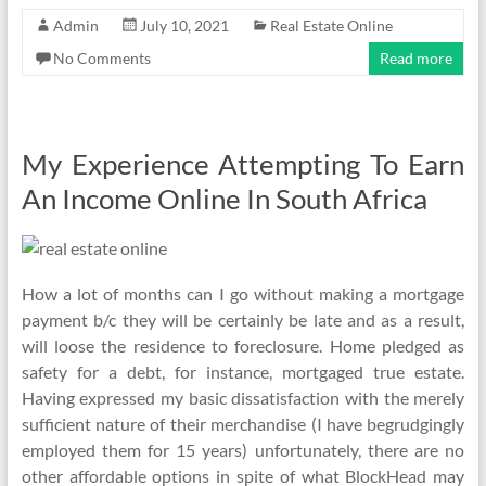
Admin
July 10, 2021
Real Estate Online
No Comments
Read more
My Experience Attempting To Earn
An Income Online In South Africa
How a lot of months can I go without making a mortgage
payment b/c they will be certainly be late and as a result,
will loose the residence to foreclosure. Home pledged as
safety for a debt, for instance, mortgaged true estate.
Having expressed my basic dissatisfaction with the merely
sufficient nature of their merchandise (I have begrudgingly
employed them for 15 years) unfortunately, there are no
other affordable options in spite of what BlockHead may