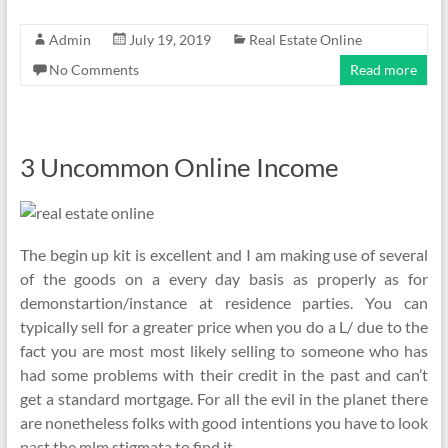
Admin
July 19, 2019
Real Estate Online
No Comments
Read more
3 Uncommon Online Income
The begin up kit is excellent and I am making use of several
of the goods on a every day basis as properly as for
demonstartion/instance at residence parties. You can
typically sell for a greater price when you do a L/ due to the
fact you are most most likely selling to someone who has
had some problems with their credit in the past and can’t
get a standard mortgage. For all the evil in the planet there
are nonetheless folks with good intentions you have to look
past the mlm stigmata to find it.