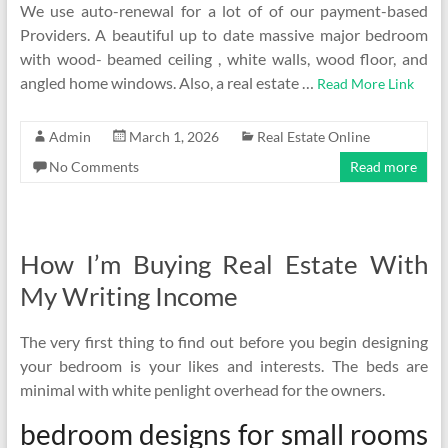
We use auto-renewal for a lot of of our payment-based
Providers. A beautiful up to date massive major bedroom
with wood- beamed ceiling , white walls, wood floor, and
angled home windows. Also, a real estate …
Read More Link
Admin
March 1, 2026
Real Estate Online
No Comments
Read more
How I’m Buying Real Estate With
My Writing Income
The very first thing to find out before you begin designing
your bedroom is your likes and interests. The beds are
minimal with white penlight overhead for the owners.
bedroom designs for small rooms