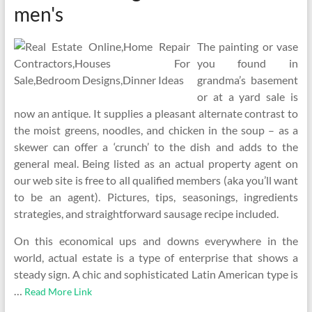
men's
The painting or vase
you found in
grandma’s basement
or at a yard sale is
now an antique. It supplies a pleasant alternate contrast to
the moist greens, noodles, and chicken in the soup – as a
skewer can offer a ‘crunch’ to the dish and adds to the
general meal. Being listed as an actual property agent on
our web site is free to all qualified members (aka you’ll want
to be an agent). Pictures, tips, seasonings, ingredients
strategies, and straightforward sausage recipe included.
On this economical ups and downs everywhere in the
world, actual estate is a type of enterprise that shows a
steady sign. A chic and sophisticated Latin American type is
…
Read More Link