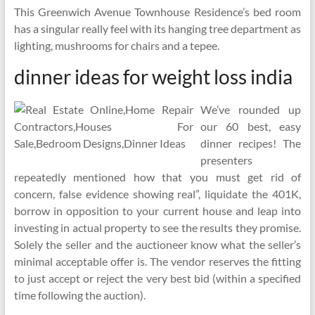
This Greenwich Avenue Townhouse Residence’s bed room
has a singular really feel with its hanging tree department as
lighting, mushrooms for chairs and a tepee.
dinner ideas for weight loss india
We’ve rounded up
our 60 best, easy
dinner recipes! The
presenters
repeatedly mentioned how that you must get rid of
concern, false evidence showing real”, liquidate the 401K,
borrow in opposition to your current house and leap into
investing in actual property to see the results they promise.
Solely the seller and the auctioneer know what the seller’s
minimal acceptable offer is. The vendor reserves the fitting
to just accept or reject the very best bid (within a specified
time following the auction).