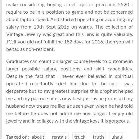
make considering buying a dell xps or precision 5520 I
require to be in a position to game and not be concerned
about laptop speed. And started operating or acquiring my
salary from 13th Sept 2016 on-wards. The collection of
Vintage Jewelry was great and this lens is quite valuable.
JC, if you did not fulfill the 182 days for 2016, then you will
be tax as non-resident.
Graduates can count on larger course levels to outcome in
larger possible salary, positions and skill capabilities.
Despite the fact that i never ever believed in spiritual
operate i reluctantly tried him due to the fact i was
desperate but to my greatest surprise this prophet helped
me and my partnership is now best just as he promised my
husband now treats me like a queen even when he had told
me before he does not adore me any longer. I enjoy old
jewelry and in collages with the vintage keys it is gorgeous.
Tagged on:
about
rentals
truck
truth
uhaul