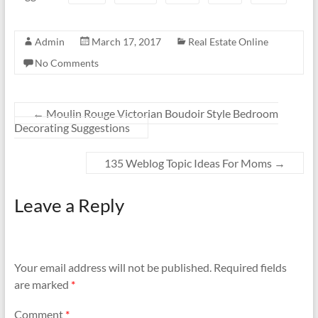
Admin
March 17, 2017
Real Estate Online
No Comments
←
Moulin Rouge Victorian Boudoir Style Bedroom
Decorating Suggestions
135 Weblog Topic Ideas For Moms
→
Leave a Reply
Your email address will not be published.
Required fields
are marked
*
Comment
*