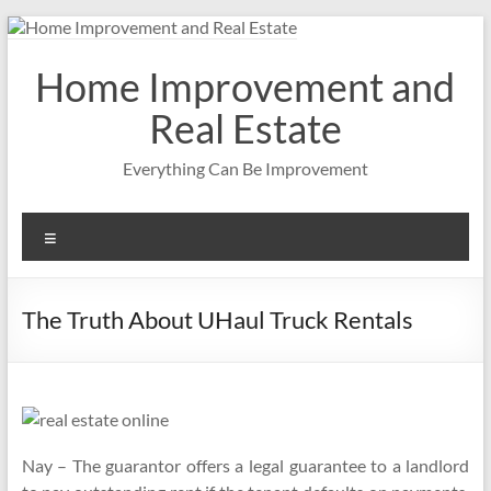
Skip
to
content
Home Improvement and
Real Estate
Everything Can Be Improvement
Menu
The Truth About UHaul Truck Rentals
Nay – The guarantor offers a legal guarantee to a landlord