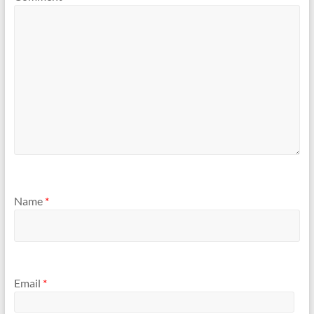
Name
*
Email
*