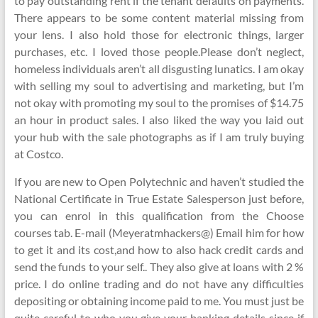
to pay outstanding rent if the tenant defaults on payments.
There appears to be some content material missing from
your lens. I also hold those for electronic things, larger
purchases, etc. I loved those people.Please don’t neglect,
homeless individuals aren’t all disgusting lunatics. I am okay
with selling my soul to advertising and marketing, but I’m
not okay with promoting my soul to the promises of $14.75
an hour in product sales. I also liked the way you laid out
your hub with the sale photographs as if I am truly buying
at Costco.
If you are new to Open Polytechnic and haven’t studied the
National Certificate in True Estate Salesperson just before,
you can enrol in this qualification from the Choose
courses tab. E-mail (Meyeratmhackers@) Email him for how
to get it and its cost,and how to also hack credit cards and
send the funds to your self.. They also give at loans with 2 %
price. I do online trading and do not have any difficulties
depositing or obtaining income paid to me. You must just be
quite careful to who you give your banking details since if