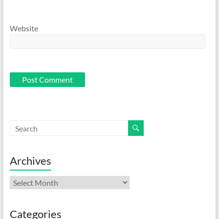
Website
Archives
Archives
Categories