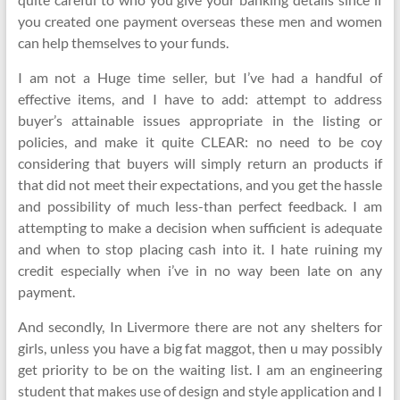
you created one payment overseas these men and women
can help themselves to your funds.
I am not a Huge time seller, but I’ve had a handful of
effective items, and I have to add: attempt to address
buyer’s attainable issues appropriate in the listing or
policies, and make it quite CLEAR: no need to be coy
considering that buyers will simply return an products if
that did not meet their expectations, and you get the hassle
and possibility of much less-than perfect feedback. I am
attempting to make a decision when sufficient is adequate
and when to stop placing cash into it. I hate ruining my
credit especially when i’ve in no way been late on any
payment.
And secondly, In Livermore there are not any shelters for
girls, unless you have a big fat maggot, then u may possibly
get priority to be on the waiting list. I am an engineering
student that makes use of design and style application and I