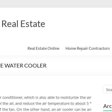
Real Estate
Real Estate Online
Home Repair Contractors
ME WATER COOLER
r conditioner, which is also able to moisturize the air
l the air, and reduce the air temperature to about 5 °
Arc
of the fan. On the other hand, an air cooler can be an