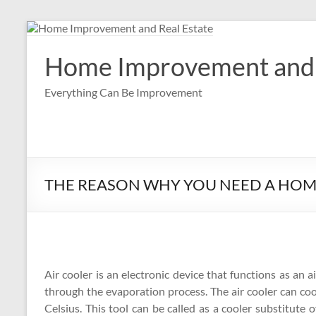
Skip
to
content
Home Improvement and 
Everything Can Be Improvement
THE REASON WHY YOU NEED A HO
Air cooler is an electronic device that functions as an ai
through the evaporation process. The air cooler can coo
Celsius. This tool can be called as a cooler substitute 