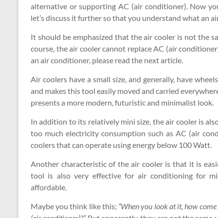
alternative or supporting AC (air conditioner). Now you
let’s discuss it further so that you understand what an air 
It should be emphasized that the air cooler is not the sa
course, the air cooler cannot replace AC (air conditioner
an air conditioner, please read the next article.
Air coolers have a small size, and generally, have wheels.
and makes this tool easily moved and carried everywhere.
presents a more modern, futuristic and minimalist look.
In addition to its relatively mini size, the air cooler is 
too much electricity consumption such as AC (air cond
coolers that can operate using energy below 100 Watt.
Another characteristic of the air cooler is that it is e
tool is also very effective for air conditioning for
affordable.
Maybe you think like this;
“When you look at it, how come it
(air conditioner)?”
But apparently, they are not the same yo