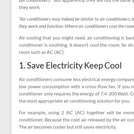
they work.
“Air conditioners may indeed be similar to air conditioners,
they work and function. Where air conditioners cool the room,
Air cooling that you might need, air conditioning is ba
conditioner is soothing, it doesn’t cool the room. So d
room such as AC (AC).
1. Save Electricity Keep Cool
Air conditioners consume less electrical energy compa
low power consumption with a cross-flow fan. If you n
conditioner only requires the energy of 7.4-200 Watt. On
the most appropriate air conditioning solution for you.
For example, using 2 AC (AC) together will be more 
conditioner. Because the cold air released by the air c
The air becomes cooler but still saves electricity.