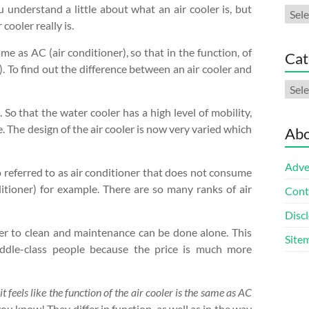
 understand a little about what an air cooler is, but
Arch
cooler really is.
me as AC (air conditioner), so that in the function, of
Cat
). To find out the difference between an air cooler and
Cate
 So that the water cooler has a high level of mobility,
 The design of the air cooler is now very varied which
Abo
Adve
also referred to as air conditioner that does not consume
itioner) for example. There are so many ranks of air
Cont
Discl
asier to clean and maintenance can be done alone. This
Site
 middle-class people because the price is much more
 feels like the function of the air cooler is the same as AC
u know! They differ in function, as well as in the way