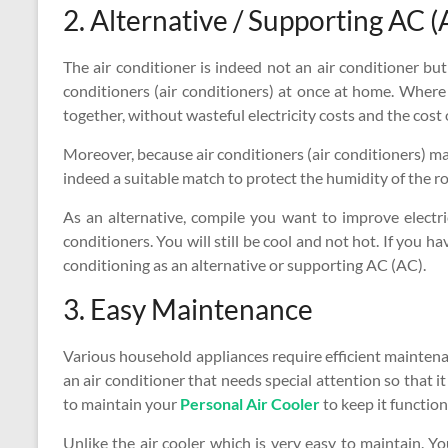
2. Alternative / Supporting AC (
The air conditioner is indeed not an air conditioner but
conditioners (air conditioners) at once at home. Where
together, without wasteful electricity costs and the cost
Moreover, because air conditioners (air conditioners) make
indeed a suitable match to protect the humidity of the r
As an alternative, compile you want to improve electric
conditioners. You will still be cool and not hot. If you ha
conditioning as an alternative or supporting AC (AC).
3. Easy Maintenance
Various household appliances require efficient maintenan
an air conditioner that needs special attention so that it
to maintain your
Personal Air Cooler
to keep it function
Unlike the air cooler which is very easy to maintain. 