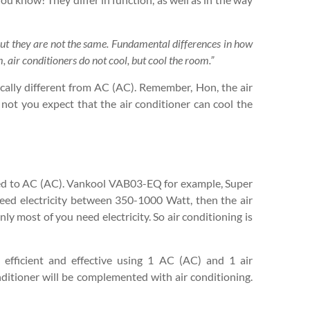
 but they are not the same. Fundamental differences in how
 air conditioners do not cool, but cool the room.”
sically different from AC (AC). Remember, Hon, the air
o not you expect that the air conditioner can cool the
red to AC (AC). Vankool VAB03-EQ for example, Super
eed electricity between 350-1000 Watt, then the air
ly most of you need electricity. So air conditioning is
efficient and effective using 1 AC (AC) and 1 air
onditioner will be complemented with air conditioning.