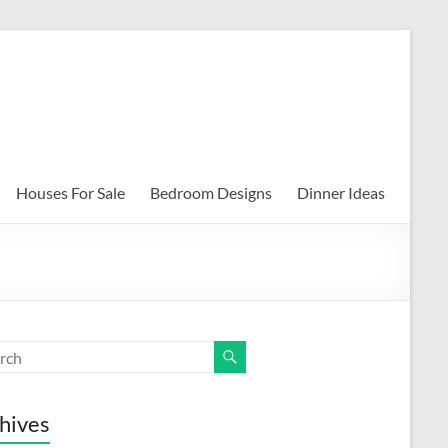
Houses For Sale
Bedroom Designs
Dinner Ideas
hives