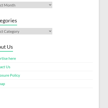
ives
egories
gories
ut Us
rtise here
act Us
osure Policy
map