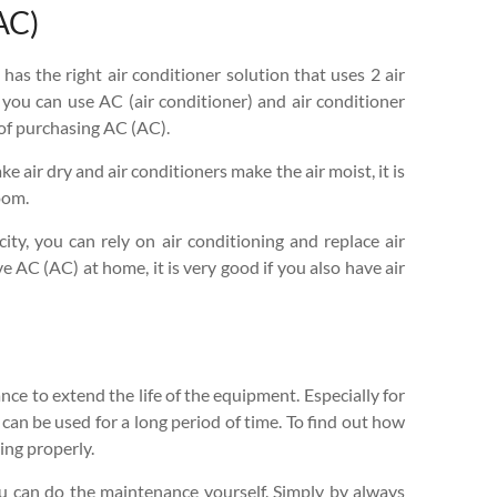
AC)
 has the right air conditioner solution that uses 2 air
 you can use AC (air conditioner) and air conditioner
 of purchasing AC (AC).
 air dry and air conditioners make the air moist, it is
oom.
ity, you can rely on air conditioning and replace air
ve AC (AC) at home, it is very good if you also have air
ce to extend the life of the equipment. Especially for
 can be used for a long period of time. To find out how
ing properly.
You can do the maintenance yourself. Simply by always