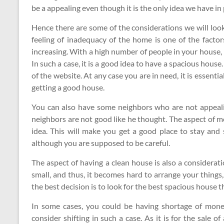
be a appealing even though it is the only idea we have in 
Hence there are some of the considerations we will loo
feeling of inadequacy of the home is one of the factors
increasing. With a high number of people in your house, it
In such a case, it is a good idea to have a spacious house. 
of the website. At any case you are in need, it is essentia
getting a good house.
You can also have some neighbors who are not appeali
neighbors are not good like he thought. The aspect of mo
idea. This will make you get a good place to stay and s
although you are supposed to be careful.
The aspect of having a clean house is also a considerat
small, and thus, it becomes hard to arrange your things
the best decision is to look for the best spacious house th
In some cases, you could be having shortage of mone
consider shifting in such a case. As it is for the sale of