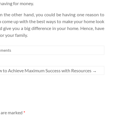
 having for money.
n the other hand, you could be having one reason to
l to come up with the best ways to make your home look
d give you a big difference in your home. Hence, have
or your family.
ments
 to Achieve Maximum Success with Resources
→
s are marked
*