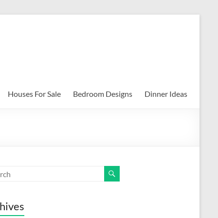
Houses For Sale
Bedroom Designs
Dinner Ideas
hives