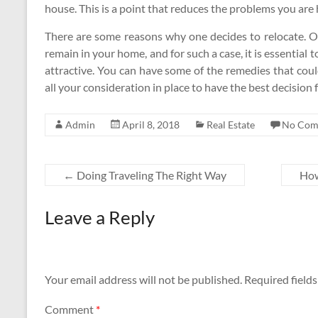
house. This is a point that reduces the problems you are
There are some reasons why one decides to relocate. O
remain in your home, and for such a case, it is essentia
attractive. You can have some of the remedies that coul
all your consideration in place to have the best decision f
Admin
April 8, 2018
Real Estate
No Com
←
Doing Traveling The Right Way
How
Leave a Reply
Your email address will not be published.
Required field
Comment
*