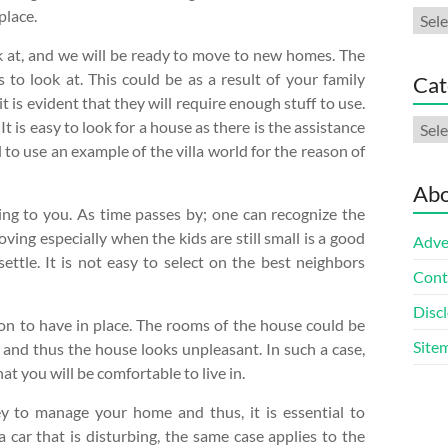
place.
Arch
k at, and we will be ready to move to new homes. The
 to look at. This could be as a result of your family
Cat
 is evident that they will require enough stuff to use.
Cate
It is easy to look for a house as there is the assistance
l to use an example of the villa world for the reason of
Abo
ng to you. As time passes by; one can recognize the
ving especially when the kids are still small is a good
Adve
ettle. It is not easy to select on the best neighbors
Cont
Discl
ion to have in place. The rooms of the house could be
Site
, and thus the house looks unpleasant. In such a case,
at you will be comfortable to live in.
y to manage your home and thus, it is essential to
 a car that is disturbing, the same case applies to the