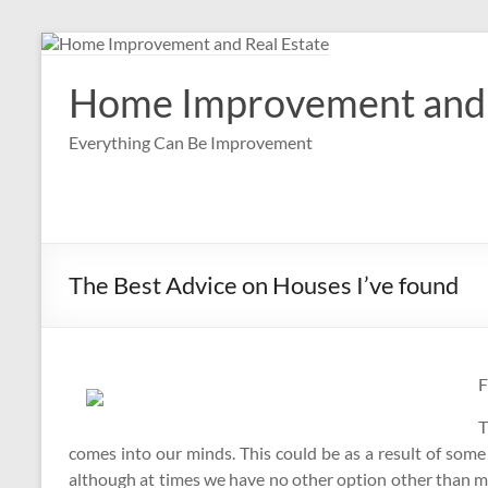
Skip
to
content
Home Improvement and 
Everything Can Be Improvement
The Best Advice on Houses I’ve found
F
T
comes into our minds. This could be as a result of some
although at times we have no other option other than 