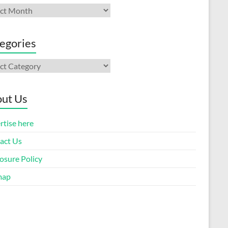
ives
egories
gories
ut Us
rtise here
act Us
osure Policy
map