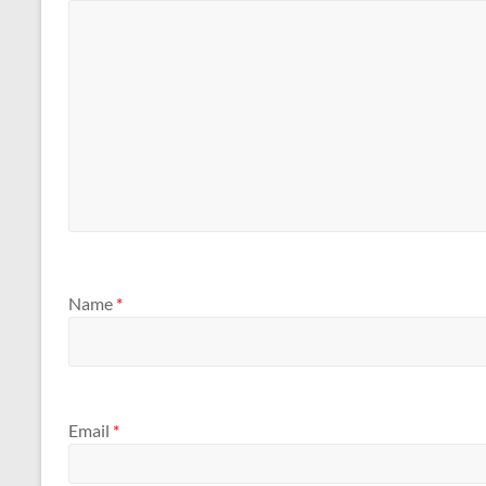
Name
*
Email
*