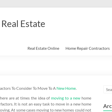
Real Estate
Real Estate Online
Home Repair Contractors
actors To Consider To Move To A
New Home
.
here are at times the idea of
moving to a new
home
 factors. It is not an easy task to move in a new home
Arc
moving. At some cases moving to new homes could not