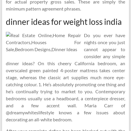
for actual property gross sales. These are simply the
minimum pattern agreement phrases.
dinner ideas for weight loss india
Do you ever have
nights once you just
cannot appear to
consider any simple
dinner ideas? On this cheery California bedroom, an
overscaled green painted 4-poster mattress takes center
stage, whereas the classic art supplies much more eye-
catching colour. 1. He’s absolutely promoting one thing and
he’s continually trying to market to you. Contemporary
bedrooms usually use a headboard, a centerpiece dresser,
and a few accent wall. Maria Carr of
@dreamywhiteslifestyle knows a few issues about
decorating an all-white bedroom.
After your complete define has been blocked out with the