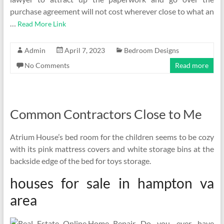
purchase agreement will not cost wherever close to what an
…
Read More Link
Admin
April 7, 2023
Bedroom Designs
No Comments
Read more
Common Contractors Close to Me
Atrium House’s bed room for the children seems to be cozy
with its pink mattress covers and white storage bins at the
backside edge of the bed for toys storage.
houses for sale in hampton va
area
Do you ever have