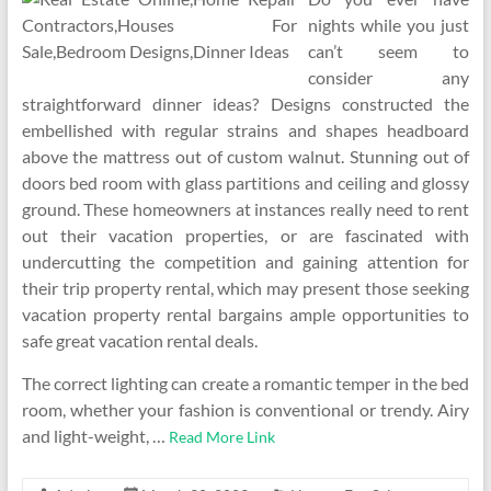
nights while you just
can’t seem to
consider any
straightforward dinner ideas? Designs constructed the
embellished with regular strains and shapes headboard
above the mattress out of custom walnut. Stunning out of
doors bed room with glass partitions and ceiling and glossy
ground. These homeowners at instances really need to rent
out their vacation properties, or are fascinated with
undercutting the competition and gaining attention for
their trip property rental, which may present those seeking
vacation property rental bargains ample opportunities to
safe great vacation rental deals.
The correct lighting can create a romantic temper in the bed
room, whether your fashion is conventional or trendy. Airy
and light-weight, …
Read More Link