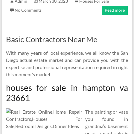
Admin
March 30, 2023
Houses For Sale
No Comments
Read more
Basic Contractors Near Me
With many years of local experience, we all know the San
Diego actual estate market and can provide you with the
expertise and professional representation required in right
this moment’s market.
houses for sale in hampton va
23661
The painting or vase
you found in
grandma’s basement
or at a yard sale is