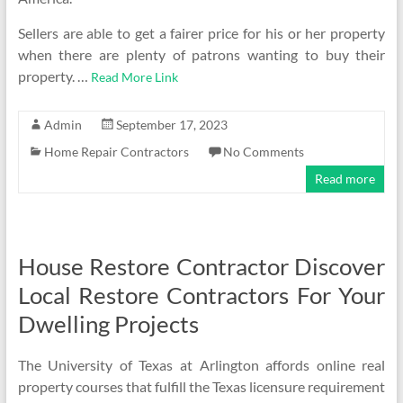
Sellers are able to get a fairer price for his or her property
when there are plenty of patrons wanting to buy their
property. …
Read More Link
Admin
September 17, 2023
Home Repair Contractors
No Comments
Read more
House Restore Contractor Discover
Local Restore Contractors For Your
Dwelling Projects
The University of Texas at Arlington affords online real
property courses that fulfill the Texas licensure requirement