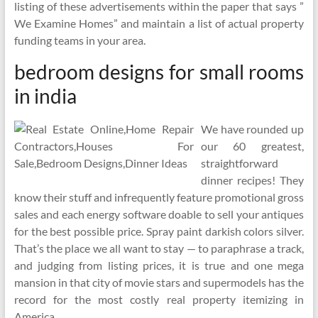
listing of these advertisements within the paper that says ”
We Examine Homes” and maintain a list of actual property
funding teams in your area.
bedroom designs for small rooms
in india
We have rounded up
our 60 greatest,
straightforward
dinner recipes! They
know their stuff and infrequently feature promotional gross
sales and each energy software doable to sell your antiques
for the best possible price. Spray paint darkish colors silver.
That’s the place we all want to stay — to paraphrase a track,
and judging from listing prices, it is true and one mega
mansion in that city of movie stars and supermodels has the
record for the most costly real property itemizing in
America.