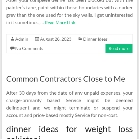
painter’s tape, paint within those boundaries with a darker
grey than the one used for the sky walls. I get uninterested
in it sometimes, …
Read More Link
Admin
August 28, 2023
Dinner Ideas
No Comments
Read more
Common Contractors Close to Me
After 30 days from the date of any unpaid expenses, your
charge-primarily based Service might be deemed
delinquent and we might terminate or suspend your
account and price-based mostly Service for non-cost.
dinner ideas for weight loss