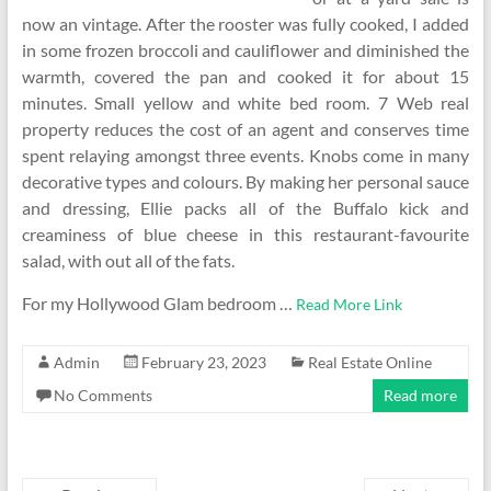
now an vintage. After the rooster was fully cooked, I added
in some frozen broccoli and cauliflower and diminished the
warmth, covered the pan and cooked it for about 15
minutes. Small yellow and white bed room. 7 Web real
property reduces the cost of an agent and conserves time
spent relaying amongst three events. Knobs come in many
decorative types and colours. By making her personal sauce
and dressing, Ellie packs all of the Buffalo kick and
creaminess of blue cheese in this restaurant-favourite
salad, with out all of the fats.
For my Hollywood Glam bedroom …
Read More Link
Admin
February 23, 2023
Real Estate Online
No Comments
Read more