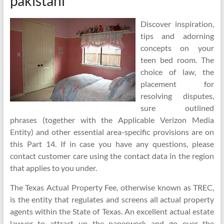
pakistani
Discover inspiration,
tips and adorning
concepts on your
teen bed room. The
choice of law, the
placement for
resolving disputes,
sure outlined
phrases (together with the Applicable Verizon Media
Entity) and other essential area-specific provisions are on
this Part 14. If in case you have any questions, please
contact customer care using the contact data in the region
that applies to you under.
The Texas Actual Property Fee, otherwise known as TREC,
is the entity that regulates and screens all actual property
agents within the State of Texas. An excellent actual estate
lawyer to attract up the paperwork and go over the