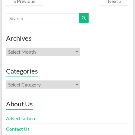
« Previous
Next »
Archives
Archives
Categories
Categories
About Us
Advertise here
Contact Us