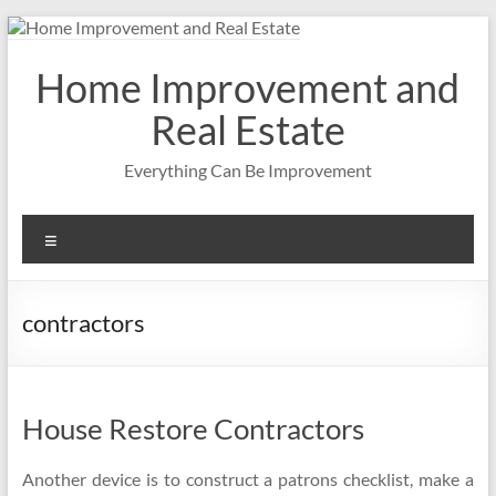
Skip
to
content
Home Improvement and
Real Estate
Everything Can Be Improvement
Menu
contractors
House Restore Contractors
Another device is to construct a patrons checklist, make a